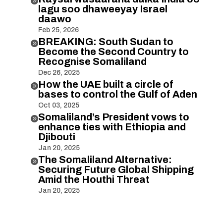

lagu soo dhaweeyay Israel
daawo
Feb 25, 2026
BREAKING: South Sudan to

Become the Second Country to
Recognise Somaliland
Dec 26, 2025
How the UAE built a circle of

bases to control the Gulf of Aden
Oct 03, 2025
Somaliland’s President vows to

enhance ties with Ethiopia and
Djibouti
Jan 20, 2025
The Somaliland Alternative:

Securing Future Global Shipping
Amid the Houthi Threat
Jan 20, 2025