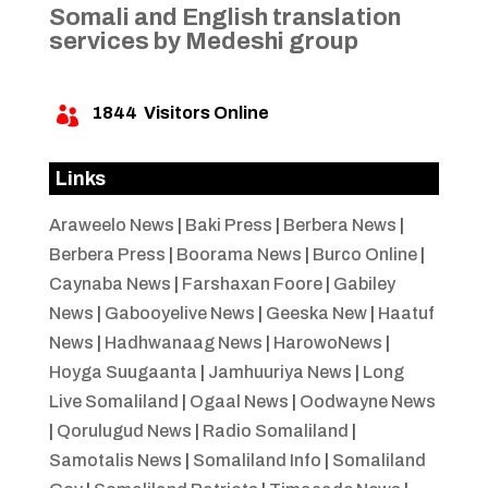
Somali and English translation
services by Medeshi group
1844
Visitors Online

Links
Araweelo News
|
Baki Press
|
Berbera News
|
Berbera Press
|
Boorama News
|
Burco Online
|
Caynaba News
|
Farshaxan Foore
|
Gabiley
News
|
Gabooyelive News
|
Geeska New
|
Haatuf
News
|
Hadhwanaag News
|
HarowoNews
|
Hoyga Suugaanta
|
Jamhuuriya News
|
Long
Live Somaliland
|
Ogaal News
|
Oodwayne News
|
Qorulugud News
|
Radio Somaliland
|
Samotalis News
|
Somaliland Info
|
Somaliland