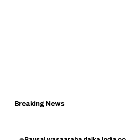
Breaking News
Raysal wasaaraha dalka India oo