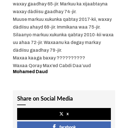
waxay gaadhay 65-jir. Markuu ka xijaabtayna
waxay dàdiisu gaadhay 74-jir.
Muuse markuu xukunka qabtay 2017-kii, waxay
dàdiisu ahayd 69-jir. Immikana waa 75-jir.
Silaanyo markuu xukunka qabtay 2010-kii waxa
uu ahaa 72-jir. Waxaanu ka degay markay
dàdiisu gaadhay 79-jir.
Maxaa kaaga baxay ??????????
Waxaa Qoray Max’ed Cabdi Daa’uud
Mohamed Daud
Share on Social Media
x
facebook