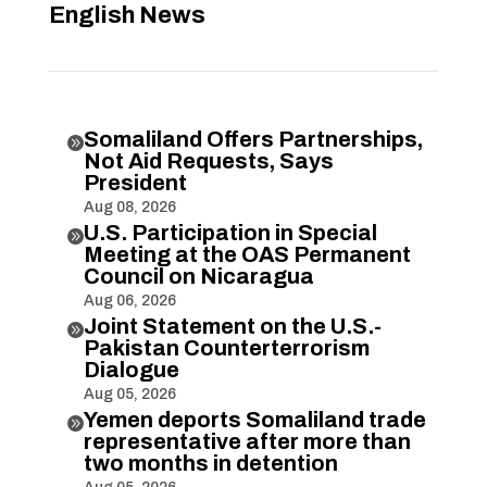
English News
Somaliland Offers Partnerships,

Not Aid Requests, Says
President
Aug 08, 2026
U.S. Participation in Special

Meeting at the OAS Permanent
Council on Nicaragua
Aug 06, 2026
Joint Statement on the U.S.-

Pakistan Counterterrorism
Dialogue
Aug 05, 2026
Yemen deports Somaliland trade

representative after more than
two months in detention