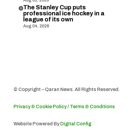
Aug 05, 2026
The Stanley Cup puts

professional ice hockey in a
league of its own
Aug 04, 2026
© Copyright – Qaran News. All Rights Reserved.
Privacy & Cookie Policy
/
Terms & Conditions
Website Powered By
Digital Config