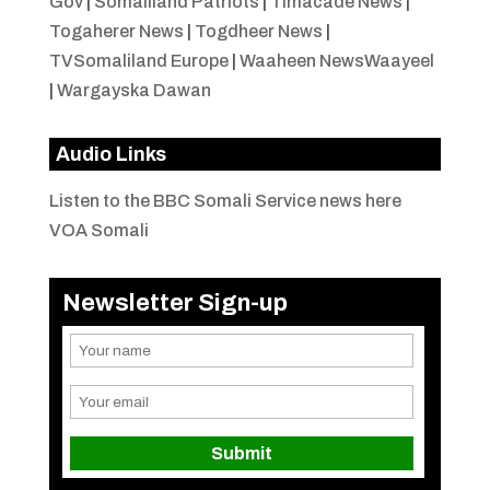
Gov
|
Somaliland Patriots
|
Timacade News
|
Togaherer News
|
Togdheer News
|
TVSomaliland Europe
|
Waaheen NewsWaayeel
|
Wargayska Dawan
Audio Links
Listen to the BBC Somali Service news here
VOA Somali
Newsletter Sign-up