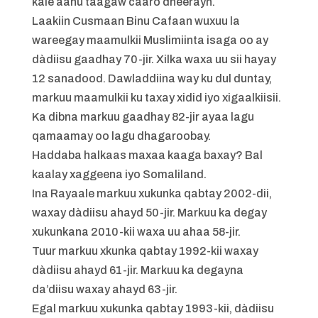
kale aanu taagaw caaro dheerayn.
Laakiin Cusmaan Binu Cafaan wuxuu la
wareegay maamulkii Muslimiinta isaga oo ay
dàdiisu gaadhay 70-jir. Xilka waxa uu sii hayay
12 sanadood. Dawladdiina way ku dul duntay,
markuu maamulkii ku taxay xidid iyo xigaalkiisii.
Ka dibna markuu gaadhay 82-jir ayaa lagu
qamaamay oo lagu dhagaroobay.
Haddaba halkaas maxaa kaaga baxay? Bal
kaalay xaggeena iyo Somaliland.
Ina Rayaale markuu xukunka qabtay 2002-dii,
waxay dàdiisu ahayd 50-jir. Markuu ka degay
xukunkana 2010-kii waxa uu ahaa 58-jir.
Tuur markuu xkunka qabtay 1992-kii waxay
dàdiisu ahayd 61-jir. Markuu ka degayna
da’diisu waxay ahayd 63-jir.
Egal markuu xukunka qabtay 1993-kii, dàdiisu