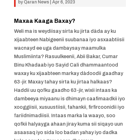
by
Qaran News
|
Apr 6, 2023
Maxaa Kaaga Baxay?
Weli ma is weydiisay sirta ku jirta dàda ay ku
xijaabteen Nabigeenii suubanaa iyo asxaabtiisii
wacnayd ee uga dambaysay maamulka
Muslimiinta? Rasuulkeenii, Abii Bakar, Cumar
Binu Khadaab iyo Sayid Cali dhammaantood
waxay ku xijaabteen markay dàdoodii gaadhay
63-jir. Maxay tahay sirta ku jirtaa halkaas?
Haddii uu qofku gaadho 63-jir, wixii intaas ka
dambeeya miyaanu is dhimayn caafimaadkii iyo
xooggiisii, xusuustiisii, fahankii, firfircoonidii iyo
fariidnimadiisii. Intaas marka la waayo, soo
qofkii halyayga ahaan jiray kuma sii siqayo uun
asaasaq iyo sida loo badan yahay iyo dadka