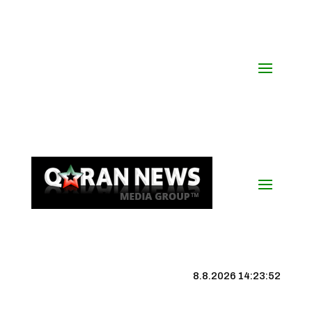
8.8.2026 14:23:53