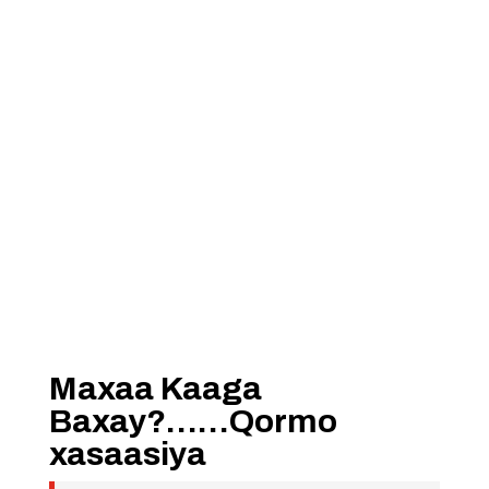
Maxaa Kaaga
Baxay?……Qormo
xasaasiya