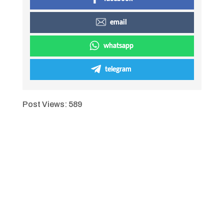
email
whatsapp
telegram
Post Views:
589