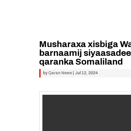
Musharaxa xisbiga Wa
barnaamij siyaasadee
qaranka Somaliland
by
Qaran News
|
Jul 12, 2024