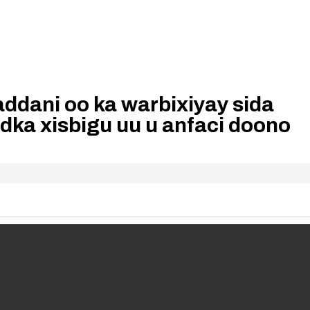
ddani oo ka warbixiyay sida
dka xisbigu uu u anfaci doono