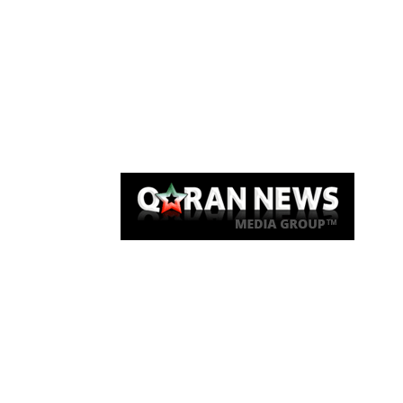
Qaran News
Articles
About Us
Link