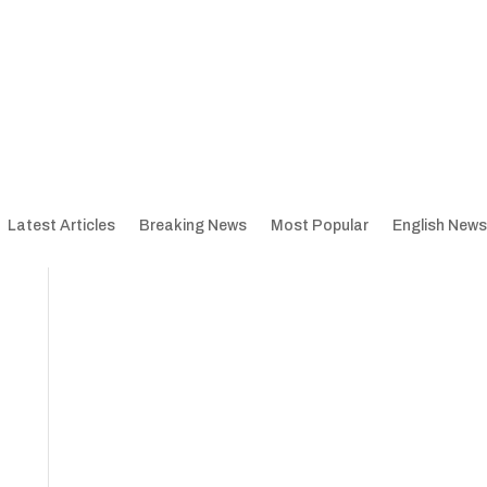
Latest Articles
Breaking News
Most Popular
English News