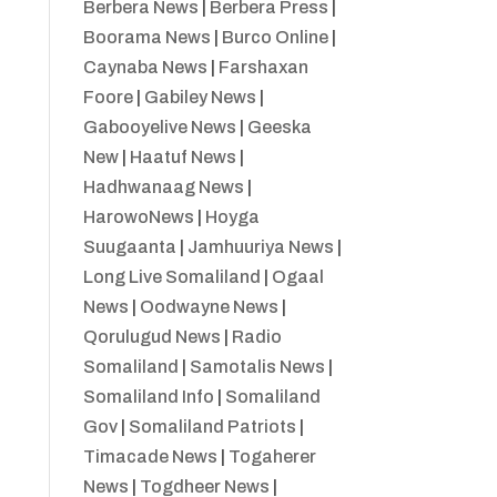
Berbera News
|
Berbera Press
|
Boorama News
|
Burco Online
|
Caynaba News
|
Farshaxan
Foore
|
Gabiley News
|
Gabooyelive News
|
Geeska
New
|
Haatuf News
|
Hadhwanaag News
|
HarowoNews
|
Hoyga
Suugaanta
|
Jamhuuriya News
|
Long Live Somaliland
|
Ogaal
News
|
Oodwayne News
|
Qorulugud News
|
Radio
Somaliland
|
Samotalis News
|
Somaliland Info
|
Somaliland
Gov
|
Somaliland Patriots
|
Timacade News
|
Togaherer
News
|
Togdheer News
|