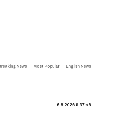
Breaking News
Most Popular
English News
6.8.2026 9:37:47