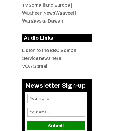
TVSomaliland Europe
|
Waaheen NewsWaayeel
|
Wargayska Dawan
Audio Links
Listen to the BBC Somali
Service news here
VOA Somali
Newsletter Sign-up