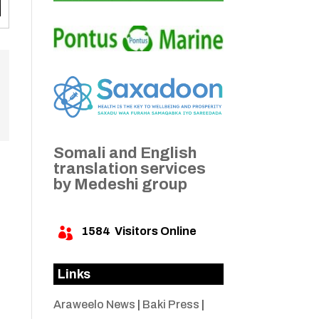
Somali and English
translation services
by Medeshi group
1584
Visitors Online

Links
Araweelo News
|
Baki Press
|