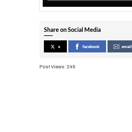
Share on Social Media
x
facebook
email
Post Views:
245