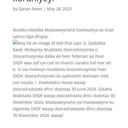
by
Qaran News
|
May 28, 2023
Muddo-xileedka Madaxweynaha Soomaaliya oo shan
sanno laga dhigey.