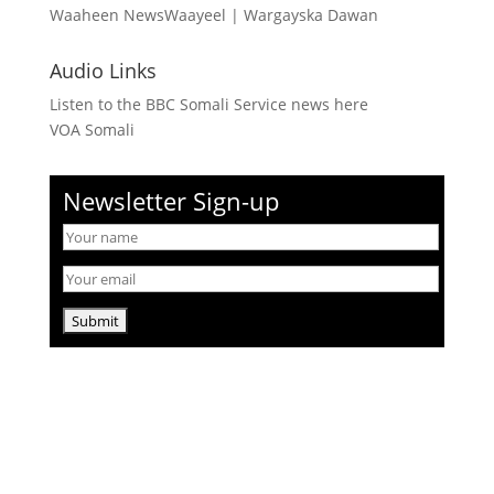
Waaheen NewsWaayeel
|
Wargayska Dawan
Audio Links
Listen to the BBC Somali Service news here
VOA Somali
Newsletter Sign-up