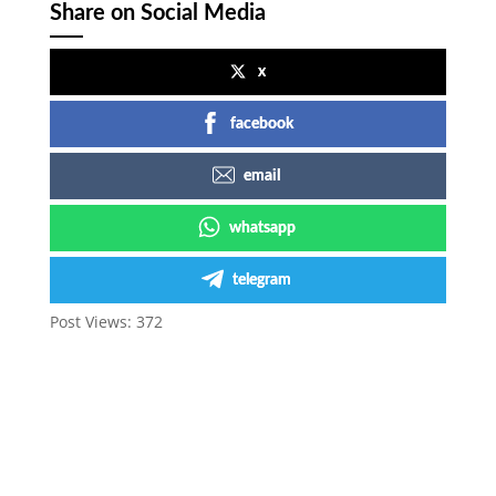
Share on Social Media
x
facebook
email
whatsapp
telegram
Post Views:
372