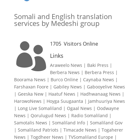
Somali and English translation
services by Medeshi group
1705
Visitors Online

Links
Araweelo News
|
Baki Press
|
Berbera News
|
Berbera Press
|
Boorama News
|
Burco Online
|
Caynaba News
|
Farshaxan Foore
|
Gabiley News
|
Gabooyelive News
|
Geeska New
|
Haatuf News
|
Hadhwanaag News
|
HarowoNews
|
Hoyga Suugaanta
|
Jamhuuriya News
|
Long Live Somaliland
|
Ogaal News
|
Oodwayne
News
|
Qorulugud News
|
Radio Somaliland
|
Samotalis News
|
Somaliland Info
|
Somaliland Gov
|
Somaliland Patriots
|
Timacade News
|
Togaherer
News
|
Togdheer News
|
TVSomaliland Europe
|