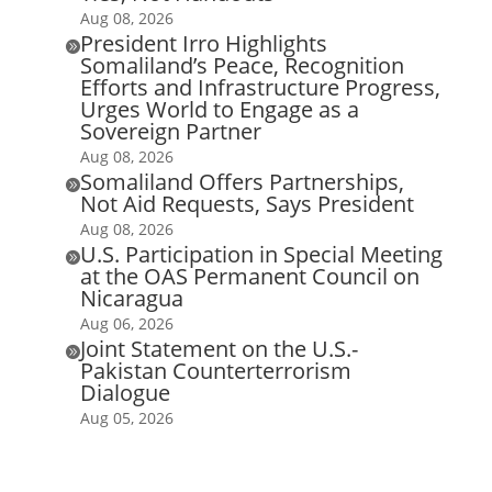
Aug 08, 2026
President Irro Highlights

Somaliland’s Peace, Recognition
Efforts and Infrastructure Progress,
Urges World to Engage as a
Sovereign Partner
Aug 08, 2026
Somaliland Offers Partnerships,

Not Aid Requests, Says President
Aug 08, 2026
U.S. Participation in Special Meeting

at the OAS Permanent Council on
Nicaragua
Aug 06, 2026
Joint Statement on the U.S.-

Pakistan Counterterrorism
Dialogue
Aug 05, 2026