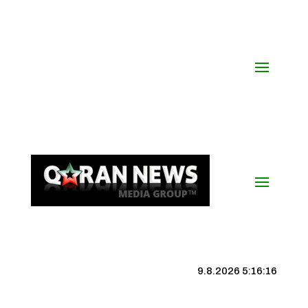
9.8.2026 5:16:16