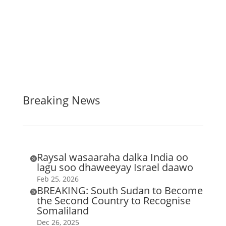
Breaking News
Raysal wasaaraha dalka India oo

lagu soo dhaweeyay Israel daawo
Feb 25, 2026
BREAKING: South Sudan to Become

the Second Country to Recognise
Somaliland
Dec 26, 2025