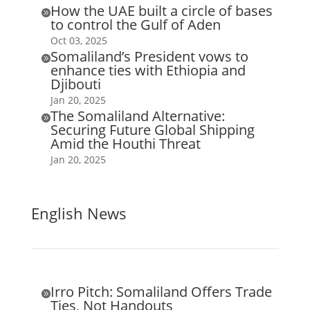
How the UAE built a circle of bases

to control the Gulf of Aden
Oct 03, 2025
Somaliland’s President vows to

enhance ties with Ethiopia and
Djibouti
Jan 20, 2025
The Somaliland Alternative:

Securing Future Global Shipping
Amid the Houthi Threat
Jan 20, 2025
English News
Irro Pitch: Somaliland Offers Trade

Ties, Not Handouts