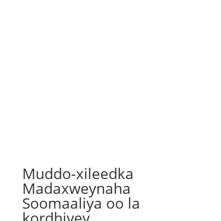
Muddo-xileedka
Madaxweynaha
Soomaaliya oo la
kordhiyey.