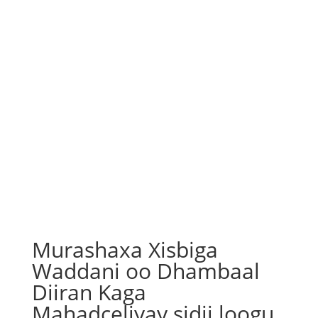
Murashaxa Xisbiga
Waddani oo Dhambaal
Diiran Kaga
Mahadceliyay sidii loogu