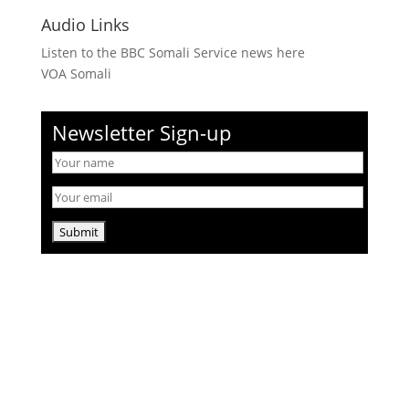
Audio Links
Listen to the BBC Somali Service news here
VOA Somali
Newsletter Sign-up