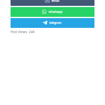
email
whatsapp
telegram
Post Views:
248