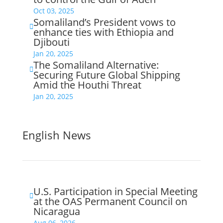
Oct 03, 2025
Somaliland’s President vows to

enhance ties with Ethiopia and
Djibouti
Jan 20, 2025
The Somaliland Alternative:

Securing Future Global Shipping
Amid the Houthi Threat
Jan 20, 2025
English News
U.S. Participation in Special Meeting

at the OAS Permanent Council on
Nicaragua
Aug 06, 2026