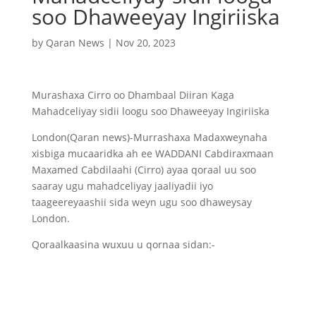
soo Dhaweeyay Ingiriiska
by
Qaran News
|
Nov 20, 2023
Murashaxa Cirro oo Dhambaal Diiran Kaga
Mahadceliyay sidii loogu soo Dhaweeyay Ingiriiska
London(Qaran news)-Murrashaxa Madaxweynaha
xisbiga mucaaridka ah ee WADDANI Cabdiraxmaan
Maxamed Cabdilaahi (Cirro) ayaa qoraal uu soo
saaray ugu mahadceliyay jaaliyadii iyo
taageereyaashii sida weyn ugu soo dhaweysay
London.
Qoraalkaasina wuxuu u qornaa sidan:-