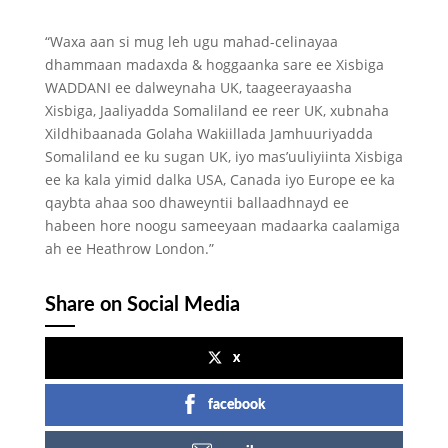
“Waxa aan si mug leh ugu mahad-celinayaa
dhammaan madaxda & hoggaanka sare ee Xisbiga
WADDANI ee dalweynaha UK, taageerayaasha
Xisbiga, Jaaliyadda Somaliland ee reer UK, xubnaha
Xildhibaanada Golaha Wakiillada Jamhuuriyadda
Somaliland ee ku sugan UK, iyo mas’uuliyiinta Xisbiga
ee ka kala yimid dalka USA, Canada iyo Europe ee ka
qaybta ahaa soo dhaweyntii ballaadhnayd ee
habeen hore noogu sameeyaan madaarka caalamiga
ah ee Heathrow London.”
Share on Social Media
x
facebook