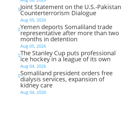
Joint Statement on the U.S.-Pakistan

Counterterrorism Dialogue
Aug 05, 2026
Yemen deports Somaliland trade

representative after more than two
months in detention
Aug 05, 2026
The Stanley Cup puts professional

ice hockey in a league of its own
Aug 04, 2026
Somaliland president orders free

dialysis services, expansion of
kidney care
Aug 04, 2026