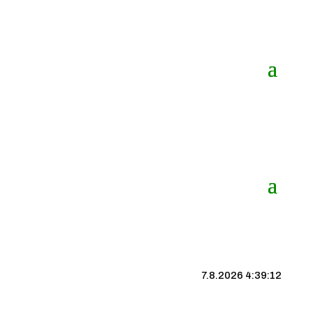
7.8.2026 4:39:13