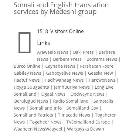
Somali and English translation
services by Medeshi group

1518
Visitors Online
Links
Araweelo News
|
Baki Press
|
Berbera
News
|
Berbera Press
|
Boorama News
|
Burco Online
|
Caynaba News
|
Farshaxan Foore
|
Gabiley News
|
Gabooyelive News
|
Geeska New
|
Haatuf News
|
Hadhwanaag News
|
HarowoNews
|
Hoyga Suugaanta
|
Jamhuuriya News
|
Long Live
Somaliland
|
Ogaal News
|
Oodwayne News
|
Qorulugud News
|
Radio Somaliland
|
Samotalis
News
|
Somaliland Info
|
Somaliland Gov
|
Somaliland Patriots
|
Timacade News
|
Togaherer
News
|
Togdheer News
|
TVSomaliland Europe
|
Waaheen NewsWaayeel
|
Wargayska Dawan