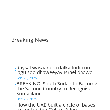
Breaking News
Raysal wasaaraha dalka India oo

lagu soo dhaweeyay Israel daawo
Feb 25, 2026
BREAKING: South Sudan to Become

the Second Country to Recognise
Somaliland
Dec 26, 2025
How the UAE built a circle of bases

to control the Gulf of Aden