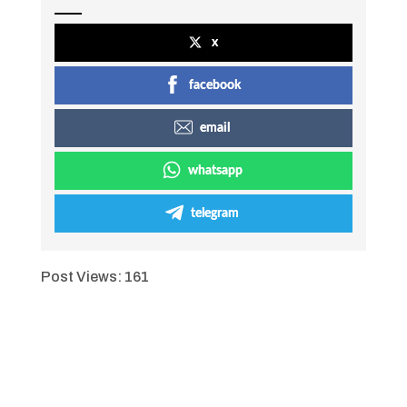
x
facebook
email
whatsapp
telegram
Post Views:
161