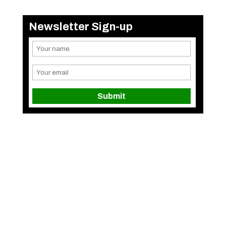
Newsletter Sign-up