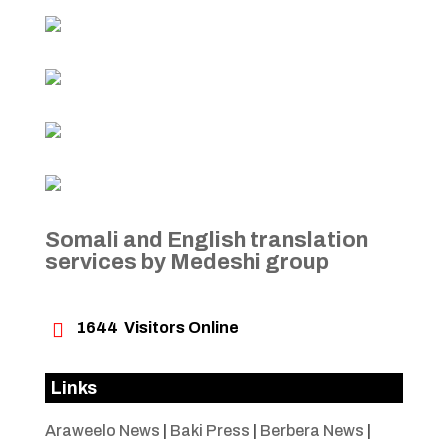
Somali and English translation
services by Medeshi group

1644
Visitors Online
Links
Araweelo News
|
Baki Press
|
Berbera News
|