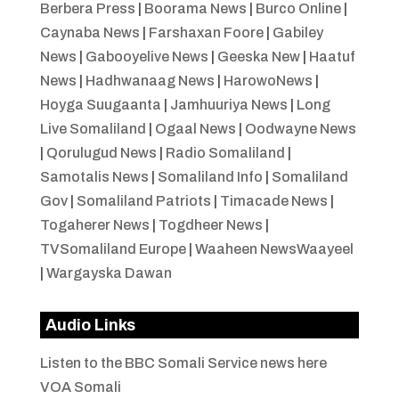
Berbera Press
|
Boorama News
|
Burco Online
|
Caynaba News
|
Farshaxan Foore
|
Gabiley
News
|
Gabooyelive News
|
Geeska New
|
Haatuf
News
|
Hadhwanaag News
|
HarowoNews
|
Hoyga Suugaanta
|
Jamhuuriya News
|
Long
Live Somaliland
|
Ogaal News
|
Oodwayne News
|
Qorulugud News
|
Radio Somaliland
|
Samotalis News
|
Somaliland Info
|
Somaliland
Gov
|
Somaliland Patriots
|
Timacade News
|
Togaherer News
|
Togdheer News
|
TVSomaliland Europe
|
Waaheen NewsWaayeel
|
Wargayska Dawan
Audio Links
Listen to the BBC Somali Service news here
VOA Somali