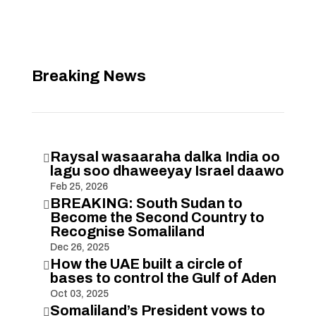
Breaking News
Raysal wasaaraha dalka India oo

lagu soo dhaweeyay Israel daawo
Feb 25, 2026
BREAKING: South Sudan to

Become the Second Country to
Recognise Somaliland
Dec 26, 2025
How the UAE built a circle of

bases to control the Gulf of Aden
Oct 03, 2025
Somaliland’s President vows to
