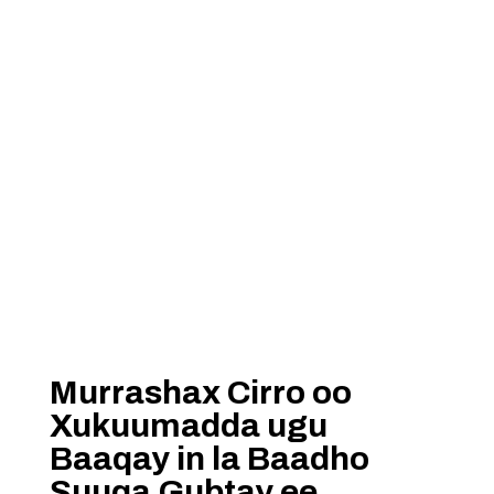
Murrashax Cirro oo
Xukuumadda ugu
Baaqay in la Baadho
Suuqa Gubtay ee