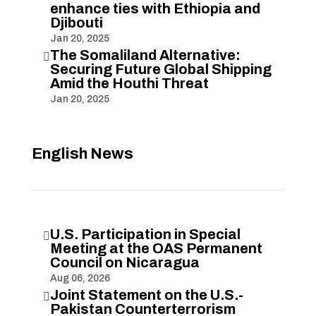
enhance ties with Ethiopia and
Djibouti
Jan 20, 2025
The Somaliland Alternative:

Securing Future Global Shipping
Amid the Houthi Threat
Jan 20, 2025
English News
U.S. Participation in Special

Meeting at the OAS Permanent
Council on Nicaragua
Aug 06, 2026
Joint Statement on the U.S.-

Pakistan Counterterrorism