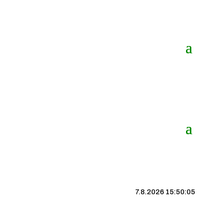
7.8.2026 15:50:05