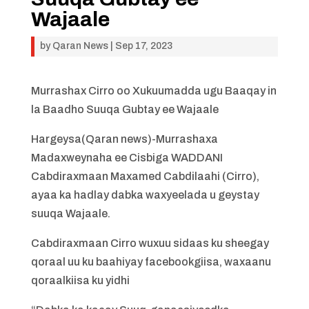
Wajaale
by
Qaran News
|
Sep 17, 2023
Murrashax Cirro oo Xukuumadda ugu Baaqay in
la Baadho Suuqa Gubtay ee Wajaale
Hargeysa(Qaran news)-Murrashaxa
Madaxweynaha ee Cisbiga WADDANI
Cabdiraxmaan Maxamed Cabdilaahi (Cirro),
ayaa ka hadlay dabka waxyeelada u geystay
suuqa Wajaale.
Cabdiraxmaan Cirro wuxuu sidaas ku sheegay
qoraal uu ku baahiyay facebookgiisa, waxaanu
qoraalkiisa ku yidhi