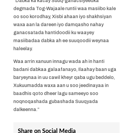
“Dabka ka kacay Suuq-ganacsiyeedka
degmada Tog-Wajaale runtii waa masiibo kale
oo soo korodhay, Xisbi ahaan iyo shakhsiyan
waxa aan la dareen iyo damqasho nahay
ganacsatada hantidoodii ku waayey
masiibadaa dabka ah ee suuqoodii weynaa
haleelay.
Waa arrin xanuun innagu wada ah in hanti
badani dabkaa galaafanayo, Ilaahay baan uga
baryeynaa in uu cawil kheyr qaba ugu beddelo,
Xukuumadda waxa aan u soo jeedinayaa in
baadhis qoto dheer lagu sameeyo soo
noqnoqashada gubashada Suuqyada
dalkeenna.”
Share on Social Media