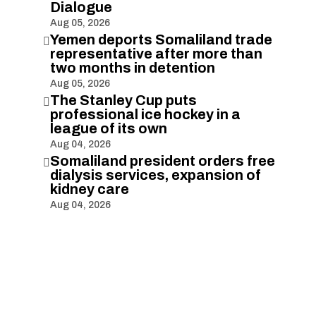
Dialogue
Aug 05, 2026
Yemen deports Somaliland trade

representative after more than
two months in detention
Aug 05, 2026
The Stanley Cup puts

professional ice hockey in a
league of its own
Aug 04, 2026
Somaliland president orders free

dialysis services, expansion of
kidney care
Aug 04, 2026