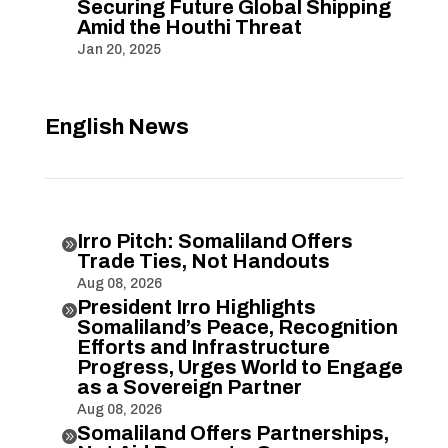
Securing Future Global Shipping
Amid the Houthi Threat
Jan 20, 2025
English News
Irro Pitch: Somaliland Offers

Trade Ties, Not Handouts
Aug 08, 2026
President Irro Highlights

Somaliland’s Peace, Recognition
Efforts and Infrastructure
Progress, Urges World to Engage
as a Sovereign Partner
Aug 08, 2026
Somaliland Offers Partnerships,
