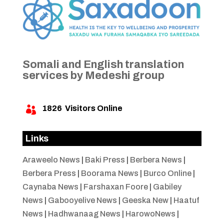
Somali and English translation
services by Medeshi group
1826
Visitors Online

Links
Araweelo News
|
Baki Press
|
Berbera News
|
Berbera Press
|
Boorama News
|
Burco Online
|
Caynaba News
|
Farshaxan Foore
|
Gabiley
News
|
Gabooyelive News
|
Geeska New
|
Haatuf
News
|
Hadhwanaag News
|
HarowoNews
|