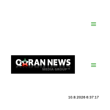
10.8.2026 6:37:17