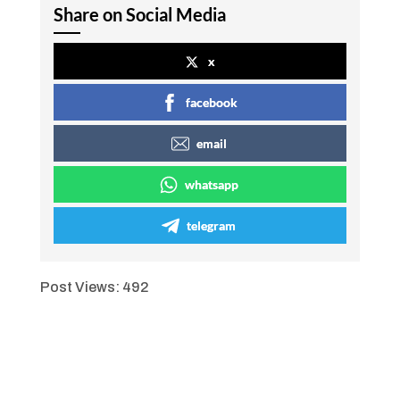
Share on Social Media
x
facebook
email
whatsapp
telegram
Post Views:
492