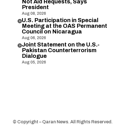
Not Aid Requests, Says
President
Aug 08, 2026
U.S. Participation in Special

Meeting at the OAS Permanent
Council on Nicaragua
Aug 06, 2026
Joint Statement on the U.S.-

Pakistan Counterterrorism
Dialogue
Aug 05, 2026
© Copyright – Qaran News. All Rights Reserved.