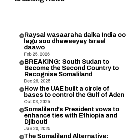
Raysal wasaaraha dalka India oo

lagu soo dhaweeyay Israel
daawo
Feb 25, 2026
BREAKING: South Sudan to

Become the Second Country to
Recognise Somaliland
Dec 26, 2025
How the UAE built a circle of

bases to control the Gulf of Aden
Oct 03, 2025
Somaliland’s President vows to

enhance ties with Ethiopia and
Djibouti
Jan 20, 2025
The Somaliland Alternative:
