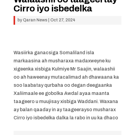
Cirro iyo isbedelka
by
Qaran News
|
Oct 27, 2024
Wasiirka ganacsiga Somaliland isla
markaasina ah musharaxa madaxweyne ku
xigeenka xisbiga Kulmiye Mr Saajin, walaashii
oo ah haweenay mutacalimad ah dhawaana ka
soo laabatay qurbaha oo degan deegaanka
Xaliimaale ee gobolka Awdal ayaa maanta
taageero u muujisay xisbiga Waddani. Waxana
ay balan qaaday in ay taageerayso musharax
Cirro iyo isbedelka dalka la rabo in uu ka dhaco