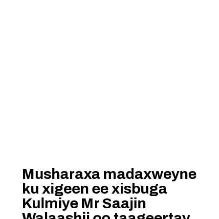
Musharaxa madaxweyne
ku xigeen ee xisbuga
Kulmiye Mr Saajin
Walaashii oo taageertay