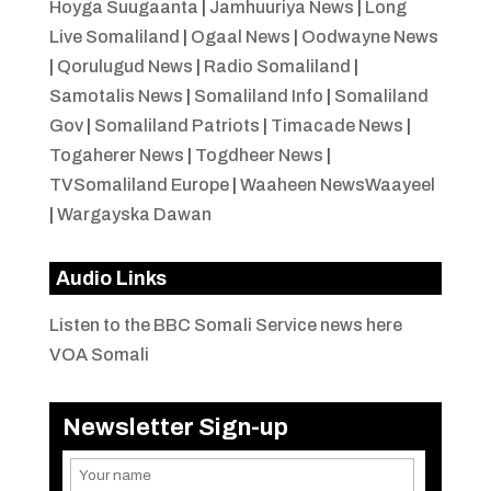
Hoyga Suugaanta
|
Jamhuuriya News
|
Long
Live Somaliland
|
Ogaal News
|
Oodwayne News
|
Qorulugud News
|
Radio Somaliland
|
Samotalis News
|
Somaliland Info
|
Somaliland
Gov
|
Somaliland Patriots
|
Timacade News
|
Togaherer News
|
Togdheer News
|
TVSomaliland Europe
|
Waaheen NewsWaayeel
|
Wargayska Dawan
Audio Links
Listen to the BBC Somali Service news here
VOA Somali
Newsletter Sign-up