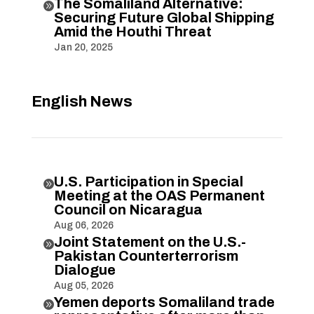
The Somaliland Alternative:

Securing Future Global Shipping
Amid the Houthi Threat
Jan 20, 2025
English News
U.S. Participation in Special

Meeting at the OAS Permanent
Council on Nicaragua
Aug 06, 2026
Joint Statement on the U.S.-

Pakistan Counterterrorism
Dialogue
Aug 05, 2026
Yemen deports Somaliland trade
