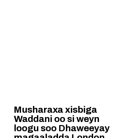
Musharaxa xisbiga
Waddani oo si weyn
loogu soo Dhaweeyay
magaaladda London