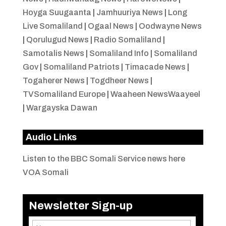
Hoyga Suugaanta
|
Jamhuuriya News
|
Long
Live Somaliland
|
Ogaal News
|
Oodwayne News
|
Qorulugud News
|
Radio Somaliland
|
Samotalis News
|
Somaliland Info
|
Somaliland
Gov
|
Somaliland Patriots
|
Timacade News
|
Togaherer News
|
Togdheer News
|
TVSomaliland Europe
|
Waaheen NewsWaayeel
|
Wargayska Dawan
Audio Links
Listen to the BBC Somali Service news here
VOA Somali
Newsletter Sign-up