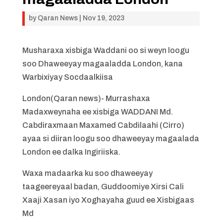
by
Qaran News
|
Nov 19, 2023
Musharaxa xisbiga Waddani oo si weyn loogu
soo Dhaweeyay magaaladda London, kana
Warbixiyay Socdaalkiisa
London(Qaran news)- Murrashaxa
Madaxweynaha ee xisbiga WADDANI Md.
Cabdiraxmaan Maxamed Cabdilaahi (Cirro)
ayaa si diiran loogu soo dhaweeyay magaalada
London ee dalka Ingiriiska.
Waxa madaarka ku soo dhaweeyay
taageereyaal badan, Guddoomiye Xirsi Cali
Xaaji Xasan iyo Xoghayaha guud ee Xisbigaas
Md