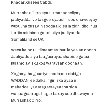
Khadar Xuseen Cabdi.
Murrashax Cirro ayaa u mahadceliyay
jaaliyadda iyo tasgeereyaashii soo dhaweeyay,
wuxuuna xusay in socdaalkiisu la xidhiidho inuu
farriin midnimo gaadhsiiyo jaaliyadda
Somaliland ee UK.
Waxa kaloo uu tilmaamay inuu la yeelan doono
Jaaliyadda iyo taageereyaasha xisbigaasi
kulamo ay isku xog waraysan doonaan.
Xoghayaha guud iyo madaxda xisbiga
WADDANI ee dalka Ingiriiska ayaa u
mahadceliyay taageereyaasha sida
wanaagsan ugu hagar baxay soo dhaweynta
Murrashax Cirro.