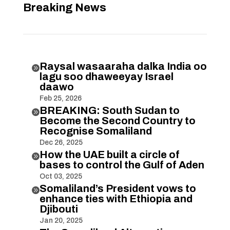
Breaking News
Raysal wasaaraha dalka India oo

lagu soo dhaweeyay Israel
daawo
Feb 25, 2026
BREAKING: South Sudan to

Become the Second Country to
Recognise Somaliland
Dec 26, 2025
How the UAE built a circle of

bases to control the Gulf of Aden
Oct 03, 2025
Somaliland’s President vows to

enhance ties with Ethiopia and
Djibouti
Jan 20, 2025