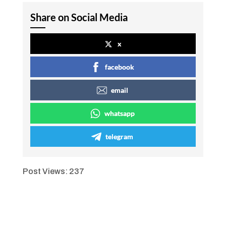
Share on Social Media
x
facebook
email
whatsapp
telegram
Post Views:
237