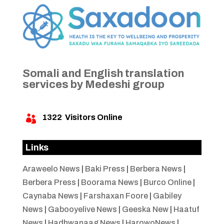
Somali and English translation
services by Medeshi group
1322
Visitors Online

Links
Araweelo News
|
Baki Press
|
Berbera News
|
Berbera Press
|
Boorama News
|
Burco Online
|
Caynaba News
|
Farshaxan Foore
|
Gabiley
News
|
Gabooyelive News
|
Geeska New
|
Haatuf
News
|
Hadhwanaag News
|
HarowoNews
|