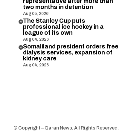
representative after more than
two months in detention
Aug 05, 2026
The Stanley Cup puts

professional ice hockey in a
league of its own
Aug 04, 2026
Somaliland president orders free

dialysis services, expansion of
kidney care
Aug 04, 2026
© Copyright – Qaran News. All Rights Reserved.