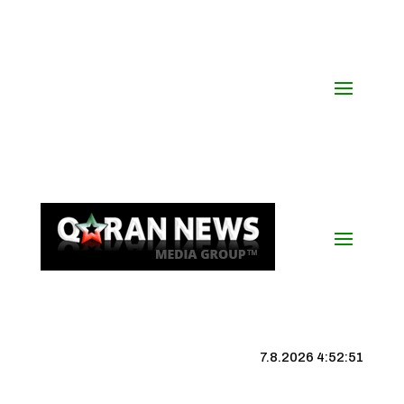
7.8.2026 4:52:52