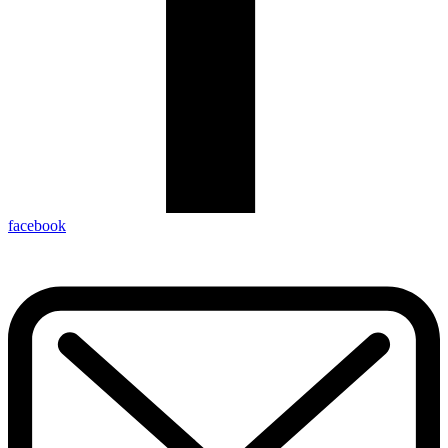
facebook