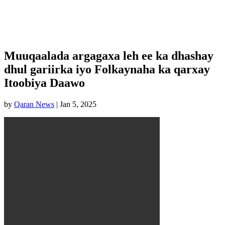
Muuqaalada argagaxa leh ee ka dhashay
dhul gariirka iyo Folkaynaha ka qarxay
Itoobiya Daawo
by
Qaran News
|
Jan 5, 2025