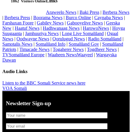
Links
1862
Visitors Online
Araweelo News
|
Baki Press
|
Berbera News
|
Berbera Press
|
Boorama News
|
Burco Online
|
Caynaba News
|
Farshaxan Foore
|
Gabiley News
|
Gabooyelive News
|
Geeska
New
|
Haatuf News
|
Hadhwanaag News
|
HarowoNews
|
Hoyga
Suugaanta
|
Jamhuuriya News
|
Long Live Somaliland
|
Ogaal
News
|
Oodwayne News
|
Qorulugud News
|
Radio Somaliland
|
Samotalis News
|
Somaliland Info
|
Somaliland Gov
|
Somaliland
Patriots
|
Timacade News
|
Togaherer News
|
Togdheer News
|
TVSomaliland Europe
|
Waaheen NewsWaayeel
|
Wargayska
Dawan
Audio Links
Listen to the BBC Somali Service news here
VOA Somali
Newsletter Sign-up