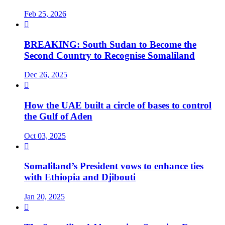
Feb 25, 2026

BREAKING: South Sudan to Become the
Second Country to Recognise Somaliland
Dec 26, 2025

How the UAE built a circle of bases to control
the Gulf of Aden
Oct 03, 2025

Somaliland’s President vows to enhance ties
with Ethiopia and Djibouti
Jan 20, 2025
