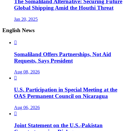
The Somaliland Alternative: Securing Future
Global Shipping Amid the Houthi Threat
Jan 20, 2025
English News

Somaliland Offers Partnerships, Not Aid
Requests, Says President
Aug 08, 2026

U.S. Participation in Special Meeting at the
OAS Permanent Council on Nicaragua
Aug 06, 2026

Joint Statement on the U.S.-Pakistan