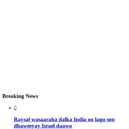
Breaking News

Raysal wasaaraha dalka India oo lagu soo
dhaweeyay Israel daawo