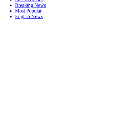
Breaking News
Most Popular
English News