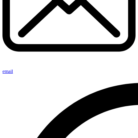
email