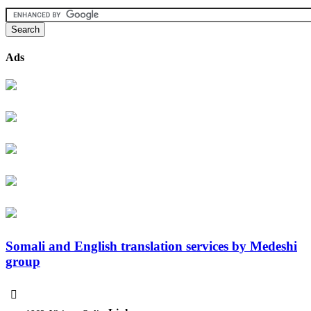
Ads
Somali and English translation services by Medeshi
group
