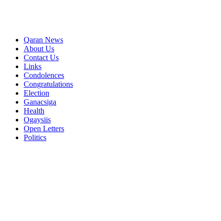
Qaran News
About Us
Contact Us
Links
Condolences
Congratulations
Election
Ganacsiga
Health
Ogaysiis
Open Letters
Politics