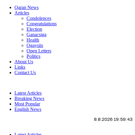
Qaran News
Articles
Condolences
Congratulations
Election
Ganacsiga
Health
Ogaysiis
Open Letters
Politics
About Us
Links
Contact Us
Latest Articles
Breaking News
Most Popular
English News
8.8.2026 19:59:43
Latest Articles