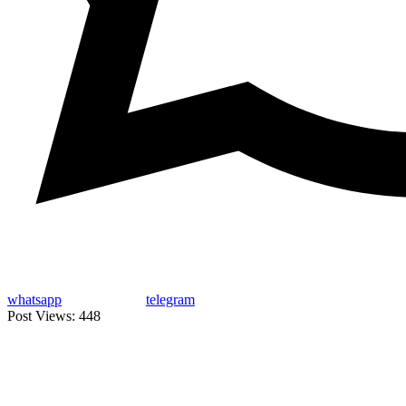
whatsapp
telegram
Post Views:
448