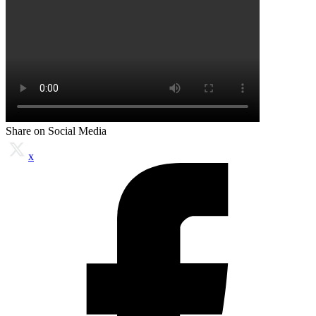
Share on Social Media
x