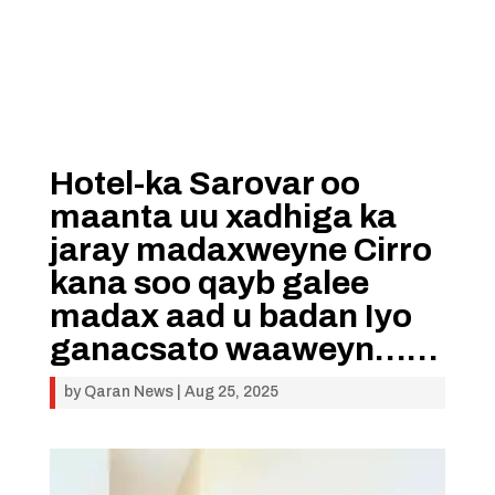
Hotel-ka Sarovar oo
maanta uu xadhiga ka
jaray madaxweyne Cirro
kana soo qayb galee
madax aad u badan Iyo
ganacsato waaweyn……
by
Qaran News
|
Aug 25, 2025
Video
Player