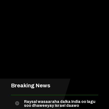
Breaking News
Raysal wasaaraha dalka India oo lagu

soo dhaweeyay Israel daawo