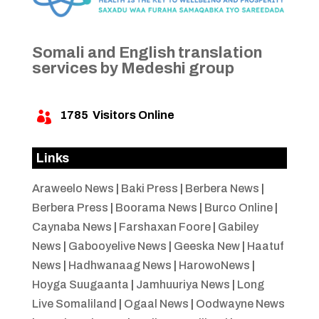
Somali and English translation
services by Medeshi group
1785
Visitors Online

Links
Araweelo News
|
Baki Press
|
Berbera News
|
Berbera Press
|
Boorama News
|
Burco Online
|
Caynaba News
|
Farshaxan Foore
|
Gabiley
News
|
Gabooyelive News
|
Geeska New
|
Haatuf
News
|
Hadhwanaag News
|
HarowoNews
|
Hoyga Suugaanta
|
Jamhuuriya News
|
Long
Live Somaliland
|
Ogaal News
|
Oodwayne News