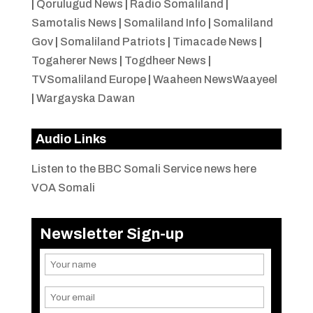
|
Qorulugud News
|
Radio Somaliland
|
Samotalis News
|
Somaliland Info
|
Somaliland
Gov
|
Somaliland Patriots
|
Timacade News
|
Togaherer News
|
Togdheer News
|
TVSomaliland Europe
|
Waaheen NewsWaayeel
|
Wargayska Dawan
Audio Links
Listen to the BBC Somali Service news here
VOA Somali
Newsletter Sign-up