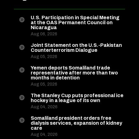
U.S. Participation in Special Meeting

at the OAS Permanent Council on
Nicaragua
Aug 06, 2026
Joint Statement on the U.S.-Pakistan

Counterterrorism Dialogue
Aug 05, 2026
Yemen deports Somaliland trade

representative after more than two
months in detention
Aug 05, 2026
The Stanley Cup puts professional ice

hockey in a league of its own
Aug 04, 2026
Somaliland president orders free

dialysis services, expansion of kidney
care
Aug 04, 2026