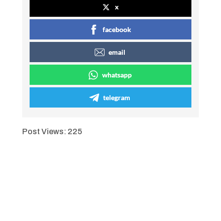
x
facebook
email
whatsapp
telegram
Post Views:
225