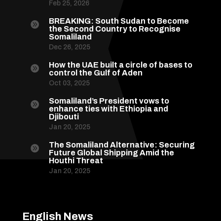
Feb 25, 2026
BREAKING: South Sudan to Become

the Second Country to Recognise
Somaliland
Dec 26, 2025
How the UAE built a circle of bases to

control the Gulf of Aden
Oct 03, 2025
Somaliland’s President vows to

enhance ties with Ethiopia and
Djibouti
Jan 20, 2025
The Somaliland Alternative: Securing

Future Global Shipping Amid the
Houthi Threat
Jan 20, 2025
English News