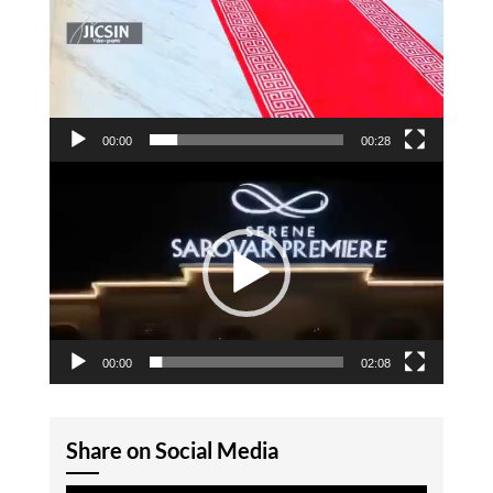
00:00
00:28
Video
Player
00:00
02:08
Share on Social Media