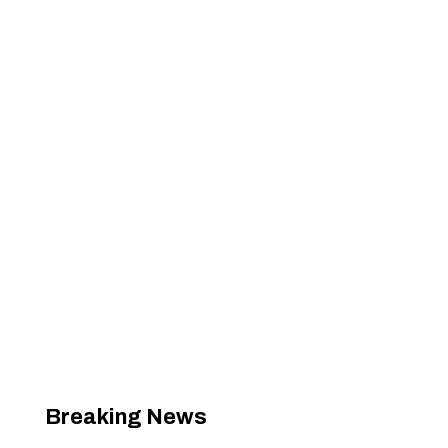
Breaking News