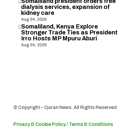
Somaliland president orders free

dialysis services, expansion of
kidney care
Aug 04, 2026
Somaliland, Kenya Explore

Stronger Trade Ties as President
Irro Hosts MP Mpuru Aburi
Aug 04, 2026
© Copyright – Qaran News. All Rights Reserved.
Privacy & Cookie Policy
/
Terms & Conditions