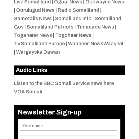
Live Somaliland
|
Ogaal News
|
Oodwayne News
|
Qorulugud News
|
Radio Somaliland
|
Samotalis News
|
Somaliland Info
|
Somaliland
Gov
|
Somaliland Patriots
|
Timacade News
|
Togaherer News
|
Togdheer News
|
TVSomaliland Europe
|
Waaheen NewsWaayeel
|
Wargayska Dawan
Audio Links
Listen to the BBC Somali Service news here
VOA Somali
Newsletter Sign-up