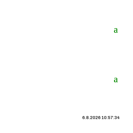
6.8.2026 10:57:35