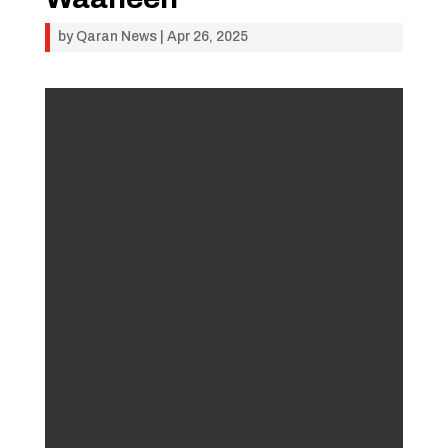
by
Qaran News
|
Apr 26, 2025