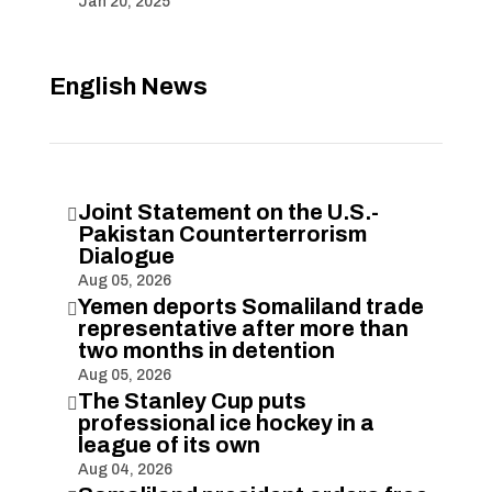
Jan 20, 2025
English News
Joint Statement on the U.S.-

Pakistan Counterterrorism
Dialogue
Aug 05, 2026
Yemen deports Somaliland trade

representative after more than
two months in detention
Aug 05, 2026
The Stanley Cup puts

professional ice hockey in a
league of its own
Aug 04, 2026