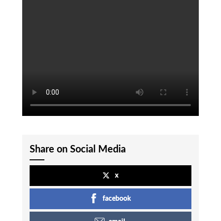
Share on Social Media
x
facebook