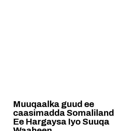
Muuqaalka guud ee
caasimadda Somaliland
Ee Hargaysa Iyo Suuqa
Waaheen