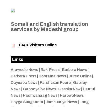
Somali and English translation
services by Medeshi group

1348
Visitors Online
Links
Araweelo News
|
Baki Press
|
Berbera News
|
Berbera Press
|
Boorama News
|
Burco Online
|
Caynaba News
|
Farshaxan Foore
|
Gabiley
News
|
Gabooyelive News
|
Geeska New
|
Haatuf
News
|
Hadhwanaag News
|
HarowoNews
|
Hoyga Suugaanta
|
Jamhuuriya News
|
Long