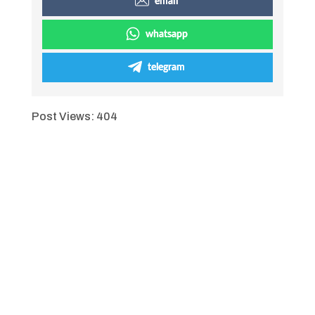
email
whatsapp
telegram
Post Views:
404