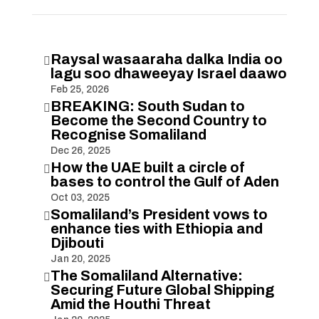
Raysal wasaaraha dalka India oo

lagu soo dhaweeyay Israel daawo
Feb 25, 2026
BREAKING: South Sudan to

Become the Second Country to
Recognise Somaliland
Dec 26, 2025
How the UAE built a circle of

bases to control the Gulf of Aden
Oct 03, 2025
Somaliland’s President vows to

enhance ties with Ethiopia and
Djibouti
Jan 20, 2025
The Somaliland Alternative:

Securing Future Global Shipping
Amid the Houthi Threat