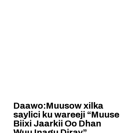
Daawo:Muusow xilka
saylici ku wareeji “Muuse
Biixi Jaarkii Oo Dhan
Wuu Inagu Diray”