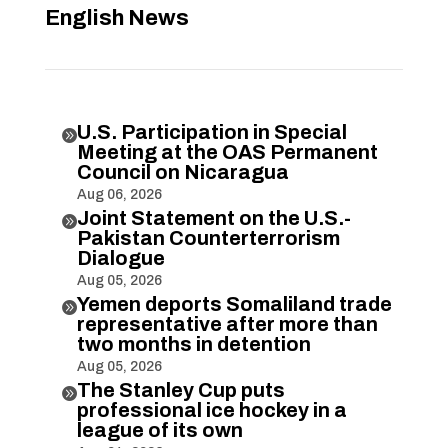
English News
U.S. Participation in Special

Meeting at the OAS Permanent
Council on Nicaragua
Aug 06, 2026
Joint Statement on the U.S.-

Pakistan Counterterrorism
Dialogue
Aug 05, 2026
Yemen deports Somaliland trade

representative after more than
two months in detention
Aug 05, 2026
The Stanley Cup puts

professional ice hockey in a
league of its own