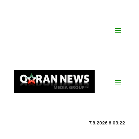
7.8.2026 6:03:23