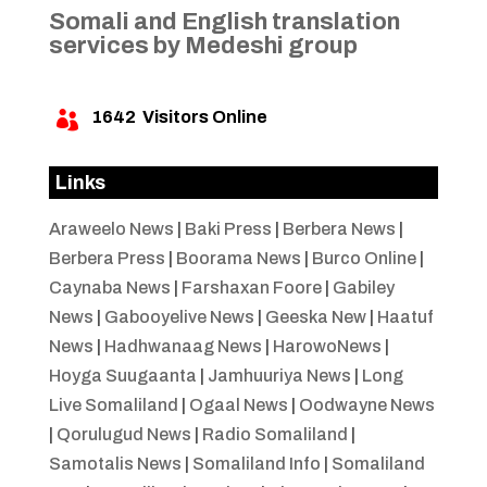
Somali and English translation
services by Medeshi group
1642
Visitors Online

Links
Araweelo News
|
Baki Press
|
Berbera News
|
Berbera Press
|
Boorama News
|
Burco Online
|
Caynaba News
|
Farshaxan Foore
|
Gabiley
News
|
Gabooyelive News
|
Geeska New
|
Haatuf
News
|
Hadhwanaag News
|
HarowoNews
|
Hoyga Suugaanta
|
Jamhuuriya News
|
Long
Live Somaliland
|
Ogaal News
|
Oodwayne News
|
Qorulugud News
|
Radio Somaliland
|
Samotalis News
|
Somaliland Info
|
Somaliland