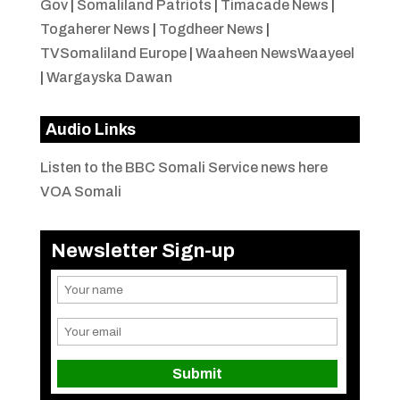
Gov
|
Somaliland Patriots
|
Timacade News
|
Togaherer News
|
Togdheer News
|
TVSomaliland Europe
|
Waaheen NewsWaayeel
|
Wargayska Dawan
Audio Links
Listen to the BBC Somali Service news here
VOA Somali
Newsletter Sign-up