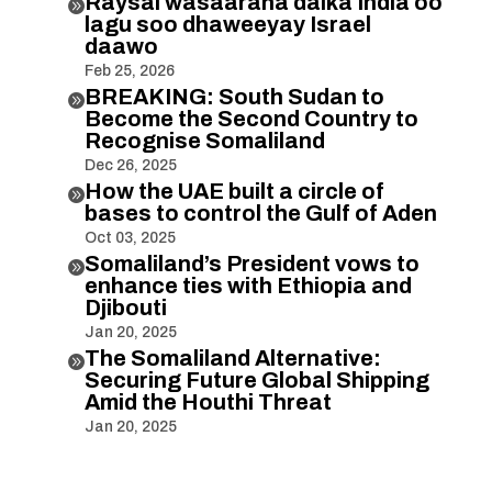
Raysal wasaaraha dalka India oo

lagu soo dhaweeyay Israel
daawo
Feb 25, 2026
BREAKING: South Sudan to

Become the Second Country to
Recognise Somaliland
Dec 26, 2025
How the UAE built a circle of

bases to control the Gulf of Aden
Oct 03, 2025
Somaliland’s President vows to

enhance ties with Ethiopia and
Djibouti
Jan 20, 2025
The Somaliland Alternative:

Securing Future Global Shipping
Amid the Houthi Threat
Jan 20, 2025