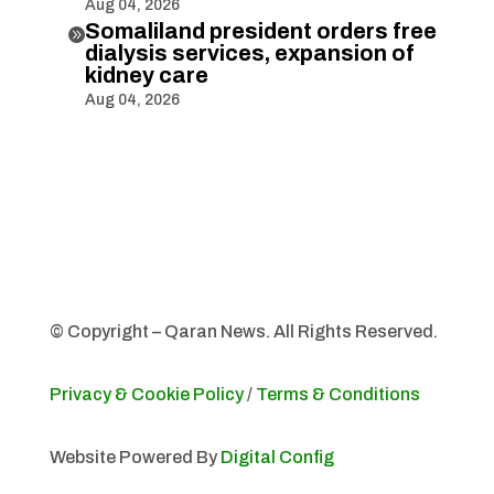
Aug 04, 2026
Somaliland president orders free

dialysis services, expansion of
kidney care
Aug 04, 2026
© Copyright – Qaran News. All Rights Reserved.
Privacy & Cookie Policy
/
Terms & Conditions
Website Powered By
Digital Config