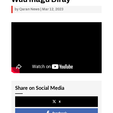
by
Qaran News
|
Mar 12, 2023
Share on Social Media
x