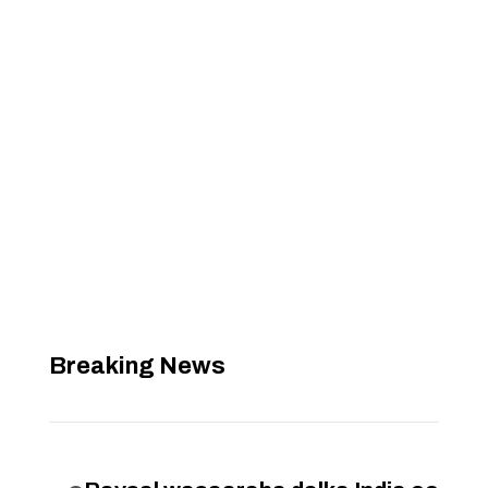
Breaking News