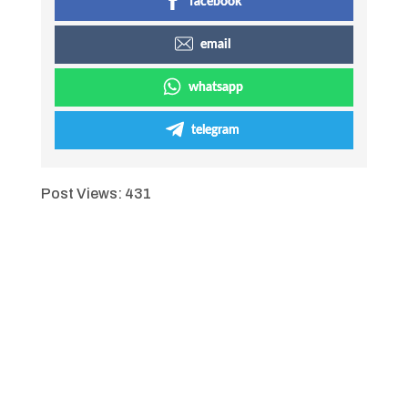
facebook
email
whatsapp
telegram
Post Views:
431