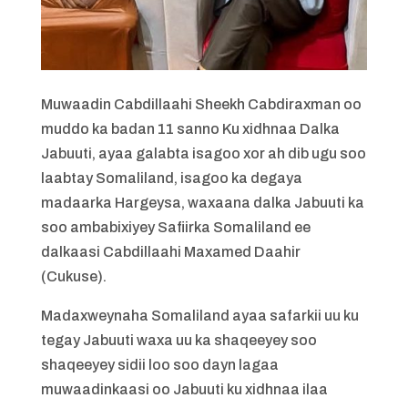
Muwaadin Cabdillaahi Sheekh Cabdiraxman oo
muddo ka badan 11 sanno Ku xidhnaa Dalka
Jabuuti, ayaa galabta isagoo xor ah dib ugu soo
laabtay Somaliland, isagoo ka degaya
madaarka Hargeysa, waxaana dalka Jabuuti ka
soo ambabixiyey Safiirka Somaliland ee
dalkaasi Cabdillaahi Maxamed Daahir
(Cukuse).
Madaxweynaha Somaliland ayaa safarkii uu ku
tegay Jabuuti waxa uu ka shaqeeyey soo
shaqeeyey sidii loo soo dayn lagaa
muwaadinkaasi oo Jabuuti ku xidhnaa ilaa