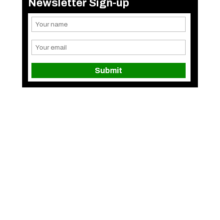
Newsletter Sign-up