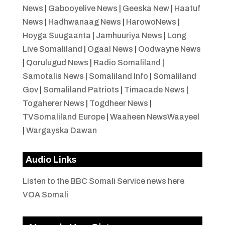
News
|
Gabooyelive News
|
Geeska New
|
Haatuf
News
|
Hadhwanaag News
|
HarowoNews
|
Hoyga Suugaanta
|
Jamhuuriya News
|
Long
Live Somaliland
|
Ogaal News
|
Oodwayne News
|
Qorulugud News
|
Radio Somaliland
|
Samotalis News
|
Somaliland Info
|
Somaliland
Gov
|
Somaliland Patriots
|
Timacade News
|
Togaherer News
|
Togdheer News
|
TVSomaliland Europe
|
Waaheen NewsWaayeel
|
Wargayska Dawan
Audio Links
Listen to the BBC Somali Service news here
VOA Somali