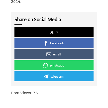
2014.
Share on Social Media
x
facebook
email
whatsapp
telegram
Post Views:
76