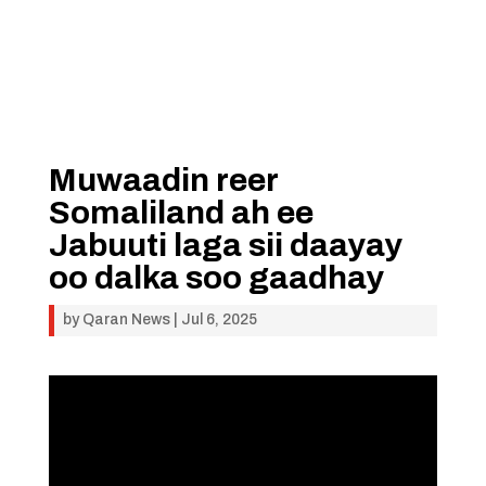
Muwaadin reer
Somaliland ah ee
Jabuuti laga sii daayay
oo dalka soo gaadhay
by
Qaran News
|
Jul 6, 2025