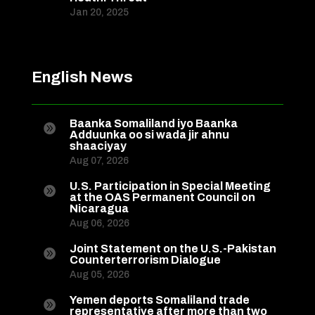
Jan 20, 2025
English News
Baanka Somaliland iyo Baanka

Adduunka oo si wada jir ahnu
shaaciyay
Aug 07, 2026
U.S. Participation in Special Meeting

at the OAS Permanent Council on
Nicaragua
Aug 06, 2026
Joint Statement on the U.S.-Pakistan

Counterterrorism Dialogue
Aug 05, 2026
Yemen deports Somaliland trade

representative after more than two