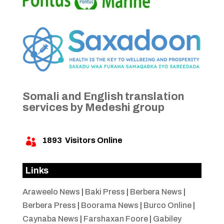
Somali and English translation
services by Medeshi group
1893
Visitors Online

Links
Araweelo News
|
Baki Press
|
Berbera News
|
Berbera Press
|
Boorama News
|
Burco Online
|
Caynaba News
|
Farshaxan Foore
|
Gabiley