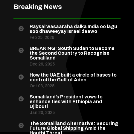
Breaking News
Raysal wasaaraha dalka India oo lagu

soo dhaweeyay Israel daawo
Feb 25, 2026
BREAKING: South Sudan to Become

the Second Country to Recognise
Somaliland
Dec 26, 2025
How the UAE built a circle of bases to

control the Gulf of Aden
Oct 03, 2025
Somaliland’s President vows to

enhance ties with Ethiopia and
Djibouti
Jan 20, 2025
The Somaliland Alternative: Securing

Future Global Shipping Amid the
Houthi Threat