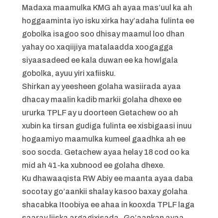
Madaxa maamulka KMG ah ayaa mas’uul ka ah
hoggaaminta iyo isku xirka hay’adaha fulinta ee
gobolka isagoo soo dhisay maamul loo dhan
yahay oo xaqiijiya matalaadda xoogagga
siyaasadeed ee kala duwan ee ka howlgala
gobolka, ayuu yiri xafiisku.
Shirkan ay yeesheen golaha wasiirada ayaa
dhacay maalin kadib markii golaha dhexe ee
ururka TPLF ay u doorteen Getachew oo ah
xubin ka tirsan gudiga fulinta ee xisbigaasi inuu
hogaamiyo maamulka kumeel gaadhka ah ee
soo socda. Getachew ayaa helay 18 cod oo ka
mid ah 41-ka xubnood ee golaha dhexe.
Ku dhawaaqista RW Abiy ee maanta ayaa daba
socotay go’aankii shalay kasoo baxay golaha
shacabka Itoobiya ee ahaa in kooxda TPLF laga
saaray liiska argagixisada . Go’aankan ayaa