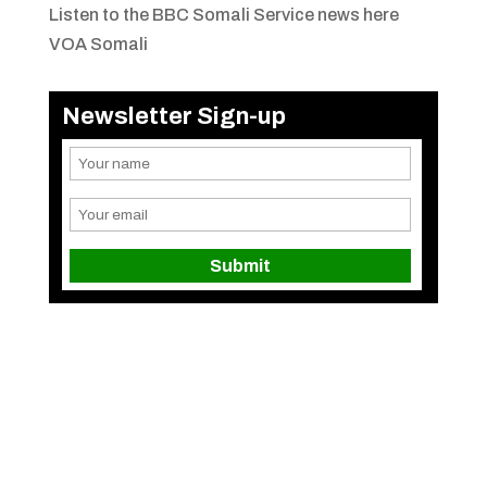
Listen to the BBC Somali Service news here
VOA Somali
Newsletter Sign-up