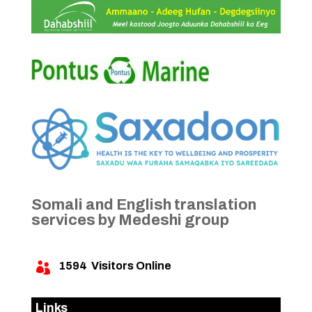
Somali and English translation
services by Medeshi group
1594
Visitors Online

Links