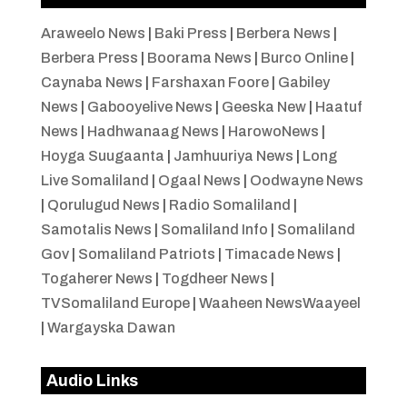
Araweelo News
|
Baki Press
|
Berbera News
|
Berbera Press
|
Boorama News
|
Burco Online
|
Caynaba News
|
Farshaxan Foore
|
Gabiley
News
|
Gabooyelive News
|
Geeska New
|
Haatuf
News
|
Hadhwanaag News
|
HarowoNews
|
Hoyga Suugaanta
|
Jamhuuriya News
|
Long
Live Somaliland
|
Ogaal News
|
Oodwayne News
|
Qorulugud News
|
Radio Somaliland
|
Samotalis News
|
Somaliland Info
|
Somaliland
Gov
|
Somaliland Patriots
|
Timacade News
|
Togaherer News
|
Togdheer News
|
TVSomaliland Europe
|
Waaheen NewsWaayeel
|
Wargayska Dawan
Audio Links