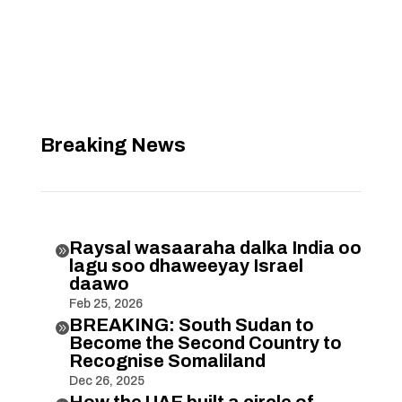
Breaking News
Raysal wasaaraha dalka India oo

lagu soo dhaweeyay Israel
daawo
Feb 25, 2026
BREAKING: South Sudan to

Become the Second Country to
Recognise Somaliland
Dec 26, 2025
How the UAE built a circle of