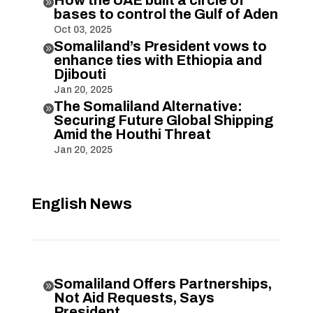

bases to control the Gulf of Aden
Oct 03, 2025
Somaliland’s President vows to

enhance ties with Ethiopia and
Djibouti
Jan 20, 2025
The Somaliland Alternative:

Securing Future Global Shipping
Amid the Houthi Threat
Jan 20, 2025
English News
Somaliland Offers Partnerships,

Not Aid Requests, Says
President