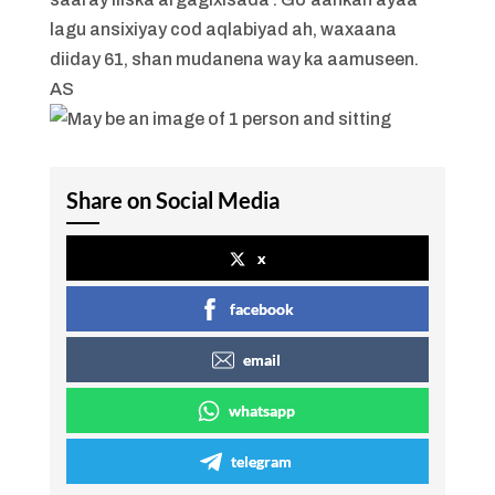
lagu ansixiyay cod aqlabiyad ah, waxaana
diiday 61, shan mudanena way ka aamuseen.
AS
Share on Social Media
x
facebook
email
whatsapp
telegram