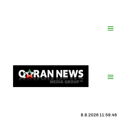
8.8.2026 11:59:46