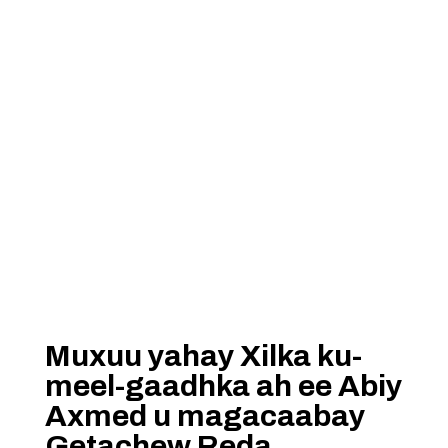
Muxuu yahay Xilka ku-
meel-gaadhka ah ee Abiy
Axmed u magacaabay
Getachew Reda