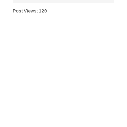
Post Views:
129