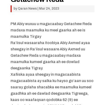
by
Qaran News
|
Mar 24, 2023
PM Abiy wuxuu u magacaabay Getachew Reda
madaxa maamulka ku meel gaarka ah ee is
maamulka Tirgay
Ra’iisul wasaaraha Itoobiya Abiy Axmed ayaa
sheegay in Ra’iisul wasaare Abiy Axmed uu
Getachew Reda u magacaabay madaxa
maamulka kumeel gaarka ah ee dowlad
deegaanka Tigray.
Xafiiska ayaa sheegay in magacaabista
magacaabista ay salka ku hayso go’aan uu soo
saaray golaha shacabka ee maamulka kumeel
gaadhka ah ee dawlad deegaanka Tigreega,
kaas oo waafaqsan qodobka 62 (9) ee