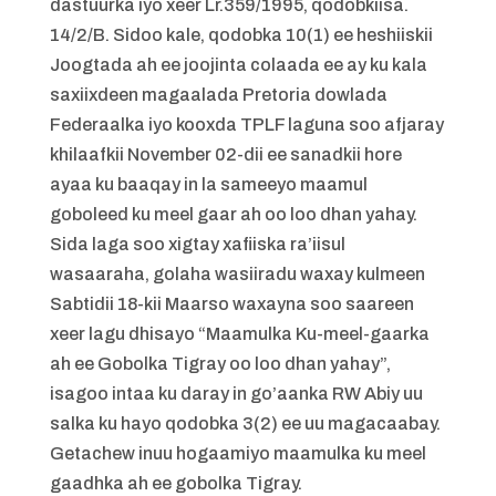
dastuurka iyo xeer Lr.359/1995, qodobkiisa.
14/2/B. Sidoo kale, qodobka 10(1) ee heshiiskii
Joogtada ah ee joojinta colaada ee ay ku kala
saxiixdeen magaalada Pretoria dowlada
Federaalka iyo kooxda TPLF laguna soo afjaray
khilaafkii November 02-dii ee sanadkii hore
ayaa ku baaqay in la sameeyo maamul
goboleed ku meel gaar ah oo loo dhan yahay.
Sida laga soo xigtay xafiiska ra’iisul
wasaaraha, golaha wasiiradu waxay kulmeen
Sabtidii 18-kii Maarso waxayna soo saareen
xeer lagu dhisayo “Maamulka Ku-meel-gaarka
ah ee Gobolka Tigray oo loo dhan yahay”,
isagoo intaa ku daray in go’aanka RW Abiy uu
salka ku hayo qodobka 3(2) ee uu magacaabay.
Getachew inuu hogaamiyo maamulka ku meel
gaadhka ah ee gobolka Tigray.