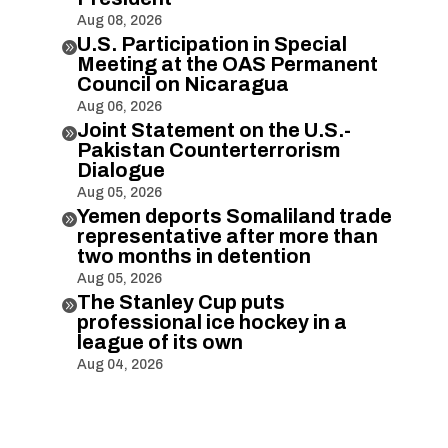
Aug 08, 2026
U.S. Participation in Special

Meeting at the OAS Permanent
Council on Nicaragua
Aug 06, 2026
Joint Statement on the U.S.-

Pakistan Counterterrorism
Dialogue
Aug 05, 2026
Yemen deports Somaliland trade

representative after more than
two months in detention
Aug 05, 2026
The Stanley Cup puts

professional ice hockey in a
league of its own
Aug 04, 2026