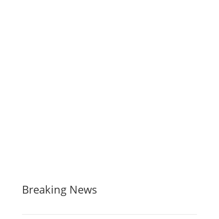
Breaking News