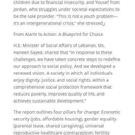
children due to financial insecurity, and Yousef from
Jordan, who struggles under societal expectations to
be the sole provider. “This is not a youth problem—
it’s an intergenerational crisis,” she stressedز
From Alarm to Action: A Blueprint for Choice
H.E. Minister of Social Affairs of Lebanon, Ms.
Haneen Sayed, shared that “in response to these
challenges, we have taken concrete steps to redefine
our approach to social policy. And we developed a
renewed vision. A society in which all individuals
enjoy dignity, justice, and social rights, within a
comprehensive social protection framework that
reduces poverty, improves quality of life, and
achieves sustainable development.”
The report outlines four pillars for change: Economic
security (jobs, affordable housing), gender equality
(parental leave, shared caregiving), universal
reproductive healthcare (contraception, fertility