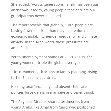
She added, “Across generations, family has been our
anchor—but today, young people face barriers our
grandparents never imagined.”
The report reveals that globally, 1 in 5 people are
having fewer children than they desire due to
economic instability, gender inequality, and climate
anxiety. In the Arab world, these pressures are
amplified:
Youth unemployment stands at 25.2% (37.7% for
young women—triple the global average).
1 in 10 women lack access to family planning, rising
to 1 in 5 in some countries.
Housing unaffordability and absent childcare
policies force delays in marriage and parenthood.
The Regional Director shared testimonies from
young Arabs, like Amal from Cairo, who postponed