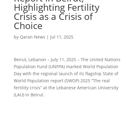
Highlighting Fertility
Crisis as a Crisis of
Choice
by
Qaran News
|
Jul 11, 2025
Beirut, Lebanon – July 11, 2025 – The United Nations
Population Fund (UNFPA) marked World Population
Day with the regional launch of its flagship State of
World Population report (SWOP) 2025 “The real
fertility crisis” at the Lebanese American University
(LAU) in Beirut.