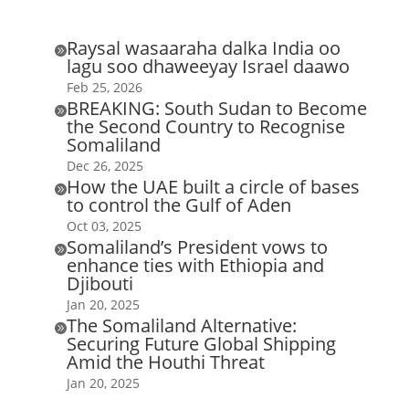
Raysal wasaaraha dalka India oo

lagu soo dhaweeyay Israel daawo
Feb 25, 2026
BREAKING: South Sudan to Become

the Second Country to Recognise
Somaliland
Dec 26, 2025
How the UAE built a circle of bases

to control the Gulf of Aden
Oct 03, 2025
Somaliland’s President vows to

enhance ties with Ethiopia and
Djibouti
Jan 20, 2025
The Somaliland Alternative:

Securing Future Global Shipping
Amid the Houthi Threat
Jan 20, 2025