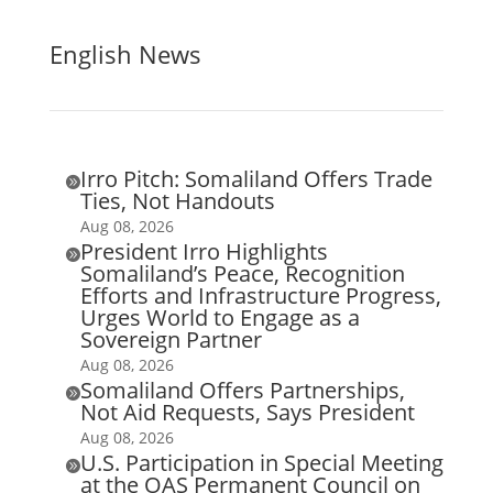
English News
Irro Pitch: Somaliland Offers Trade

Ties, Not Handouts
Aug 08, 2026
President Irro Highlights

Somaliland’s Peace, Recognition
Efforts and Infrastructure Progress,
Urges World to Engage as a
Sovereign Partner
Aug 08, 2026
Somaliland Offers Partnerships,

Not Aid Requests, Says President
Aug 08, 2026
U.S. Participation in Special Meeting

at the OAS Permanent Council on