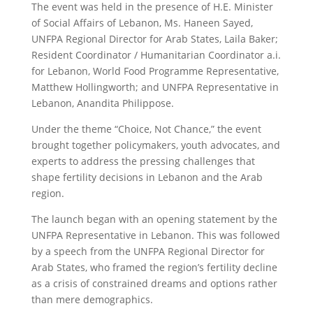
The event was held in the presence of H.E. Minister
of Social Affairs of Lebanon, Ms. Haneen Sayed,
UNFPA Regional Director for Arab States, Laila Baker;
Resident Coordinator / Humanitarian Coordinator a.i.
for Lebanon, World Food Programme Representative,
Matthew Hollingworth; and UNFPA Representative in
Lebanon, Anandita Philippose.
Under the theme “Choice, Not Chance,” the event
brought together policymakers, youth advocates, and
experts to address the pressing challenges that
shape fertility decisions in Lebanon and the Arab
region.
The launch began with an opening statement by the
UNFPA Representative in Lebanon. This was followed
by a speech from the UNFPA Regional Director for
Arab States, who framed the region’s fertility decline
as a crisis of constrained dreams and options rather
than mere demographics.