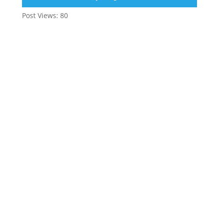
Post Views:
80