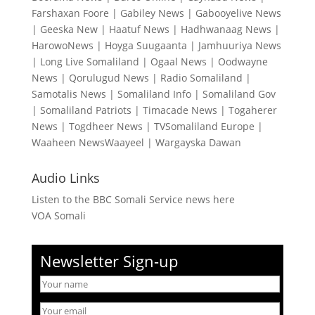
Farshaxan Foore
|
Gabiley News
|
Gabooyelive News
|
Geeska New
|
Haatuf News
|
Hadhwanaag News
|
HarowoNews
|
Hoyga Suugaanta
|
Jamhuuriya News
|
Long Live Somaliland
|
Ogaal News
|
Oodwayne
News
|
Qorulugud News
|
Radio Somaliland
|
Samotalis News
|
Somaliland Info
|
Somaliland Gov
|
Somaliland Patriots
|
Timacade News
|
Togaherer
News
|
Togdheer News
|
TVSomaliland Europe
|
Waaheen NewsWaayeel
|
Wargayska Dawan
Audio Links
Listen to the BBC Somali Service news here
VOA Somali
Newsletter Sign-up