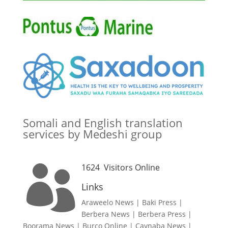
Somali and English translation
services by Medeshi group
1624
Visitors Online

Links
Araweelo News
|
Baki Press
|
Berbera News
|
Berbera Press
|
Boorama News
|
Burco Online
|
Caynaba News
|