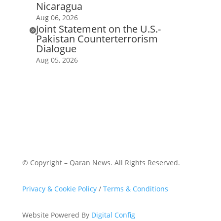
Nicaragua
Aug 06, 2026
Joint Statement on the U.S.-

Pakistan Counterterrorism
Dialogue
Aug 05, 2026
© Copyright – Qaran News. All Rights Reserved.
Privacy & Cookie Policy
/
Terms & Conditions
Website Powered By
Digital Config