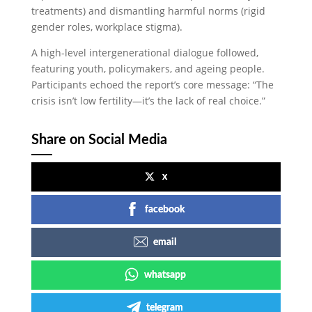
treatments) and dismantling harmful norms (rigid
gender roles, workplace stigma).
A high-level intergenerational dialogue followed,
featuring youth, policymakers, and ageing people.
Participants echoed the report’s core message: “The
crisis isn’t low fertility—it’s the lack of real choice.”
Share on Social Media
x
facebook
email
whatsapp
telegram