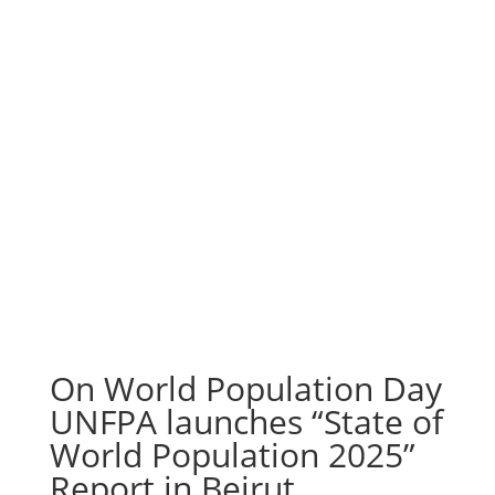
On World Population Day
UNFPA launches “State of
World Population 2025”
Report in Beirut,