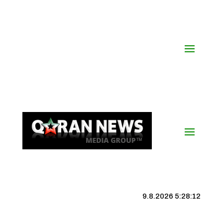
9.8.2026 5:28:13