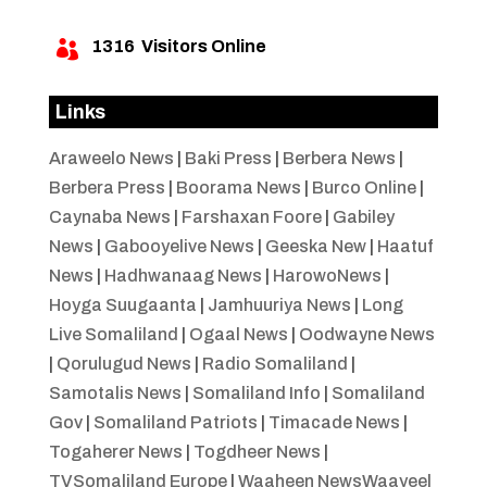
1316
Visitors Online

Links
Araweelo News
|
Baki Press
|
Berbera News
|
Berbera Press
|
Boorama News
|
Burco Online
|
Caynaba News
|
Farshaxan Foore
|
Gabiley
News
|
Gabooyelive News
|
Geeska New
|
Haatuf
News
|
Hadhwanaag News
|
HarowoNews
|
Hoyga Suugaanta
|
Jamhuuriya News
|
Long
Live Somaliland
|
Ogaal News
|
Oodwayne News
|
Qorulugud News
|
Radio Somaliland
|
Samotalis News
|
Somaliland Info
|
Somaliland
Gov
|
Somaliland Patriots
|
Timacade News
|
Togaherer News
|
Togdheer News
|
TVSomaliland Europe
|
Waaheen NewsWaayeel