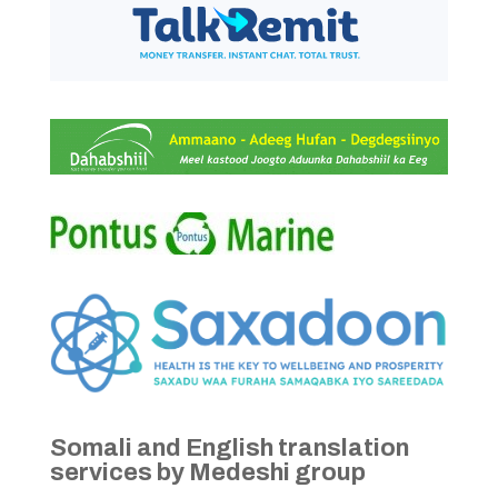
Somali and English translation
services by Medeshi group