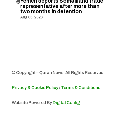
Yemen deports Somaliland trade

representative after more than
two months in detention
Aug 05, 2026
© Copyright – Qaran News. All Rights Reserved.
Privacy & Cookie Policy
/
Terms & Conditions
Website Powered By
Digital Config