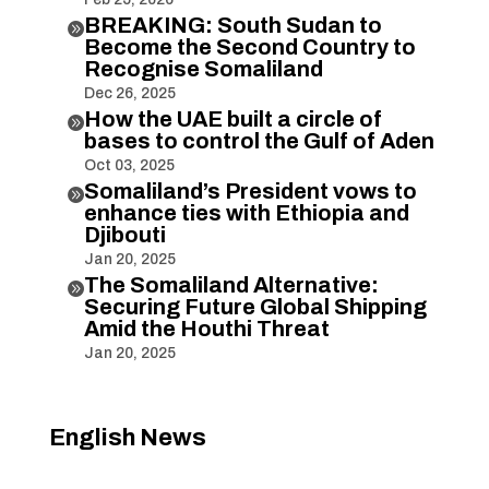
BREAKING: South Sudan to

Become the Second Country to
Recognise Somaliland
Dec 26, 2025
How the UAE built a circle of

bases to control the Gulf of Aden
Oct 03, 2025
Somaliland’s President vows to

enhance ties with Ethiopia and
Djibouti
Jan 20, 2025
The Somaliland Alternative:

Securing Future Global Shipping
Amid the Houthi Threat
Jan 20, 2025
English News