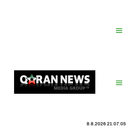
8.8.2026 21:07:06