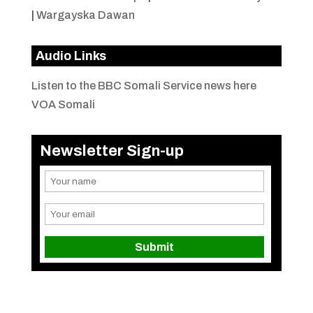
|
Wargayska Dawan
Audio Links
Listen to the BBC Somali Service news here
VOA Somali
Newsletter Sign-up