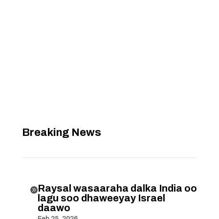
Breaking News
Raysal wasaaraha dalka India oo

lagu soo dhaweeyay Israel
daawo
Feb 25, 2026