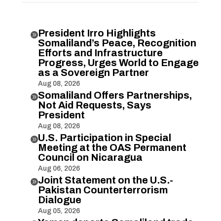
President Irro Highlights

Somaliland’s Peace, Recognition
Efforts and Infrastructure
Progress, Urges World to Engage
as a Sovereign Partner
Aug 08, 2026
Somaliland Offers Partnerships,

Not Aid Requests, Says
President
Aug 08, 2026
U.S. Participation in Special

Meeting at the OAS Permanent
Council on Nicaragua
Aug 06, 2026
Joint Statement on the U.S.-

Pakistan Counterterrorism
Dialogue
Aug 05, 2026