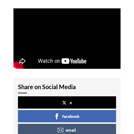
Share on Social Media
x
facebook
email