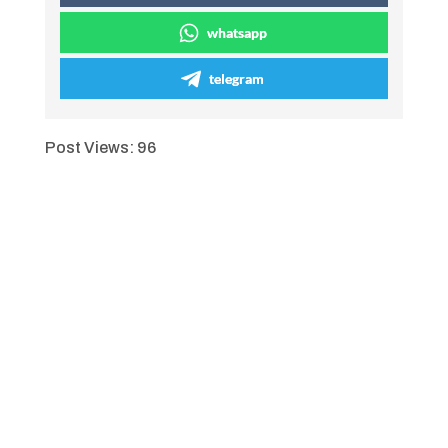
whatsapp
telegram
Post Views:
96