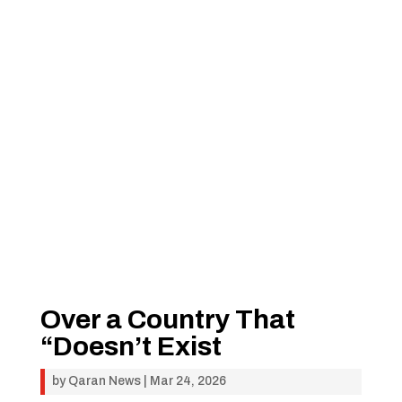
Over a Country That
“Doesn’t Exist
by
Qaran News
|
Mar 24, 2026