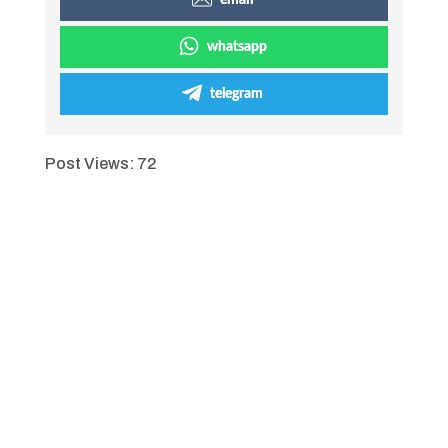
email
whatsapp
telegram
Post Views:
72