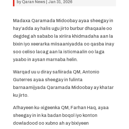
by
Qaran News
|
Jan 31, 2026
Madaxa Qaramada Midoobay ayaa sheegay in
hay’adda ay halis ugu jirto burbur dhaqaale oo
degdeg ah sababo la xiriira khidmadaha aan la
bixin iyo xeerarka miisaaniyadda oo qasba inay
soo celiso lacag aan la isticmaalin oo laga
yaabo in aysan marnaba helin.
Warqad uu u diray safiirada QM, Antonio
Guterres ayaa sheegay in fulinta
barnaamijyada Qaramada Midoobay ay khatar
ku jirto.
Afhayeen ku-xigeenka QM, Farhan Haq, ayaa
sheegay in in ka badan boqol iyo konton
dowladood oo xubno ah ay bixiyeen