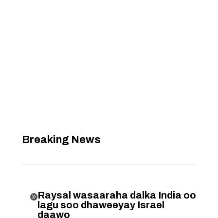
Breaking News
Raysal wasaaraha dalka India oo

lagu soo dhaweeyay Israel
daawo