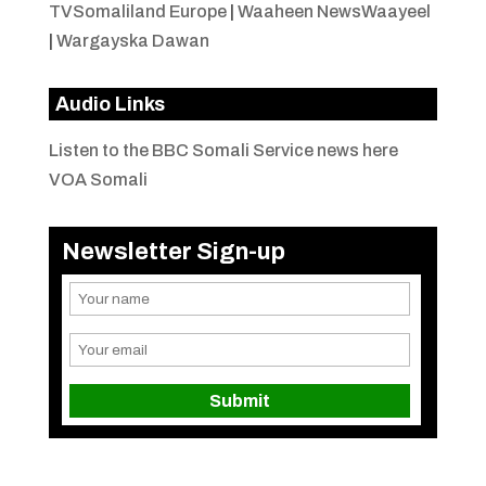
TVSomaliland Europe
|
Waaheen NewsWaayeel
|
Wargayska Dawan
Audio Links
Listen to the BBC Somali Service news here
VOA Somali
Newsletter Sign-up