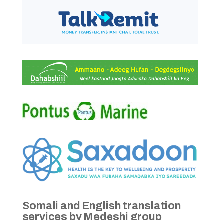
Somali and English translation
services by Medeshi group