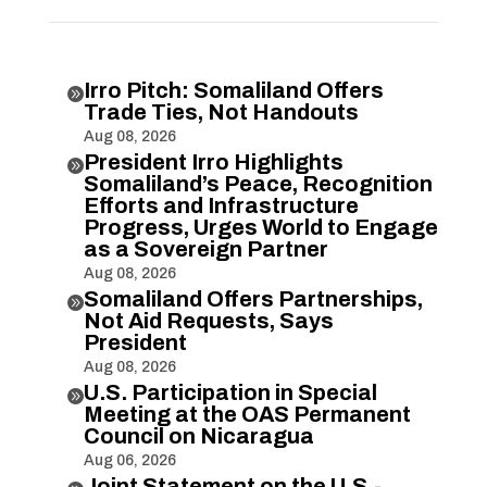
Irro Pitch: Somaliland Offers

Trade Ties, Not Handouts
Aug 08, 2026
President Irro Highlights

Somaliland’s Peace, Recognition
Efforts and Infrastructure
Progress, Urges World to Engage
as a Sovereign Partner
Aug 08, 2026
Somaliland Offers Partnerships,

Not Aid Requests, Says
President
Aug 08, 2026
U.S. Participation in Special

Meeting at the OAS Permanent
Council on Nicaragua
Aug 06, 2026
Joint Statement on the U.S.-