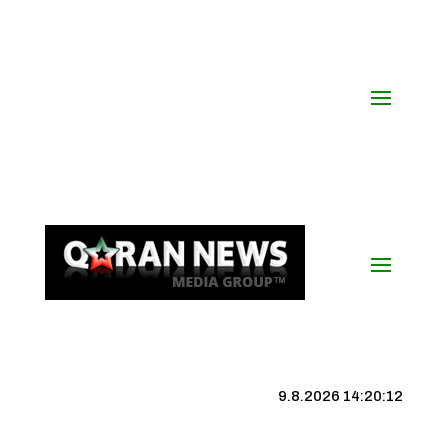
9.8.2026 14:20:13