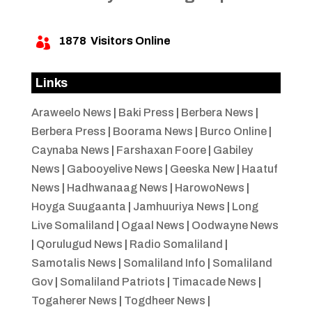
1878
Visitors Online

Links
Araweelo News
|
Baki Press
|
Berbera News
|
Berbera Press
|
Boorama News
|
Burco Online
|
Caynaba News
|
Farshaxan Foore
|
Gabiley
News
|
Gabooyelive News
|
Geeska New
|
Haatuf
News
|
Hadhwanaag News
|
HarowoNews
|
Hoyga Suugaanta
|
Jamhuuriya News
|
Long
Live Somaliland
|
Ogaal News
|
Oodwayne News
|
Qorulugud News
|
Radio Somaliland
|
Samotalis News
|
Somaliland Info
|
Somaliland
Gov
|
Somaliland Patriots
|
Timacade News
|
Togaherer News
|
Togdheer News
|