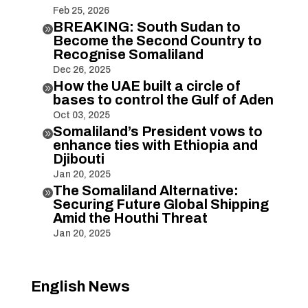
Feb 25, 2026
BREAKING: South Sudan to

Become the Second Country to
Recognise Somaliland
Dec 26, 2025
How the UAE built a circle of

bases to control the Gulf of Aden
Oct 03, 2025
Somaliland’s President vows to

enhance ties with Ethiopia and
Djibouti
Jan 20, 2025
The Somaliland Alternative:

Securing Future Global Shipping
Amid the Houthi Threat
Jan 20, 2025
English News