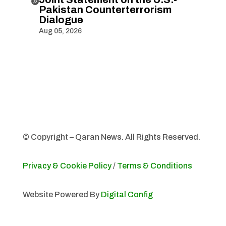

Pakistan Counterterrorism
Dialogue
Aug 05, 2026
© Copyright – Qaran News. All Rights Reserved.
Privacy & Cookie Policy
/
Terms & Conditions
Website Powered By
Digital Config