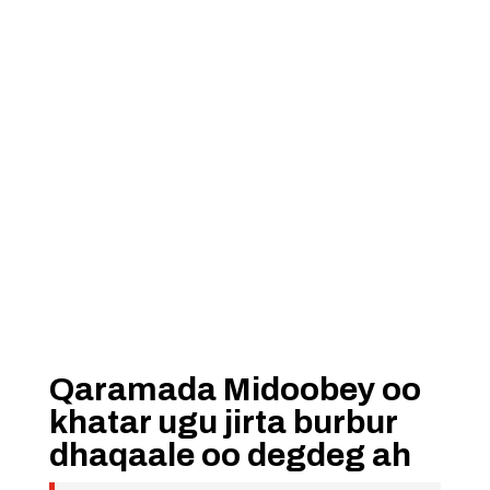
Qaramada Midoobey oo
khatar ugu jirta burbur
dhaqaale oo degdeg ah