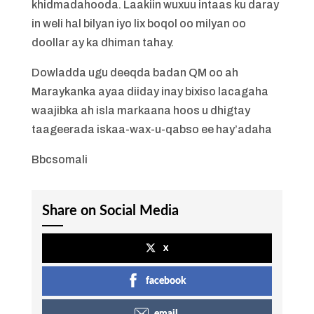
khidmadahooda. Laakiin wuxuu intaas ku daray
in weli hal bilyan iyo lix boqol oo milyan oo
doollar ay ka dhiman tahay.
Dowladda ugu deeqda badan QM oo ah
Maraykanka ayaa diiday inay bixiso lacagaha
waajibka ah isla markaana hoos u dhigtay
taageerada iskaa-wax-u-qabso ee hay’adaha
Bbcsomali
Share on Social Media
x
facebook