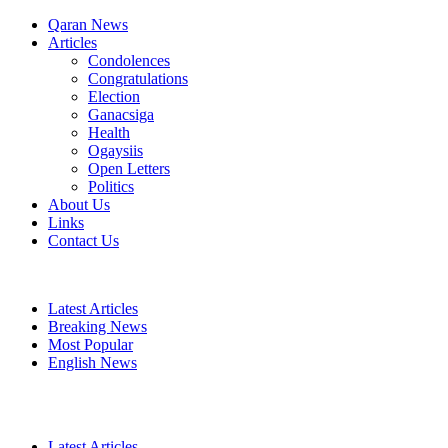
Qaran News
Articles
Condolences
Congratulations
Election
Ganacsiga
Health
Ogaysiis
Open Letters
Politics
About Us
Links
Contact Us
Latest Articles
Breaking News
Most Popular
English News
Latest Articles