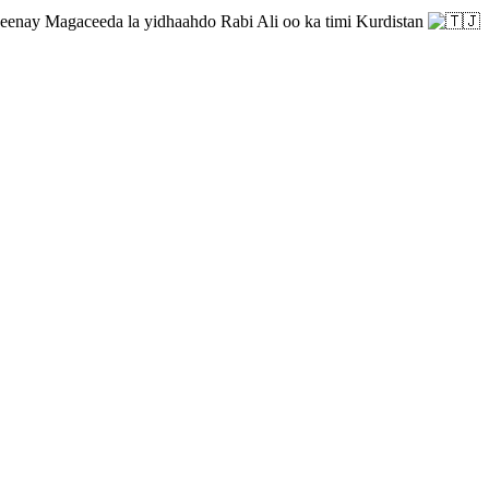
enay Magaceeda la yidhaahdo Rabi Ali oo ka timi Kurdistan