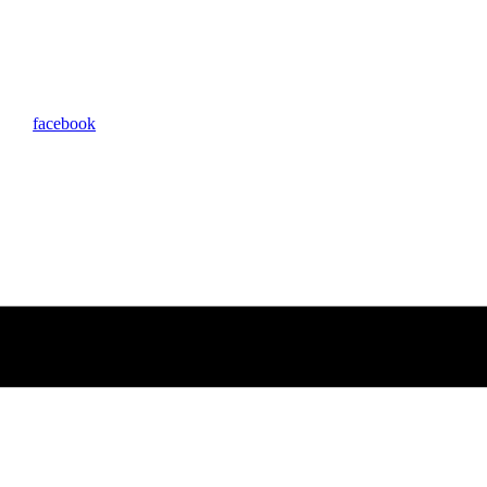
facebook