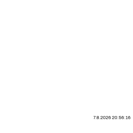
7.8.2026 20:56:17