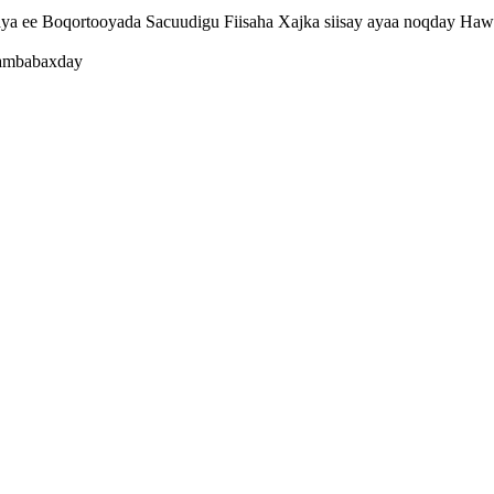
a ee Boqortooyada Sacuudigu Fiisaha Xajka siisay ayaa noqday Hawe
 ambabaxday