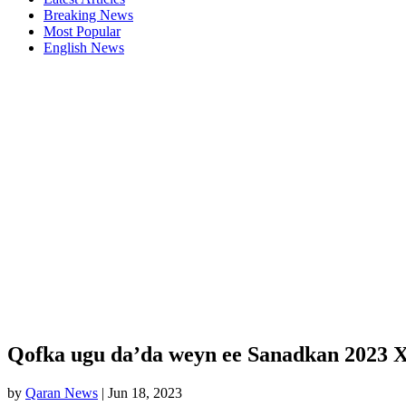
Breaking News
Most Popular
English News
Qofka ugu da’da weyn ee Sanadkan 2023 
by
Qaran News
|
Jun 18, 2023