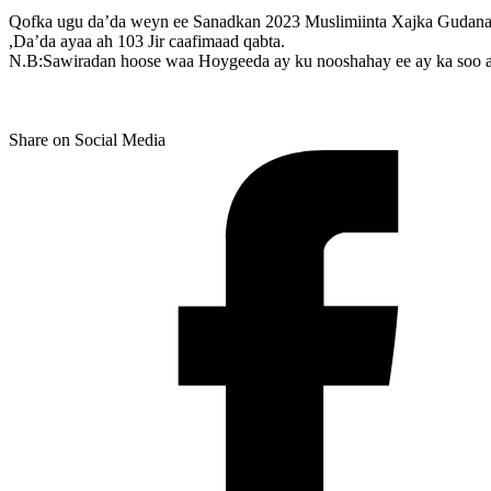
Qofka ugu da’da weyn ee Sanadkan 2023 Muslimiinta Xajka Gudanay
,Da’da ayaa ah 103 Jir caafimaad qabta.
N.B:Sawiradan hoose waa Hoygeeda ay ku nooshahay ee ay ka soo
Share on Social Media