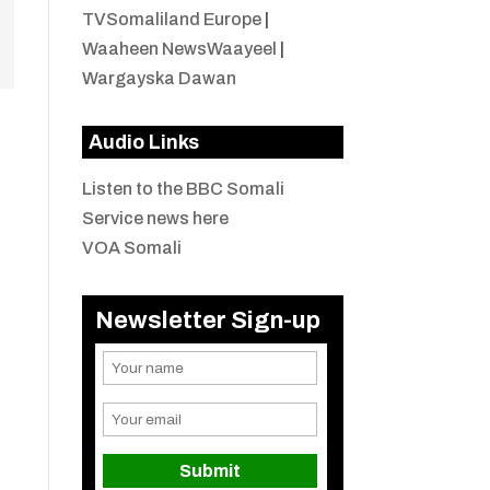
TVSomaliland Europe
|
Waaheen NewsWaayeel
|
Wargayska Dawan
Audio Links
Listen to the BBC Somali
Service news here
VOA Somali
Newsletter Sign-up