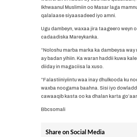
Ikhwaanul Muslimiin oo Masar laga mamnu
qalalaase siyaasadeed iyo amni.
Ugu dambeyn, waxaa jira taageero weyn o
cadaadiska Mareykanka.
“Noloshu marba marka ka dambeysa way
ay badan yihiin. Ka waran haddii kuwa kal
diiday in magaciisa la xuso.
“Falastiiniyiintu waa inay dhulkooda ku
waxba noogama baahna. Sisi iyo dowladda 
cawaaqib kasta oo ka dhalan karta go’aa
Bbcsomali
Share on Social Media