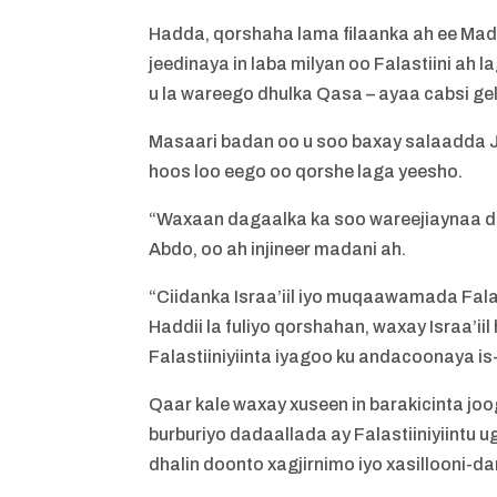
Hadda, qorshaha lama filaanka ah ee Mad
jeedinaya in laba milyan oo Falastiini ah 
u la wareego dhulka Qasa – ayaa cabsi ge
Masaari badan oo u soo baxay salaadda J
hoos loo eego oo qorshe laga yeesho.
“Waxaan dagaalka ka soo wareejiaynaa dh
Abdo, oo ah injineer madani ah.
“Ciidanka Israa’iil iyo muqaawamada Fala
Haddii la fuliyo qorshahan, waxay Israa’i
Falastiiniyiinta iyagoo ku andacoonaya is
Qaar kale waxay xuseen in barakicinta jo
burburiyo dadaallada ay Falastiiniyiintu 
dhalin doonto xagjirnimo iyo xasillooni-