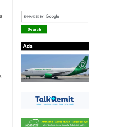
ka
i
Ads
a.