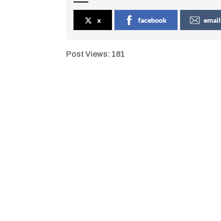
x
facebook
email
Post Views:
181