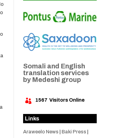
lo
oo
do
ka
Somali and English
translation services
by Medeshi group
s
1567
Visitors Online

da
Links
Araweelo News
|
Baki Press
|