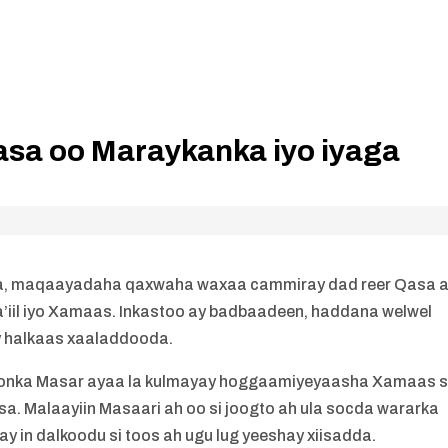
sa oo Maraykanka iyo iyaga
a, maqaayadaha qaxwaha waxaa cammiray dad reer Qasa 
a’iil iyo Xamaas. Inkastoo ay badbaadeen, haddana welwel
y halkaas xaaladdooda.
doonka Masar ayaa la kulmayay hoggaamiyeyaasha Xamaas s
ysa. Malaayiin Masaari ah oo si joogto ah ula socda wararka
 in dalkoodu si toos ah ugu lug yeeshay xiisadda.