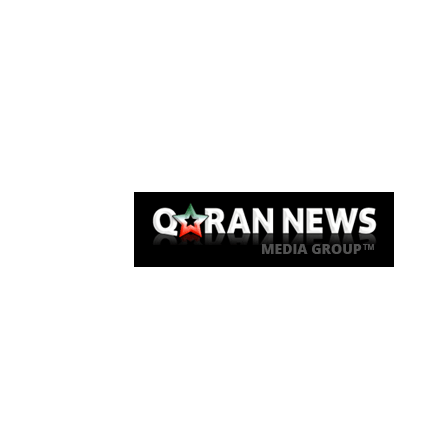
Qaran News
Articles
About Us
Link