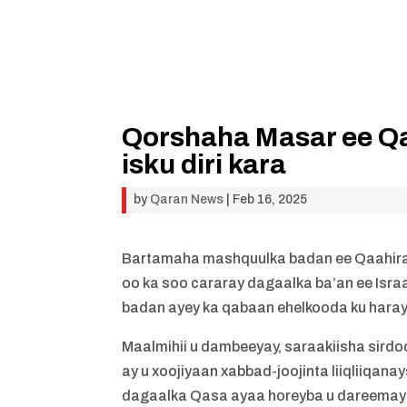
Qorshaha Masar ee Qa
isku diri kara
by
Qaran News
|
Feb 16, 2025
Bartamaha mashquulka badan ee Qaahir
oo ka soo cararay dagaalka ba’an ee Isra
badan ayey ka qabaan ehelkooda ku hara
Maalmihii u dambeeyay, saraakiisha sir
ay u xoojiyaan xabbad-joojinta liiqliiqana
dagaalka Qasa ayaa horeyba u dareemayay