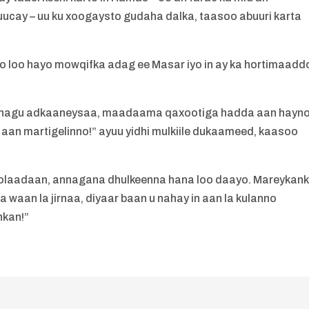
ucay – uu ku xoogaysto gudaha dalka, taasoo abuuri karta
o loo hayo mowqifka adag ee Masar iyo in ay ka hortimaadd
 nagu adkaaneysaa, maadaama qaxootiga hadda aan hayn
e aan martigelinno!” ayuu yidhi mulkiile dukaameed, kaasoo
 noolaadaan, annagana dhulkeenna hana loo daayo. Mareykan
waan la jirnaa, diyaar baan u nahay in aan la kulanno
nkan!”