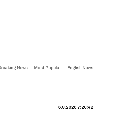
Breaking News
Most Popular
English News
6.8.2026 7:20:43