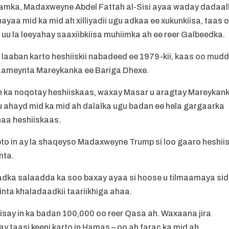
caalamka, Madaxweyne Abdel Fattah al-Sisi ayaa waday dadaal
aa mid ka mid ah xilliyadii ugu adkaa ee xukunkiisa, taas 
 uu la leeyahay saaxiibkiisa muhiimka ah ee reer Galbeedka.
a laaban karto heshiiskii nabadeed ee 1979-kii, kaas oo mud
o saameynta Mareykanka ee Bariga Dhexe.
n ka noqotay heshiiskaas, waxay Masar u aragtay Mareykan
 u ahayd mid ka mid ah dalalka ugu badan ee hela gargaarka
haa heshiiskaas.
to in ay la shaqeyso Madaxweyne Trump si loo gaaro heshii
nta.
adka salaadda ka soo baxay ayaa si hoose u tilmaamaya si
inta khaladaadkii taariikhiga ahaa.
lisay in ka badan 100,000 oo reer Qasa ah. Waxaana jira
 ay taasi keeni karto in Hamas – oo ah farac ka mid ah