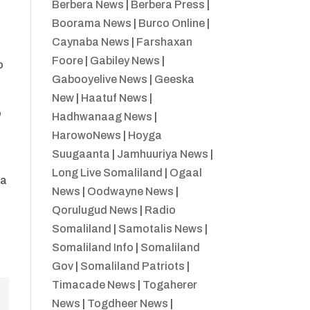
Berbera News
|
Berbera Press
|
Boorama News
|
Burco Online
|
Caynaba News
|
Farshaxan
Foore
|
Gabiley News
|
o
Gabooyelive News
|
Geeska
New
|
Haatuf News
|
o
Hadhwanaag News
|
HarowoNews
|
Hoyga
Suugaanta
|
Jamhuuriya News
|
Long Live Somaliland
|
Ogaal
ka
News
|
Oodwayne News
|
Qorulugud News
|
Radio
Somaliland
|
Samotalis News
|
Somaliland Info
|
Somaliland
Gov
|
Somaliland Patriots
|
Timacade News
|
Togaherer
News
|
Togdheer News
|