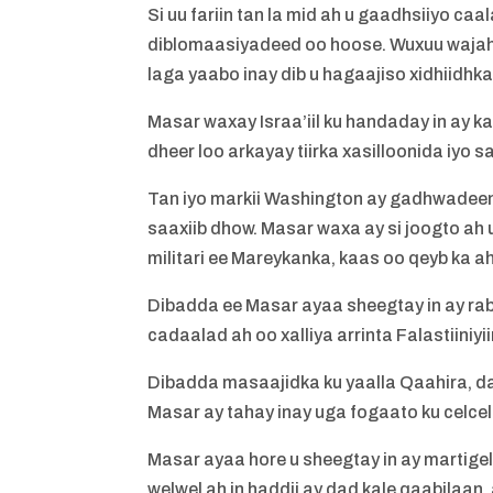
Si uu fariin tan la mid ah u gaadhsiiyo 
diblomaasiyadeed oo hoose. Wuxuu wajahay
laga yaabo inay dib u hagaajiso xidhiidhka
Masar waxay Israa’iil ku handaday in ay k
dheer loo arkayay tiirka xasilloonida iy
Tan iyo markii Washington ay gadhwadee
saaxiib dhow. Masar waxa ay si joogto ah
militari ee Mareykanka, kaas oo qeyb ka a
Dibadda ee Masar ayaa sheegtay in ay rab
cadaalad ah oo xalliya arrinta Falastiiniyii
Dibadda masaajidka ku yaalla Qaahira, d
Masar ay tahay inay uga fogaato ku celcel
Masar ayaa hore u sheegtay in ay martige
welwel ah in haddii ay dad kale qaabilaan,