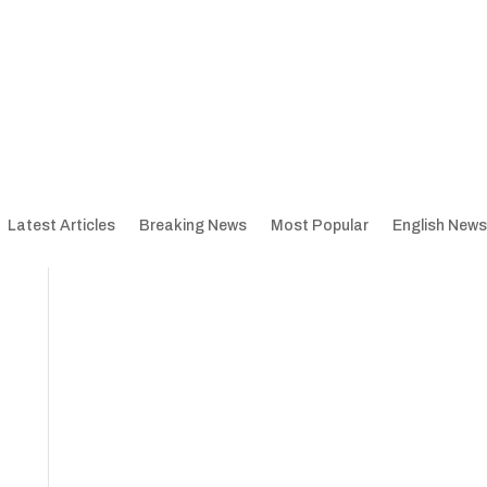
Latest Articles
Breaking News
Most Popular
English News