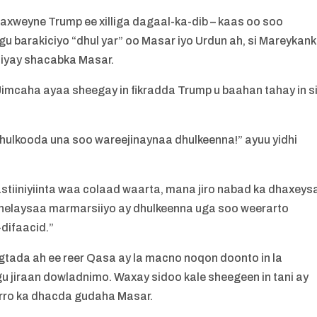
axweyne Trump ee xilliga dagaal-ka-dib – kaas oo soo
lagu barakiciyo “dhul yar” oo Masar iyo Urdun ah, si Mareykan
liyay shacabka Masar.
imcaha ayaa sheegay in fikradda Trump u baahan tahay in s
ulkooda una soo wareejinaynaa dhulkeenna!” ayuu yidhi
stiiniyiinta waa colaad waarta, mana jiro nabad ka dhaxeys
il helaysaa marmarsiiyo ay dhulkeenna uga soo weerarto
-difaacid.”
ogtada ah ee reer Qasa ay la macno noqon doonto in la
ugu jiraan dowladnimo. Waxay sidoo kale sheegeen in tani ay
darro ka dhacda gudaha Masar.