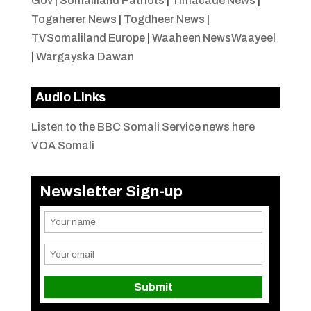
Gov
|
Somaliland Patriots
|
Timacade News
|
Togaherer News
|
Togdheer News
|
TVSomaliland Europe
|
Waaheen NewsWaayeel
|
Wargayska Dawan
Audio Links
Listen to the BBC Somali Service news here
VOA Somali
Newsletter Sign-up