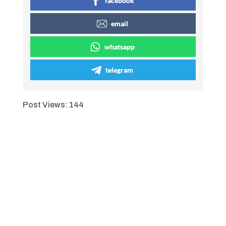
facebook
email
whatsapp
telegram
Post Views:
144