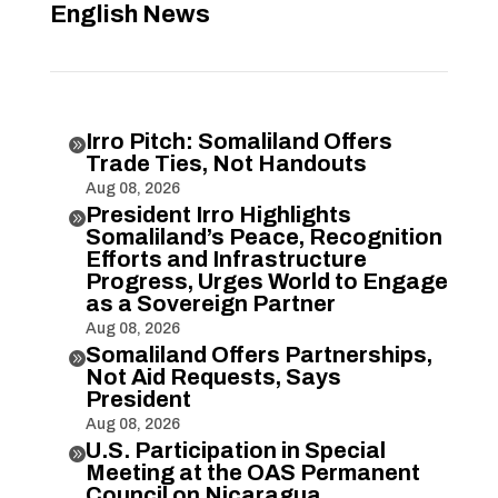
English News
Irro Pitch: Somaliland Offers

Trade Ties, Not Handouts
Aug 08, 2026
President Irro Highlights

Somaliland’s Peace, Recognition
Efforts and Infrastructure
Progress, Urges World to Engage
as a Sovereign Partner
Aug 08, 2026
Somaliland Offers Partnerships,

Not Aid Requests, Says
President
Aug 08, 2026
U.S. Participation in Special

Meeting at the OAS Permanent
Council on Nicaragua