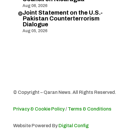
Aug 06, 2026
Joint Statement on the U.S.-

Pakistan Counterterrorism
Dialogue
Aug 05, 2026
© Copyright – Qaran News. All Rights Reserved.
Privacy & Cookie Policy
/
Terms & Conditions
Website Powered By
Digital Config