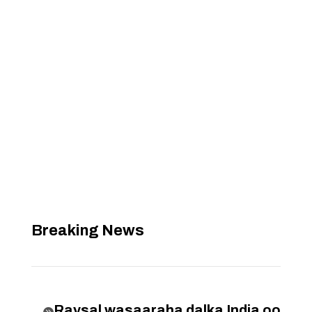
Breaking News
Raysal wasaaraha dalka India oo
