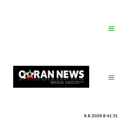
9.8.2026 8:41:32