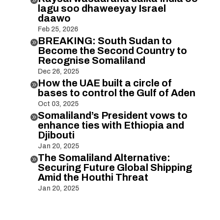
lagu soo dhaweeyay Israel
daawo
Feb 25, 2026
BREAKING: South Sudan to

Become the Second Country to
Recognise Somaliland
Dec 26, 2025
How the UAE built a circle of

bases to control the Gulf of Aden
Oct 03, 2025
Somaliland’s President vows to

enhance ties with Ethiopia and
Djibouti
Jan 20, 2025
The Somaliland Alternative:

Securing Future Global Shipping
Amid the Houthi Threat
Jan 20, 2025