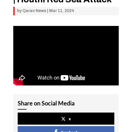
by
Qaran News
|
Mar 11, 2024
Share on Social Media
x