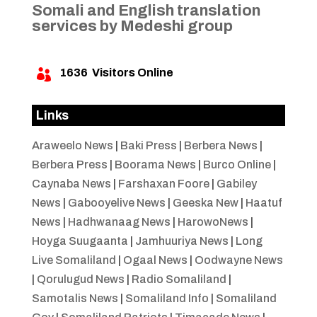
Somali and English translation
services by Medeshi group
1636
Visitors Online

Links
Araweelo News
|
Baki Press
|
Berbera News
|
Berbera Press
|
Boorama News
|
Burco Online
|
Caynaba News
|
Farshaxan Foore
|
Gabiley
News
|
Gabooyelive News
|
Geeska New
|
Haatuf
News
|
Hadhwanaag News
|
HarowoNews
|
Hoyga Suugaanta
|
Jamhuuriya News
|
Long
Live Somaliland
|
Ogaal News
|
Oodwayne News
|
Qorulugud News
|
Radio Somaliland
|
Samotalis News
|
Somaliland Info
|
Somaliland