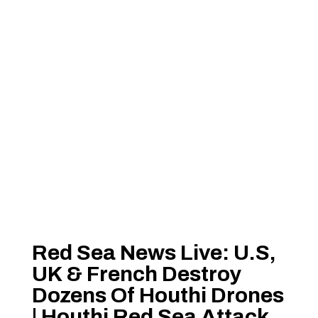
Red Sea News Live: U.S,
UK & French Destroy
Dozens Of Houthi Drones
| Houthi Red Sea Attack