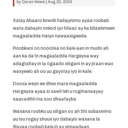
by
Qaran News
|
Aug 20, 2024
Xalay Abaaro kowdii habaynimo ayaa roobab
wata dabaylo onkod iyo hilaac ay ka bilaabmeen
magaaladda Haiyo nawaaxigeeda.
Roobkani oo noociisa oo kale aan in mudo ah
aan ka da’in magaaladda Hargeysa way
adagtahay in la ogaado xiligani in ay jiraan wax
waxyeelo ah oo uu gaystay iyo in kale.
Dooxa weyn ee dhex mara magaaladda
Hargeysa ayaa si xawli leh u rogmanaayay
saacadihii ina soo dhaafayba
Waxana roobku uu xiligan oo ah 5tii subaxnimo
uu isu rogay shuux iyo dabaylo waxana la
filayaa roobab kale in ay yimaadaan