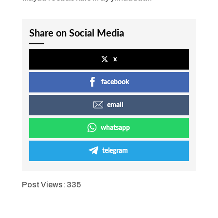
Share on Social Media
x
facebook
email
whatsapp
telegram
Post Views:
335