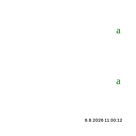
6.8.2026 11:00:12