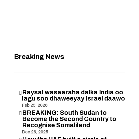
Breaking News
Raysal wasaaraha dalka India oo

lagu soo dhaweeyay Israel daawo
Feb 25, 2026
BREAKING: South Sudan to

Become the Second Country to
Recognise Somaliland
Dec 26, 2025