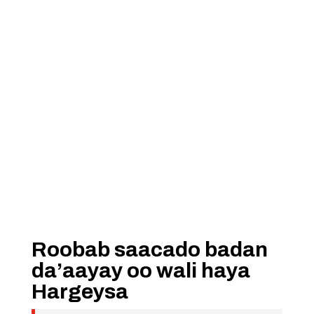
Roobab saacado badan
da’aayay oo wali haya
Hargeysa