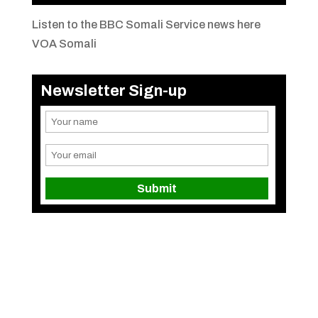
Listen to the BBC Somali Service news here
VOA Somali
Newsletter Sign-up