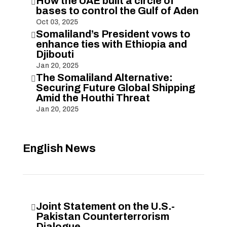
How the UAE built a circle of

bases to control the Gulf of Aden
Oct 03, 2025
Somaliland’s President vows to

enhance ties with Ethiopia and
Djibouti
Jan 20, 2025
The Somaliland Alternative:

Securing Future Global Shipping
Amid the Houthi Threat
Jan 20, 2025
English News
Joint Statement on the U.S.-

Pakistan Counterterrorism
Dialogue