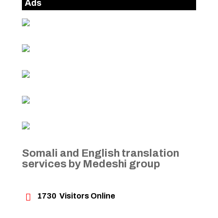
Ads
Somali and English translation
services by Medeshi group

1730
Visitors Online