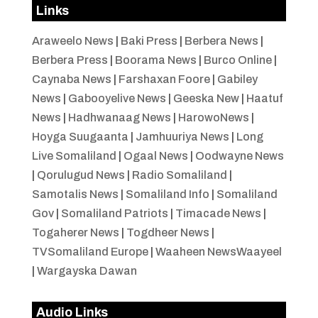
Links
Araweelo News
|
Baki Press
|
Berbera News
|
Berbera Press
|
Boorama News
|
Burco Online
|
Caynaba News
|
Farshaxan Foore
|
Gabiley
News
|
Gabooyelive News
|
Geeska New
|
Haatuf
News
|
Hadhwanaag News
|
HarowoNews
|
Hoyga Suugaanta
|
Jamhuuriya News
|
Long
Live Somaliland
|
Ogaal News
|
Oodwayne News
|
Qorulugud News
|
Radio Somaliland
|
Samotalis News
|
Somaliland Info
|
Somaliland
Gov
|
Somaliland Patriots
|
Timacade News
|
Togaherer News
|
Togdheer News
|
TVSomaliland Europe
|
Waaheen NewsWaayeel
|
Wargayska Dawan
Audio Links