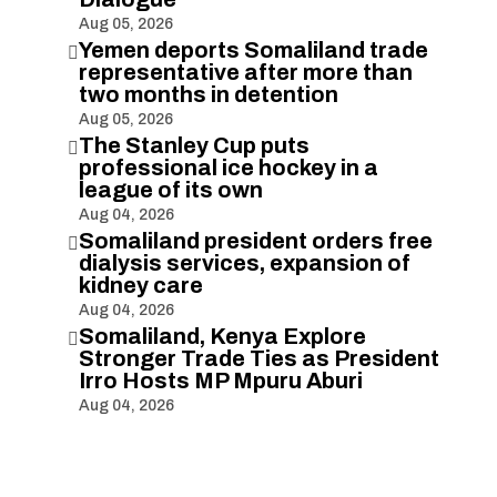
Aug 05, 2026
Yemen deports Somaliland trade

representative after more than
two months in detention
Aug 05, 2026
The Stanley Cup puts

professional ice hockey in a
league of its own
Aug 04, 2026
Somaliland president orders free

dialysis services, expansion of
kidney care
Aug 04, 2026
Somaliland, Kenya Explore

Stronger Trade Ties as President
Irro Hosts MP Mpuru Aburi
Aug 04, 2026