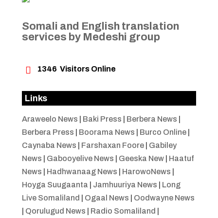
Somali and English translation
services by Medeshi group

1346
Visitors Online
Links
Araweelo News
|
Baki Press
|
Berbera News
|
Berbera Press
|
Boorama News
|
Burco Online
|
Caynaba News
|
Farshaxan Foore
|
Gabiley
News
|
Gabooyelive News
|
Geeska New
|
Haatuf
News
|
Hadhwanaag News
|
HarowoNews
|
Hoyga Suugaanta
|
Jamhuuriya News
|
Long
Live Somaliland
|
Ogaal News
|
Oodwayne News
|
Qorulugud News
|
Radio Somaliland
|