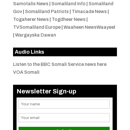
Samotalis News
|
Somaliland Info
|
Somaliland
Gov
|
Somaliland Patriots
|
Timacade News
|
Togaherer News
|
Togdheer News
|
TVSomaliland Europe
|
Waaheen NewsWaayeel
|
Wargayska Dawan
Audio Links
Listen to the BBC Somali Service news here
VOA Somali
Newsletter Sign-up