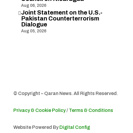
Aug 06, 2026
Joint Statement on the U.S.-

Pakistan Counterterrorism
Dialogue
Aug 05, 2026
© Copyright – Qaran News. All Rights Reserved.
Privacy & Cookie Policy
/
Terms & Conditions
Website Powered By
Digital Config