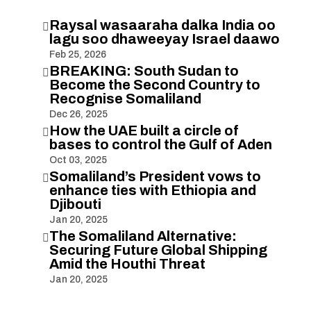
Raysal wasaaraha dalka India oo

lagu soo dhaweeyay Israel daawo
Feb 25, 2026
BREAKING: South Sudan to

Become the Second Country to
Recognise Somaliland
Dec 26, 2025
How the UAE built a circle of

bases to control the Gulf of Aden
Oct 03, 2025
Somaliland’s President vows to

enhance ties with Ethiopia and
Djibouti
Jan 20, 2025
The Somaliland Alternative:

Securing Future Global Shipping
Amid the Houthi Threat
Jan 20, 2025