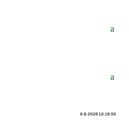
9.8.2026 10:18:50