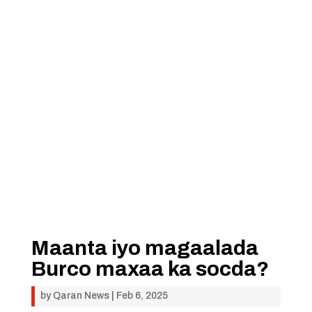
Maanta iyo magaalada
Burco maxaa ka socda?
by
Qaran News
|
Feb 6, 2025