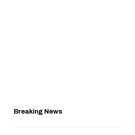
Breaking News