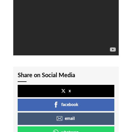
Share on Social Media
x
facebook
email