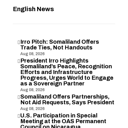
English News
Irro Pitch: Somaliland Offers

Trade Ties, Not Handouts
Aug 08, 2026
President Irro Highlights

Somaliland’s Peace, Recognition
Efforts and Infrastructure
Progress, Urges World to Engage
as a Sovereign Partner
Aug 08, 2026
Somaliland Offers Partnerships,

Not Aid Requests, Says President
Aug 08, 2026
U.S. Participation in Special

Meeting at the OAS Permanent
Council on Nicaragua