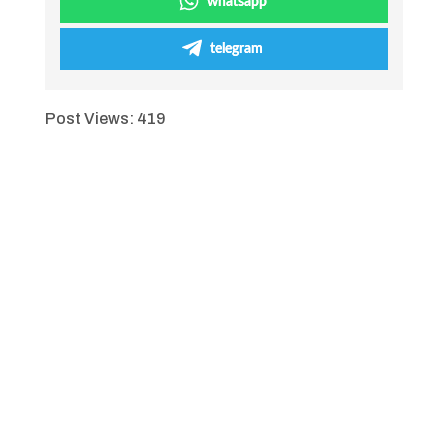
whatsapp
telegram
Post Views:
419