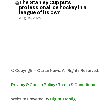
The Stanley Cup puts

professional ice hockey in a
league of its own
Aug 04, 2026
© Copyright – Qaran News. All Rights Reserved.
Privacy & Cookie Policy
/
Terms & Conditions
Website Powered By
Digital Config