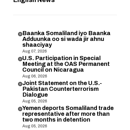
English News
Baanka Somaliland iyo Baanka

Adduunka oo si wada jir ahnu
shaaciyay
Aug 07, 2026
U.S. Participation in Special

Meeting at the OAS Permanent
Council on Nicaragua
Aug 06, 2026
Joint Statement on the U.S.-

Pakistan Counterterrorism
Dialogue
Aug 05, 2026
Yemen deports Somaliland trade

representative after more than
two months in detention
Aug 05, 2026