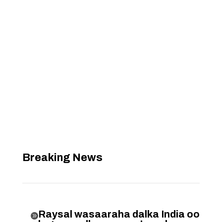
Breaking News
Raysal wasaaraha dalka India oo
