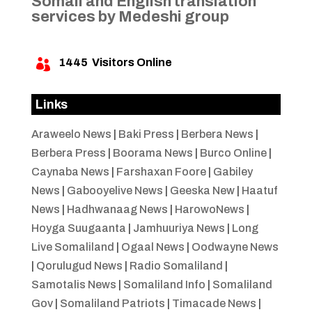
Somali and English translation
services by Medeshi group
1445
Visitors Online

Links
Araweelo News
|
Baki Press
|
Berbera News
|
Berbera Press
|
Boorama News
|
Burco Online
|
Caynaba News
|
Farshaxan Foore
|
Gabiley
News
|
Gabooyelive News
|
Geeska New
|
Haatuf
News
|
Hadhwanaag News
|
HarowoNews
|
Hoyga Suugaanta
|
Jamhuuriya News
|
Long
Live Somaliland
|
Ogaal News
|
Oodwayne News
|
Qorulugud News
|
Radio Somaliland
|
Samotalis News
|
Somaliland Info
|
Somaliland
Gov
|
Somaliland Patriots
|
Timacade News
|