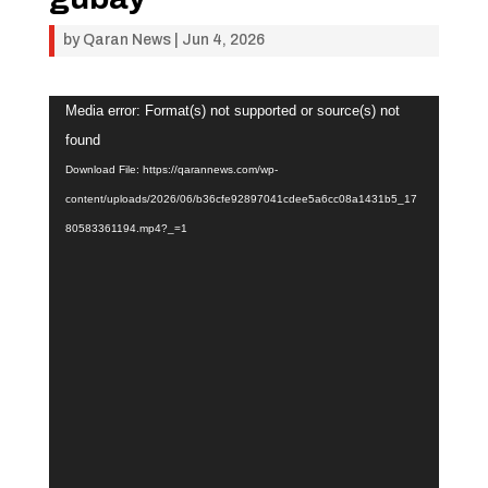
by
Qaran News
|
Jun 4, 2026
Video
Media error: Format(s) not supported or source(s) not
Player
found
Download File: https://qarannews.com/wp-
content/uploads/2026/06/b36cfe92897041cdee5a6cc08a1431b5_17
80583361194.mp4?_=1