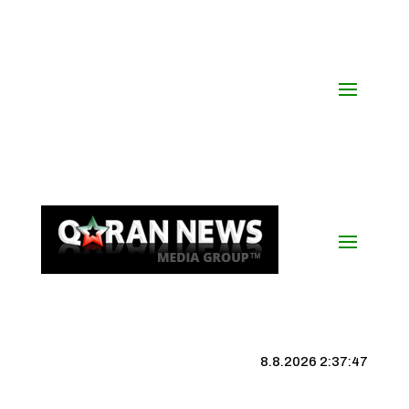
8.8.2026 2:37:48