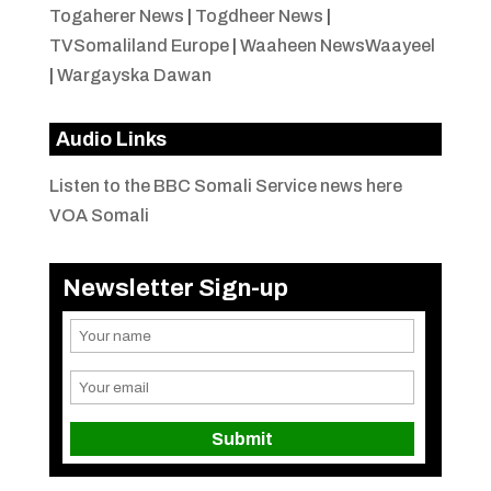
Togaherer News
|
Togdheer News
|
TVSomaliland Europe
|
Waaheen NewsWaayeel
|
Wargayska Dawan
Audio Links
Listen to the BBC Somali Service news here
VOA Somali
Newsletter Sign-up