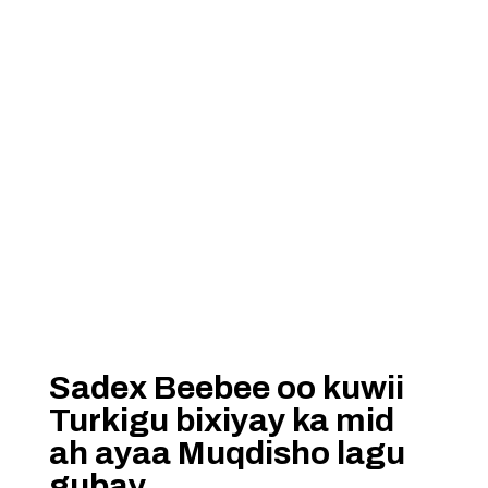
Sadex Beebee oo kuwii
Turkigu bixiyay ka mid
ah ayaa Muqdisho lagu
gubay