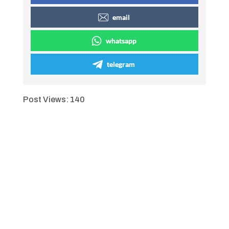
email
whatsapp
telegram
Post Views:
140