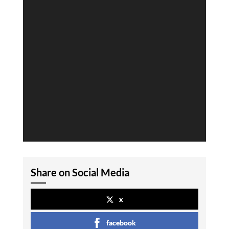
Share on Social Media
x
facebook