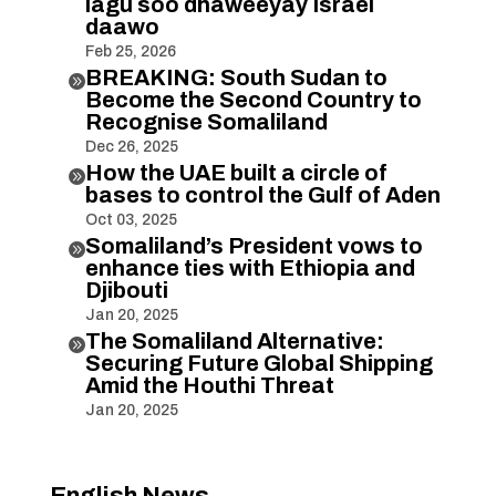
lagu soo dhaweeyay Israel
daawo
Feb 25, 2026
BREAKING: South Sudan to

Become the Second Country to
Recognise Somaliland
Dec 26, 2025
How the UAE built a circle of

bases to control the Gulf of Aden
Oct 03, 2025
Somaliland’s President vows to

enhance ties with Ethiopia and
Djibouti
Jan 20, 2025
The Somaliland Alternative:

Securing Future Global Shipping
Amid the Houthi Threat
Jan 20, 2025