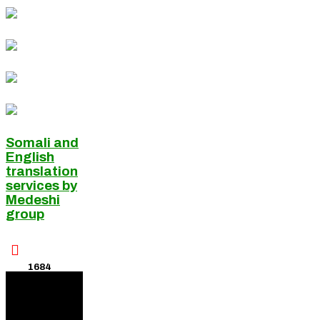
Somali and
English
translation
services by
Medeshi
group

1684