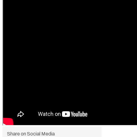
Share on Social Media