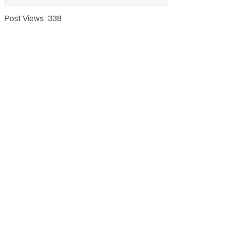
Post Views:
338