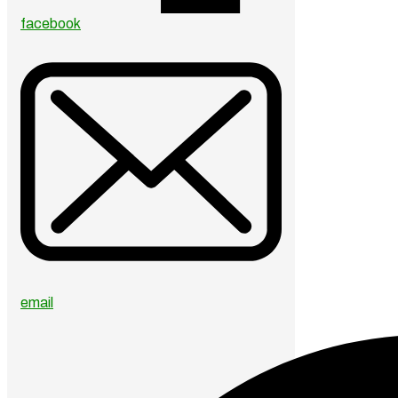
facebook
email