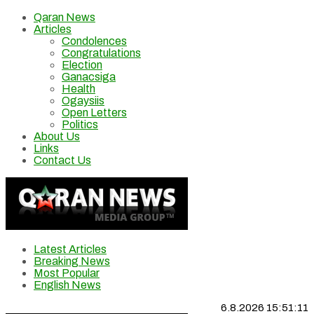
Qaran News
Articles
Condolences
Congratulations
Election
Ganacsiga
Health
Ogaysiis
Open Letters
Politics
About Us
Links
Contact Us
Latest Articles
Breaking News
Most Popular
English News
6.8.2026 15:51:11