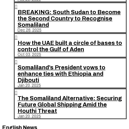

BREAKING: South Sudan to Become
the Second Country to Recognise
Somaliland
Dec 26, 2025

How the UAE built a circle of bases to
control the Gulf of Aden
Oct 03, 2025

Somaliland’s President vows to
enhance ties with Ethiopia and
Djibouti
Jan 20, 2025

The Somaliland Alternative: Securing
Future Global Shipping Amid the
Houthi Threat
Jan 20, 2025
English News