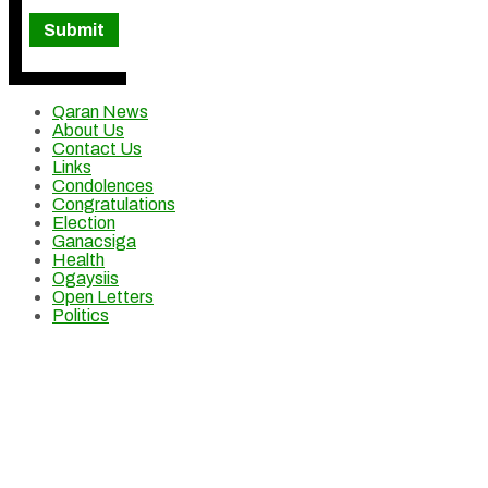
Qaran News
About Us
Contact Us
Links
Condolences
Congratulations
Election
Ganacsiga
Health
Ogaysiis
Open Letters
Politics