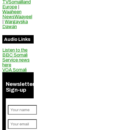
TVSomaliland
Europe
|
Waaheen
NewsWaayeel
|
Wargayska
Dawan
Audio Links
Listen to the
BBC Somali
Service news
here
VOA Somali
Newsletter
Sign-up