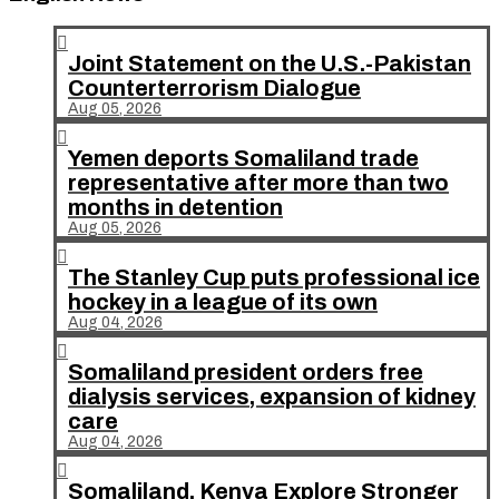

Joint Statement on the U.S.-Pakistan
Counterterrorism Dialogue
Aug 05, 2026

Yemen deports Somaliland trade
representative after more than two
months in detention
Aug 05, 2026

The Stanley Cup puts professional ice
hockey in a league of its own
Aug 04, 2026

Somaliland president orders free
dialysis services, expansion of kidney
care
Aug 04, 2026

Somaliland, Kenya Explore Stronger