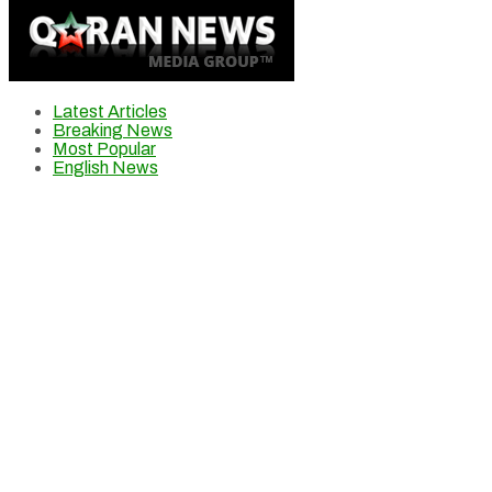
Latest Articles
Breaking News
Most Popular
English News