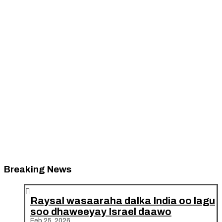
Breaking News

Raysal wasaaraha dalka India oo lagu
soo dhaweeyay Israel daawo
Feb 25, 2026