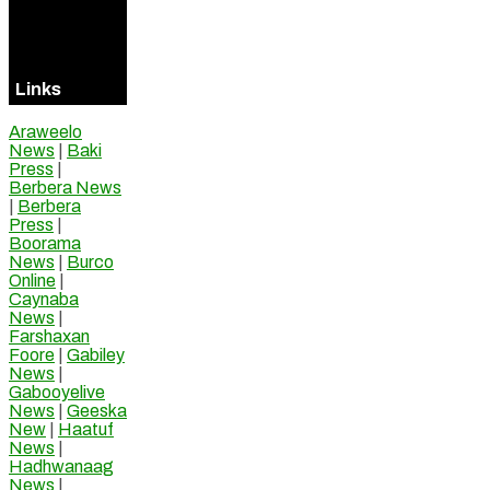
Visitors
Online
Links
Araweelo
News
|
Baki
Press
|
Berbera News
|
Berbera
Press
|
Boorama
News
|
Burco
Online
|
Caynaba
News
|
Farshaxan
Foore
|
Gabiley
News
|
Gabooyelive
News
|
Geeska
New
|
Haatuf
News
|
Hadhwanaag
News
|