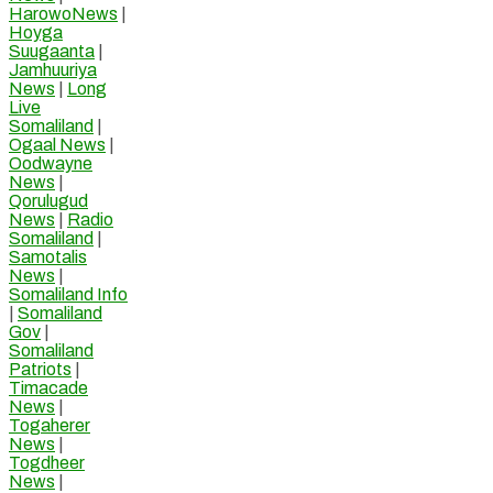
HarowoNews
|
Hoyga
Suugaanta
|
Jamhuuriya
News
|
Long
Live
Somaliland
|
Ogaal News
|
Oodwayne
News
|
Qorulugud
News
|
Radio
Somaliland
|
Samotalis
News
|
Somaliland Info
|
Somaliland
Gov
|
Somaliland
Patriots
|
Timacade
News
|
Togaherer
News
|
Togdheer
News
|