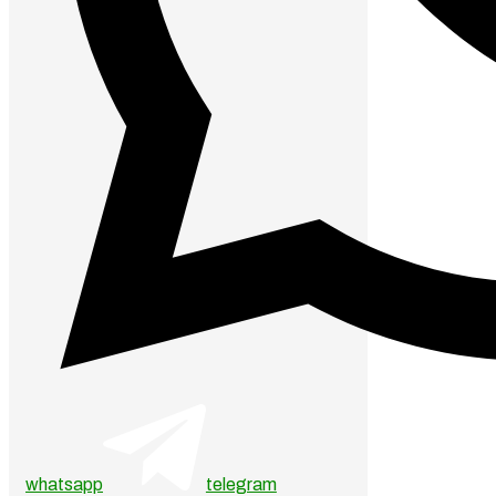
whatsapp
telegram