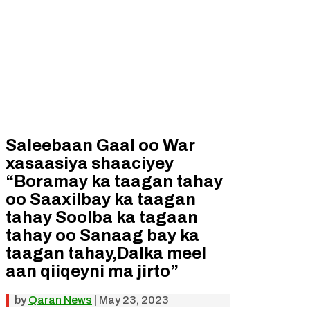
Saleebaan Gaal oo War
xasaasiya shaaciyey
“Boramay ka taagan tahay
oo Saaxilbay ka taagan
tahay Soolba ka tagaan
tahay oo Sanaag bay ka
taagan tahay,Dalka meel
aan qiiqeyni ma jirto”
by
Qaran News
|
May 23, 2023