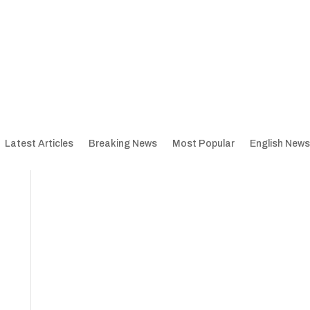
Latest Articles
Breaking News
Most Popular
English News