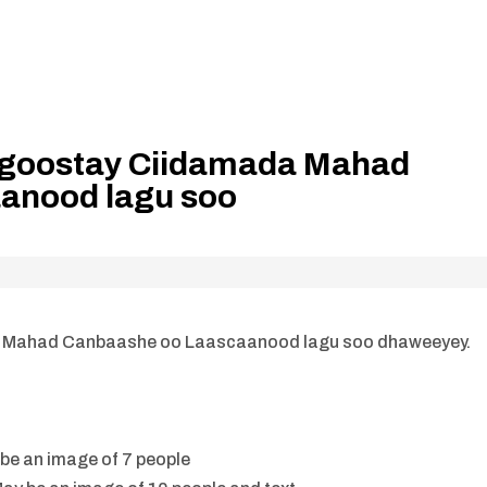
ka goostay Ciidamada Mahad
anood lagu soo
da Mahad Canbaashe oo Laascaanood lagu soo dhaweeyey.