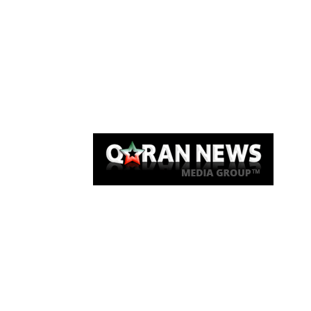
Qaran News
Articles
About Us
Link