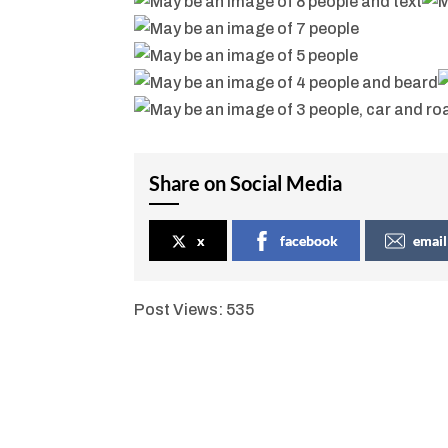
Share on Social Media
x
facebook
email
Post Views:
535