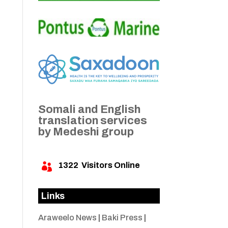
Somali and English
translation services
by Medeshi group
1322
Visitors Online

Links
Araweelo News
|
Baki Press
|