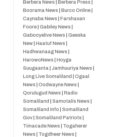
Berbera News
|
Berbera Press
|
Boorama News
|
Burco Online
|
Caynaba News
|
Farshaxan
Foore
|
Gabiley News
|
Gabooyelive News
|
Geeska
New
|
Haatuf News
|
Hadhwanaag News
|
HarowoNews
|
Hoyga
Suugaanta
|
Jamhuuriya News
|
Long Live Somaliland
|
Ogaal
News
|
Oodwayne News
|
Qorulugud News
|
Radio
Somaliland
|
Samotalis News
|
Somaliland Info
|
Somaliland
Gov
|
Somaliland Patriots
|
Timacade News
|
Togaherer
News
|
Togdheer News
|