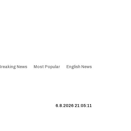
Breaking News
Most Popular
English News
6.8.2026 21:05:12