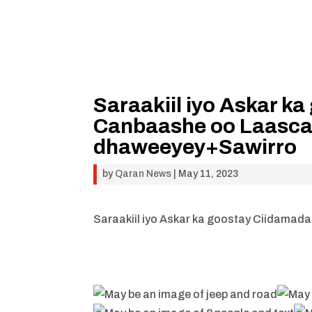
Saraakiil iyo Askar 
Canbaashe oo Laasca
dhaweeyey+Sawirro
by
Qaran News
|
May 11, 2023
Saraakiil iyo Askar ka goostay Ciidama