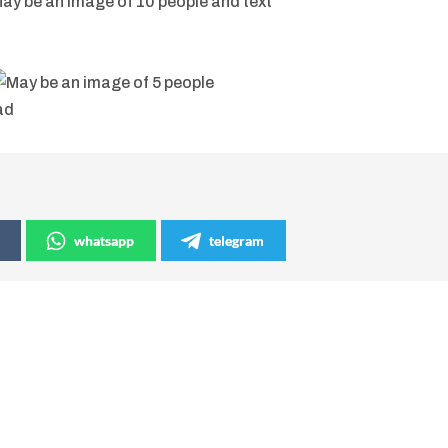
whatsapp
telegram