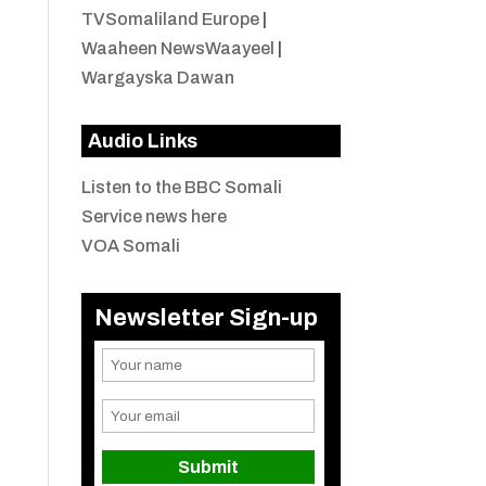
TVSomaliland Europe
|
Waaheen NewsWaayeel
|
Wargayska Dawan
Audio Links
Listen to the BBC Somali
Service news here
VOA Somali
Newsletter Sign-up