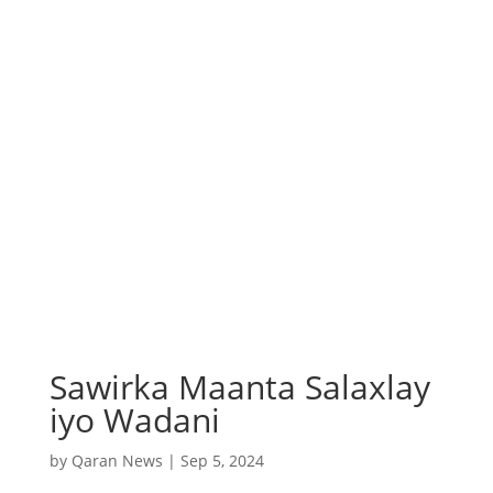
Sawirka Maanta Salaxlay
iyo Wadani
by
Qaran News
|
Sep 5, 2024