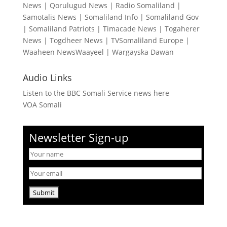
News
|
Qorulugud News
|
Radio Somaliland
|
Samotalis News
|
Somaliland Info
|
Somaliland Gov
|
Somaliland Patriots
|
Timacade News
|
Togaherer
News
|
Togdheer News
|
TVSomaliland Europe
|
Waaheen NewsWaayeel
|
Wargayska Dawan
Audio Links
Listen to the BBC Somali Service news here
VOA Somali
Newsletter Sign-up