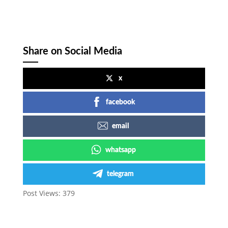
Share on Social Media
x
facebook
email
whatsapp
telegram
Post Views:
379