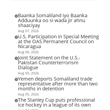
Baanka Somaliland iyo Baanka

Adduunka oo si wada jir ahnu
shaaciyay
Aug 07, 2026
U.S. Participation in Special Meeting

at the OAS Permanent Council on
Nicaragua
Aug 06, 2026
Joint Statement on the U.S.-

Pakistan Counterterrorism
Dialogue
Aug 05, 2026
Yemen deports Somaliland trade

representative after more than two
months in detention
Aug 05, 2026
The Stanley Cup puts professional

ice hockey in a league of its own