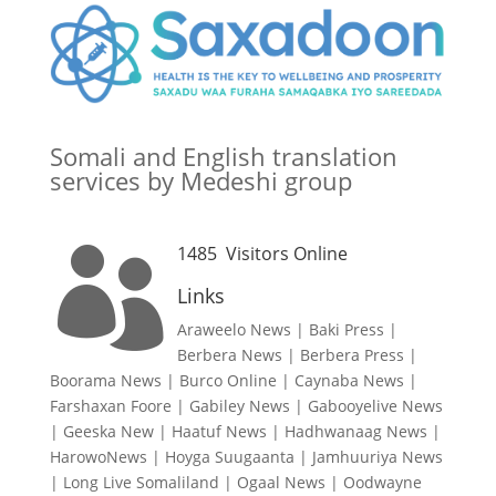
Somali and English translation
services by Medeshi group
1485
Visitors Online

Links
Araweelo News
|
Baki Press
|
Berbera News
|
Berbera Press
|
Boorama News
|
Burco Online
|
Caynaba News
|
Farshaxan Foore
|
Gabiley News
|
Gabooyelive News
|
Geeska New
|
Haatuf News
|
Hadhwanaag News
|
HarowoNews
|
Hoyga Suugaanta
|
Jamhuuriya News
|
Long Live Somaliland
|
Ogaal News
|
Oodwayne