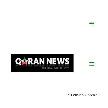
7.8.2026 22:56:48