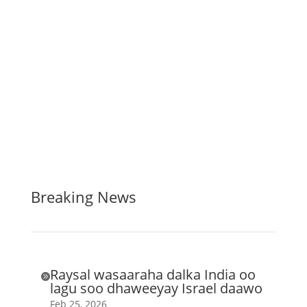
Breaking News
Raysal wasaaraha dalka India oo

lagu soo dhaweeyay Israel daawo
Feb 25, 2026