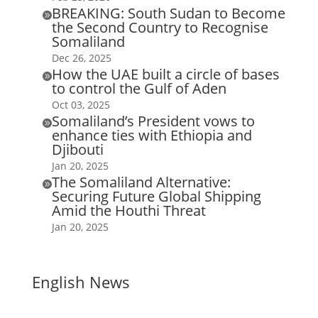
BREAKING: South Sudan to Become

the Second Country to Recognise
Somaliland
Dec 26, 2025
How the UAE built a circle of bases

to control the Gulf of Aden
Oct 03, 2025
Somaliland’s President vows to

enhance ties with Ethiopia and
Djibouti
Jan 20, 2025
The Somaliland Alternative:

Securing Future Global Shipping
Amid the Houthi Threat
Jan 20, 2025
English News