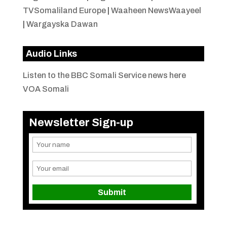
TVSomaliland Europe
|
Waaheen NewsWaayeel
|
Wargayska Dawan
Audio Links
Listen to the BBC Somali Service news here
VOA Somali
Newsletter Sign-up