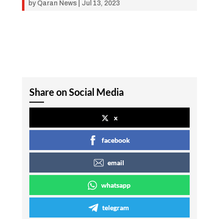
by
Qaran News
|
Jul 13, 2023
Share on Social Media
x
facebook
email
whatsapp
telegram