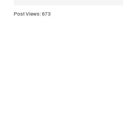
Post Views:
673