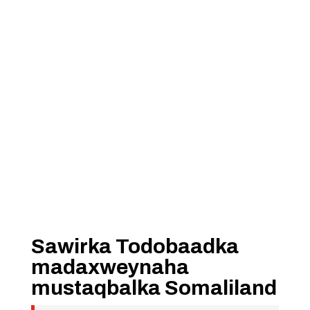
Sawirka Todobaadka
madaxweynaha
mustaqbalka Somaliland