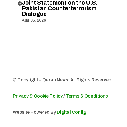
Joint Statement on the U.S.-

Pakistan Counterterrorism
Dialogue
Aug 05, 2026
© Copyright – Qaran News. All Rights Reserved.
Privacy & Cookie Policy
/
Terms & Conditions
Website Powered By
Digital Config