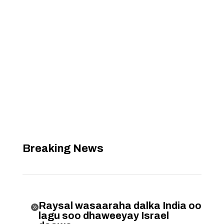
Breaking News
Raysal wasaaraha dalka India oo

lagu soo dhaweeyay Israel