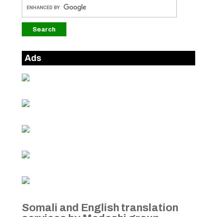
Ads
Somali and English translation