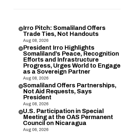
Irro Pitch: Somaliland Offers

Trade Ties, Not Handouts
Aug 08, 2026
President Irro Highlights

Somaliland’s Peace, Recognition
Efforts and Infrastructure
Progress, Urges World to Engage
as a Sovereign Partner
Aug 08, 2026
Somaliland Offers Partnerships,

Not Aid Requests, Says
President
Aug 08, 2026
U.S. Participation in Special

Meeting at the OAS Permanent
Council on Nicaragua
Aug 06, 2026