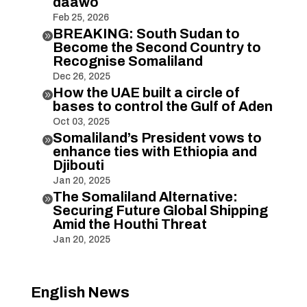
daawo
Feb 25, 2026
BREAKING: South Sudan to

Become the Second Country to
Recognise Somaliland
Dec 26, 2025
How the UAE built a circle of

bases to control the Gulf of Aden
Oct 03, 2025
Somaliland’s President vows to

enhance ties with Ethiopia and
Djibouti
Jan 20, 2025
The Somaliland Alternative:

Securing Future Global Shipping
Amid the Houthi Threat
Jan 20, 2025
English News