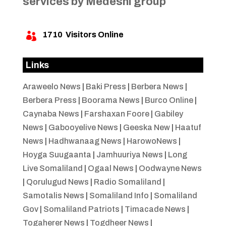
services by Medeshi group
1710
Visitors Online

Links
Araweelo News
|
Baki Press
|
Berbera News
|
Berbera Press
|
Boorama News
|
Burco Online
|
Caynaba News
|
Farshaxan Foore
|
Gabiley
News
|
Gabooyelive News
|
Geeska New
|
Haatuf
News
|
Hadhwanaag News
|
HarowoNews
|
Hoyga Suugaanta
|
Jamhuuriya News
|
Long
Live Somaliland
|
Ogaal News
|
Oodwayne News
|
Qorulugud News
|
Radio Somaliland
|
Samotalis News
|
Somaliland Info
|
Somaliland
Gov
|
Somaliland Patriots
|
Timacade News
|
Togaherer News
|
Togdheer News
|