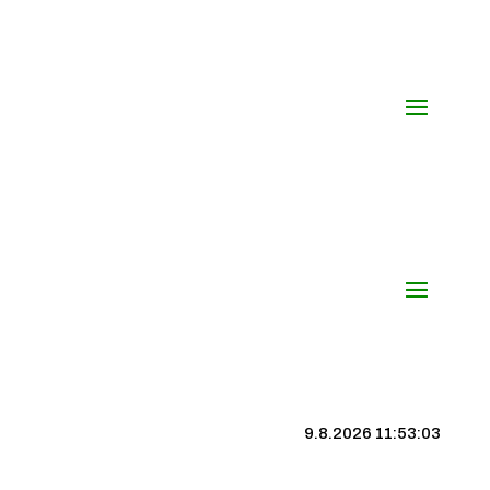
9.8.2026 11:53:03