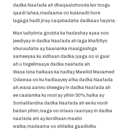
dadka Naafada ah dhaqaalohooda kor loogu
qaadi lahaa,madaama oo kulanadii hore
lagaga hadli jiray caqabadaha dadkaas haysta.
Mas’uuliyiinta goobta ka hadashay ayaa soo
jeediyay in dadka Naafada ah laga khafiifiyo
shuruudaha ay baananka maalgashiga
sameeyaa ku xidhaan dadka,iyaga oo si gaar
ah u tixgelinaaya dadka naafada ah.
Waxa isna halkaas ka hadlay Mawliid Maxamed
Odawaa oo ku hadlaayey afka dadka Naafada
ah,waxa aannu sheegay in dadka Naafada ah
ee caalamka ku nool ay yihiin 50%,halka ay
Somalilandna dadka Naafada ah ee ku nooli
badan yihiin,isaga oo intaas raaciyay in dadka
naafada ahi ay kordhaan maalin
walba,madaama oo shilalka gaadiidku