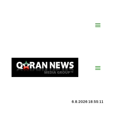
6.8.2026 18:55:12