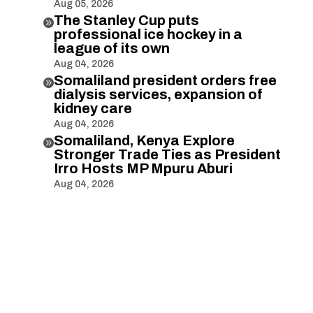
Aug 05, 2026
The Stanley Cup puts

professional ice hockey in a
league of its own
Aug 04, 2026
Somaliland president orders free

dialysis services, expansion of
kidney care
Aug 04, 2026
Somaliland, Kenya Explore

Stronger Trade Ties as President
Irro Hosts MP Mpuru Aburi
Aug 04, 2026