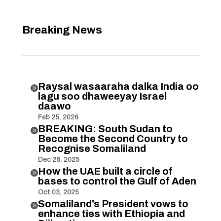
Breaking News
Raysal wasaaraha dalka India oo

lagu soo dhaweeyay Israel
daawo
Feb 25, 2026
BREAKING: South Sudan to

Become the Second Country to
Recognise Somaliland
Dec 26, 2025
How the UAE built a circle of

bases to control the Gulf of Aden
Oct 03, 2025
Somaliland’s President vows to

enhance ties with Ethiopia and