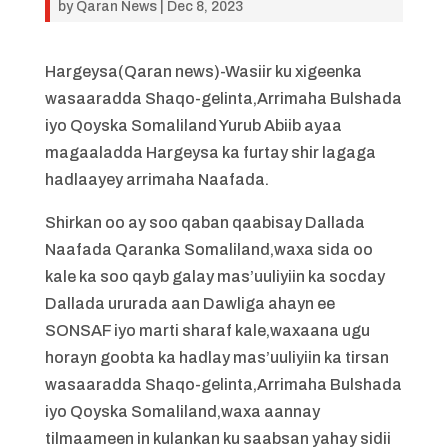
by
Qaran News
|
Dec 8, 2023
Hargeysa(Qaran news)-Wasiir ku xigeenka
wasaaradda Shaqo-gelinta,Arrimaha Bulshada
iyo Qoyska Somaliland Yurub Abiib ayaa
magaaladda Hargeysa ka furtay shir lagaga
hadlaayey arrimaha Naafada.
Shirkan oo ay soo qaban qaabisay Dallada
Naafada Qaranka Somaliland,waxa sida oo
kale ka soo qayb galay mas’uuliyiin ka socday
Dallada ururada aan Dawliga ahayn ee
SONSAF iyo marti sharaf kale,waxaana ugu
horayn goobta ka hadlay mas’uuliyiin ka tirsan
wasaaradda Shaqo-gelinta,Arrimaha Bulshada
iyo Qoyska Somaliland,waxa aannay
tilmaameen in kulankan ku saabsan yahay sidii