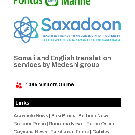
Somali and English translation
services by Medeshi group
1395
Visitors Online

Links
Araweelo News
|
Baki Press
|
Berbera News
|
Berbera Press
|
Boorama News
|
Burco Online
|
Caynaba News
|
Farshaxan Foore
|
Gabiley