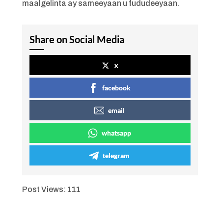
maalgelinta ay sameeyaan u fududeeyaan.
Share on Social Media
x
facebook
email
whatsapp
telegram
Post Views:
111