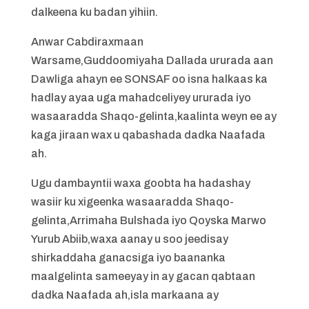
dalkeena ku badan yihiin.
Anwar Cabdiraxmaan
Warsame,Guddoomiyaha Dallada ururada aan
Dawliga ahayn ee SONSAF oo isna halkaas ka
hadlay ayaa uga mahadceliyey ururada iyo
wasaaradda Shaqo-gelinta,kaalinta weyn ee ay
kaga jiraan wax u qabashada dadka Naafada
ah.
Ugu dambayntii waxa goobta ha hadashay
wasiir ku xigeenka wasaaradda Shaqo-
gelinta,Arrimaha Bulshada iyo Qoyska Marwo
Yurub Abiib,waxa aanay u soo jeedisay
shirkaddaha ganacsiga iyo baananka
maalgelinta sameeyay in ay gacan qabtaan
dadka Naafada ah,isla markaana ay