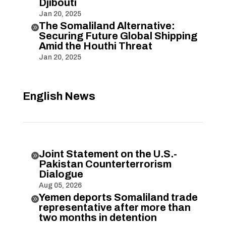
Djibouti
Jan 20, 2025
The Somaliland Alternative:

Securing Future Global Shipping
Amid the Houthi Threat
Jan 20, 2025
English News
Joint Statement on the U.S.-

Pakistan Counterterrorism
Dialogue
Aug 05, 2026
Yemen deports Somaliland trade

representative after more than
two months in detention