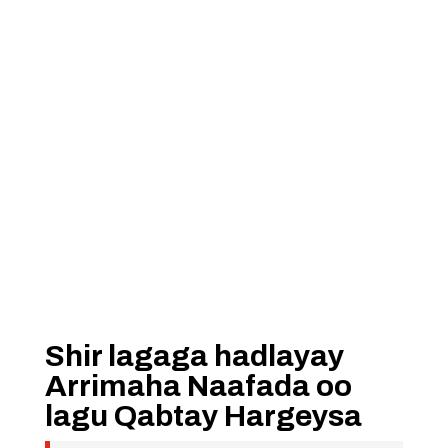
Shir lagaga hadlayay
Arrimaha Naafada oo
lagu Qabtay Hargeysa