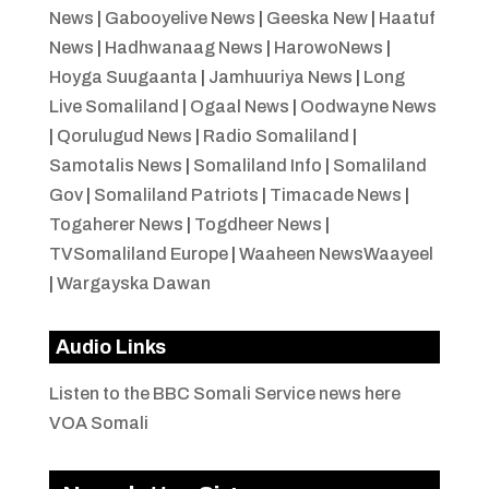
News
|
Gabooyelive News
|
Geeska New
|
Haatuf
News
|
Hadhwanaag News
|
HarowoNews
|
Hoyga Suugaanta
|
Jamhuuriya News
|
Long
Live Somaliland
|
Ogaal News
|
Oodwayne News
|
Qorulugud News
|
Radio Somaliland
|
Samotalis News
|
Somaliland Info
|
Somaliland
Gov
|
Somaliland Patriots
|
Timacade News
|
Togaherer News
|
Togdheer News
|
TVSomaliland Europe
|
Waaheen NewsWaayeel
|
Wargayska Dawan
Audio Links
Listen to the BBC Somali Service news here
VOA Somali