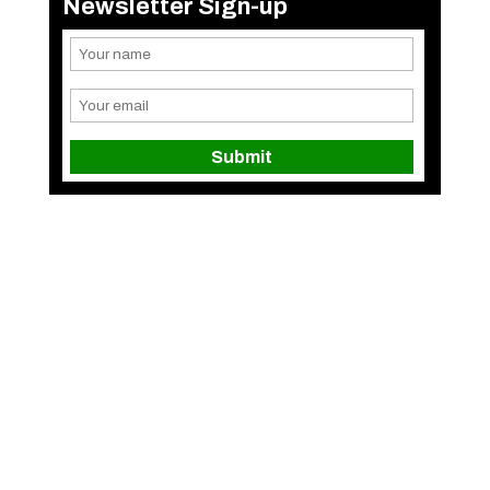
Newsletter Sign-up