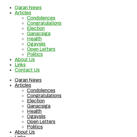
Qaran News
Articles
Condolences
Congratulations
Election
Ganacsiga
Health
Ogaysiis
Open Letters
Politics
About Us
Links
Contact Us
Qaran News
Articles
Condolences
Congratulations
Election
Ganacsiga
Health
Ogaysiis
Open Letters
Politics
About Us