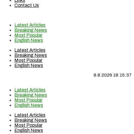
Links
Contact Us
Latest Articles
Breaking News
Most Popular
English News
Latest Articles
Breaking News
Most Popular
English News
8.8.2026 18:15:37
Latest Articles
Breaking News
Most Popular
English News
Latest Articles
Breaking News
Most Popular
English News