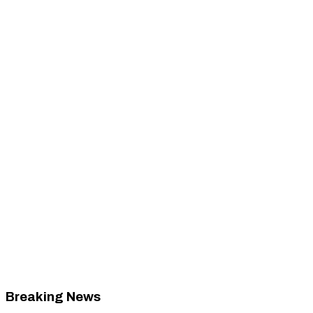
Breaking News