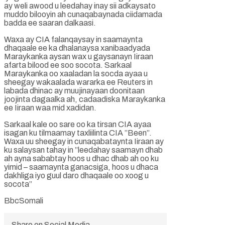
ay weli awood u leedahay inay sii adkaysato
muddo bilooyin ah cunaqabaynada ciidamada
badda ee saaran dalkaasi.
Waxa ay CIA falanqaysay in saamaynta
dhaqaale ee ka dhalanaysa xanibaadyada
Maraykanka aysan wax u gaysanayn Iiraan
afarta bilood ee soo socota. Sarkaal
Maraykanka oo xaaladan la socda ayaa u
sheegay wakaalada wararka ee Reuters in
labada dhinac ay muujinayaan doonitaan
joojinta dagaalka ah, cadaadiska Maraykanka
ee Iiraan waa mid xadidan.
Sarkaal kale oo sare oo ka tirsan CIA ayaa
isagan ku tilmaamay taxliilinta CIA ”Been”.
Waxa uu sheegay in cunaqabataynta Iiraan ay
ku salaysan tahay in ”leedahay saamayn dhab
ah ayna sababtay hoos u dhac dhab ah oo ku
yimid – saamaynta ganacsiga, hoos u dhaca
dakhliga iyo guul daro dhaqaale oo xoog u
socota”
BbcSomali
Share on Social Media