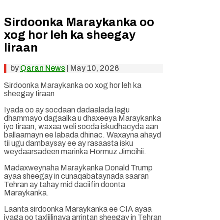
Sirdoonka Maraykanka oo
xog hor leh ka sheegay
Iiraan
by
Qaran News
|
May 10, 2026
Sirdoonka Maraykanka oo xog hor leh ka
sheegay Iiraan
Iyada oo ay socdaan dadaalada lagu
dhammayo dagaalka u dhaxeeya Maraykanka
iyo Iiraan, waxaa weli socda iskudhacyda aan
ballaarnayn ee labada dhinac. Waxayna ahayd
tii ugu dambaysay ee ay rasaasta isku
weydaarsadeen marinka Hormuz Jimcihii.
Madaxweynaha Maraykanka Donald Trump
ayaa sheegay in cunaqabataynada saaran
Tehran ay tahay mid daciifin doonta
Maraykanka.
Laanta sirdoonka Maraykanka ee CIA ayaa
iyaga oo taxliilinaya arrintan sheegay in Tehran