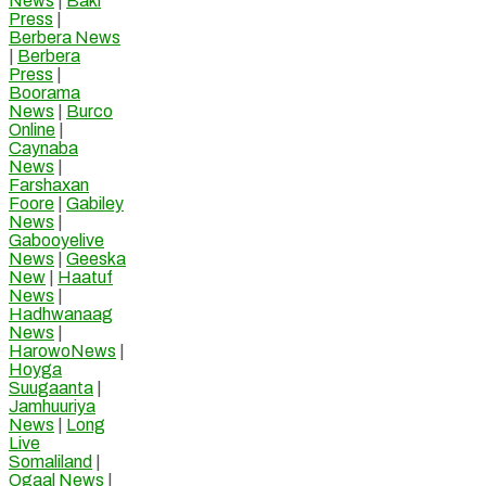
News
|
Baki
Press
|
Berbera News
|
Berbera
Press
|
Boorama
News
|
Burco
Online
|
Caynaba
News
|
Farshaxan
Foore
|
Gabiley
News
|
Gabooyelive
News
|
Geeska
New
|
Haatuf
News
|
Hadhwanaag
News
|
HarowoNews
|
Hoyga
Suugaanta
|
Jamhuuriya
News
|
Long
Live
Somaliland
|
Ogaal News
|