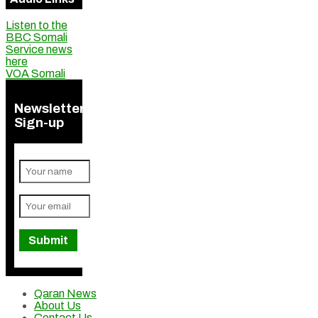
Listen to the
BBC Somali
Service news
here
VOA Somali
Newsletter
Sign-up
Qaran News
About Us
Contact Us