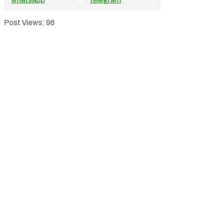
Post Views:
96