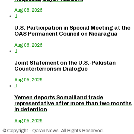
Aug 08, 2026

U.S. Participation in Special Meeting at the
OAS Permanent Council on Nicaragua
Aug 06, 2026

Joint Statement on the U.S.-Pakistan
Counterterrorism Dialogue
Aug 05, 2026

Yemen deports Somaliland trade
representative after more than two months
in detention
Aug 05, 2026
© Copyright – Qaran News. All Rights Reserved.