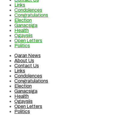
Links
Condolences
Congratulations
Election
Ganacsiga
Health
Ogaysiis
Open Letters
Politics
Qaran News
About Us
Contact Us
Links
Condolences
Congratulations
Election
Ganacsiga
Health
Ogaysiis
Open Letters
Politics