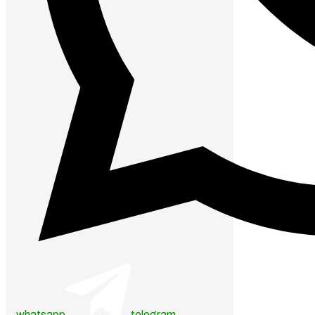
whatsapp
telegram