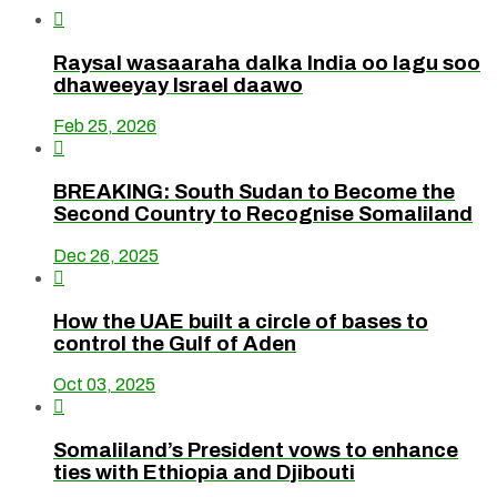

Raysal wasaaraha dalka India oo lagu soo
dhaweeyay Israel daawo
Feb 25, 2026

BREAKING: South Sudan to Become the
Second Country to Recognise Somaliland
Dec 26, 2025

How the UAE built a circle of bases to
control the Gulf of Aden
Oct 03, 2025

Somaliland’s President vows to enhance
ties with Ethiopia and Djibouti