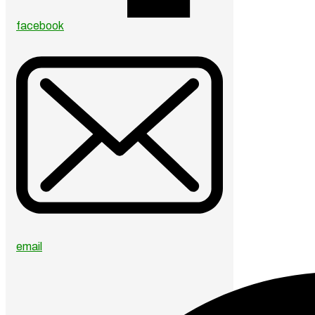
facebook
email