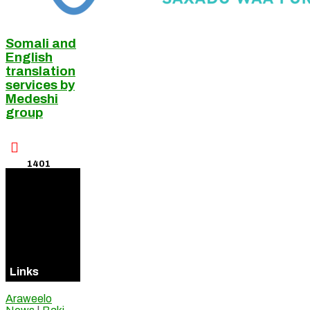
Somali and
English
translation
services by
Medeshi
group

1401
Visitors
Online
Links
Araweelo