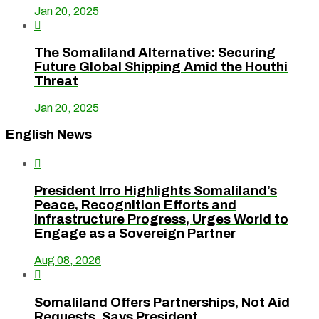
Jan 20, 2025

The Somaliland Alternative: Securing
Future Global Shipping Amid the Houthi
Threat
Jan 20, 2025
English News

President Irro Highlights Somaliland’s
Peace, Recognition Efforts and
Infrastructure Progress, Urges World to
Engage as a Sovereign Partner
Aug 08, 2026

Somaliland Offers Partnerships, Not Aid
Requests, Says President