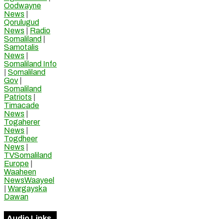
Oodwayne
News
|
Qorulugud
News
|
Radio
Somaliland
|
Samotalis
News
|
Somaliland Info
|
Somaliland
Gov
|
Somaliland
Patriots
|
Timacade
News
|
Togaherer
News
|
Togdheer
News
|
TVSomaliland
Europe
|
Waaheen
NewsWaayeel
|
Wargayska
Dawan
Audio Links