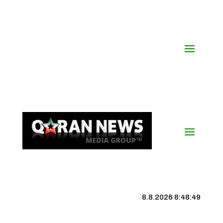
8.8.2026 8:48:49