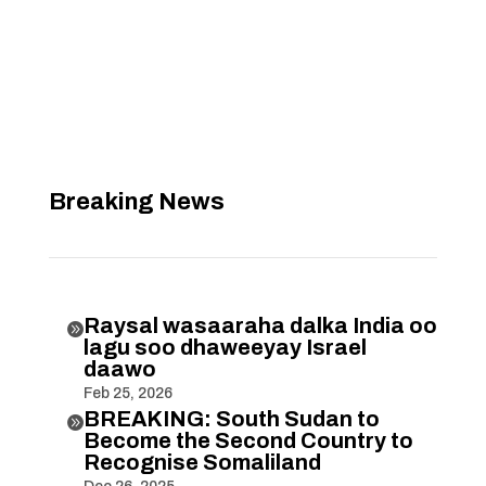
Breaking News
Raysal wasaaraha dalka India oo

lagu soo dhaweeyay Israel
daawo
Feb 25, 2026
BREAKING: South Sudan to

Become the Second Country to
Recognise Somaliland