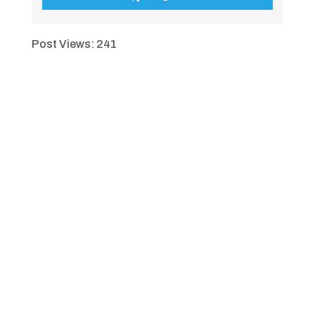
Post Views:
241