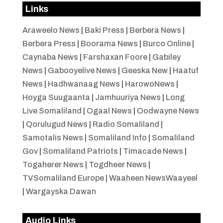
Links
Araweelo News
|
Baki Press
|
Berbera News
|
Berbera Press
|
Boorama News
|
Burco Online
|
Caynaba News
|
Farshaxan Foore
|
Gabiley
News
|
Gabooyelive News
|
Geeska New
|
Haatuf
News
|
Hadhwanaag News
|
HarowoNews
|
Hoyga Suugaanta
|
Jamhuuriya News
|
Long
Live Somaliland
|
Ogaal News
|
Oodwayne News
|
Qorulugud News
|
Radio Somaliland
|
Samotalis News
|
Somaliland Info
|
Somaliland
Gov
|
Somaliland Patriots
|
Timacade News
|
Togaherer News
|
Togdheer News
|
TVSomaliland Europe
|
Waaheen NewsWaayeel
|
Wargayska Dawan
Audio Links