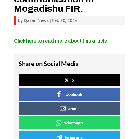
Mogadishu FIR.
by
Qaran News
|
Feb 20, 2024
Click here to read more about this article
Share on Social Media
x
facebook
email
whatsapp
telegram