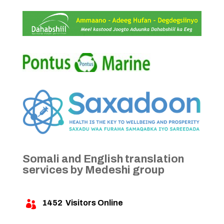
Somali and English translation
services by Medeshi group
1452
Visitors Online
