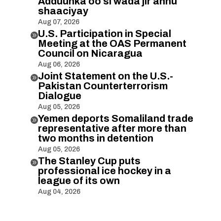
Adduunka oo si wada jir ahnu
shaaciyay
Aug 07, 2026
U.S. Participation in Special

Meeting at the OAS Permanent
Council on Nicaragua
Aug 06, 2026
Joint Statement on the U.S.-

Pakistan Counterterrorism
Dialogue
Aug 05, 2026
Yemen deports Somaliland trade

representative after more than
two months in detention
Aug 05, 2026
The Stanley Cup puts

professional ice hockey in a
league of its own
Aug 04, 2026