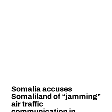
Somalia accuses
Somaliland of “jamming”
air traffic
communication in