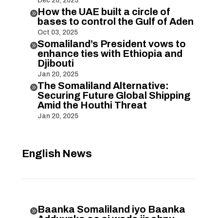
Dec 26, 2025
How the UAE built a circle of

bases to control the Gulf of Aden
Oct 03, 2025
Somaliland’s President vows to

enhance ties with Ethiopia and
Djibouti
Jan 20, 2025
The Somaliland Alternative:

Securing Future Global Shipping
Amid the Houthi Threat
Jan 20, 2025
English News
Baanka Somaliland iyo Baanka
