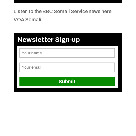
Listen to the BBC Somali Service news here
VOA Somali
Newsletter Sign-up