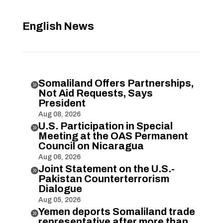
English News
Somaliland Offers Partnerships,

Not Aid Requests, Says
President
Aug 08, 2026
U.S. Participation in Special

Meeting at the OAS Permanent
Council on Nicaragua
Aug 06, 2026
Joint Statement on the U.S.-

Pakistan Counterterrorism
Dialogue
Aug 05, 2026
Yemen deports Somaliland trade

representative after more than