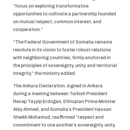
“focus on exploring transformative
opportunities to cultivate a partnership founded
on mutual respect, common interest, and
cooperation.”
“The Federal Government of Somalia remains
resolute in its vision to foster robust relations
with neighboring countries, firmly anchored in
the principles of sovereignty, unity, and territorial
integrity,” the ministry added.
The Ankara Declaration, signed in Ankara
during a meeting between Turkish President
Recep Tayyip Erdoğan, Ethiopian Prime Minister
Abiy Ahmed, and Somalia’s President Hassan
Sheikh Mohamud, reaffirmed “respect and
commitment to one another’s sovereignty, unity,