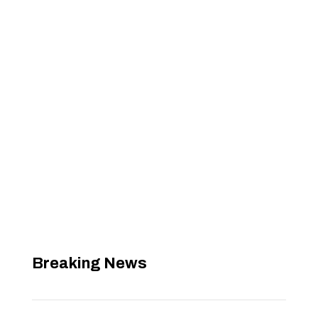
Breaking News