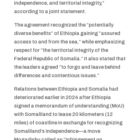
independence, and territorial integrity,”
according to a joint statement.
The agreement recognized the “potentially
diverse benefits” of Ethiopia gaining “assured
access to and from the sea,” while emphasizing
respect for “the territorial integrity of the
Federal Republic of Somalia.” It also stated that
the leaders agreed “to forgo and leave behind
differences and contentious issues.”
Relations between Ethiopia and Somalia had
deteriorated earlier in 2024 after Ethiopia
signed a memorandum of understanding (MoU)
with Somaliland to lease 20 kilometers (12
miles) of coastline in exchange for recognizing
Somaliland’s independence—a move
Mogadishu called an “infringement on