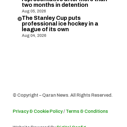
two months in detention
Aug 05, 2026
The Stanley Cup puts

professional ice hockey in a
league of its own
Aug 04, 2026
© Copyright – Qaran News. All Rights Reserved.
Privacy & Cookie Policy
/
Terms & Conditions