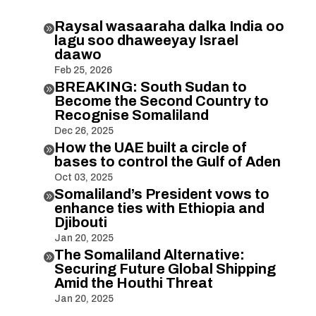
Raysal wasaaraha dalka India oo

lagu soo dhaweeyay Israel
daawo
Feb 25, 2026
BREAKING: South Sudan to

Become the Second Country to
Recognise Somaliland
Dec 26, 2025
How the UAE built a circle of

bases to control the Gulf of Aden
Oct 03, 2025
Somaliland’s President vows to

enhance ties with Ethiopia and
Djibouti
Jan 20, 2025
The Somaliland Alternative:

Securing Future Global Shipping
Amid the Houthi Threat
Jan 20, 2025