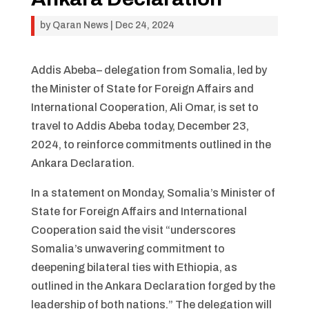
by
Qaran News
|
Dec 24, 2024
Addis Abeba– delegation from Somalia, led by
the Minister of State for Foreign Affairs and
International Cooperation, Ali Omar, is set to
travel to Addis Abeba today, December 23,
2024, to reinforce commitments outlined in the
Ankara Declaration.
In a statement on Monday, Somalia’s Minister of
State for Foreign Affairs and International
Cooperation said the visit “underscores
Somalia’s unwavering commitment to
deepening bilateral ties with Ethiopia, as
outlined in the Ankara Declaration forged by the
leadership of both nations.” The delegation will