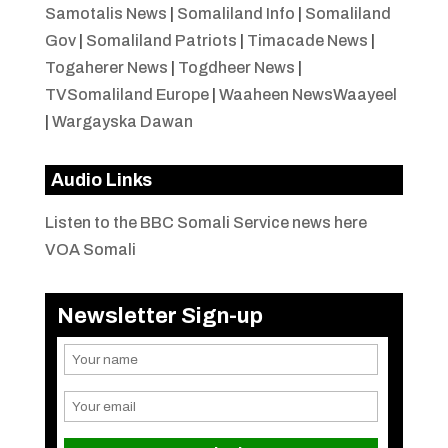
Samotalis News
|
Somaliland Info
|
Somaliland
Gov
|
Somaliland Patriots
|
Timacade News
|
Togaherer News
|
Togdheer News
|
TVSomaliland Europe
|
Waaheen NewsWaayeel
|
Wargayska Dawan
Audio Links
Listen to the BBC Somali Service news here
VOA Somali
Newsletter Sign-up