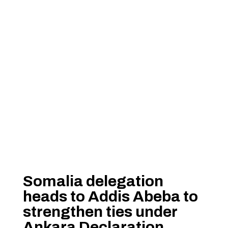
Somalia delegation
heads to Addis Abeba to
strengthen ties under
Ankara Declaration