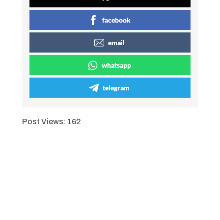
facebook
email
whatsapp
telegram
Post Views:
162