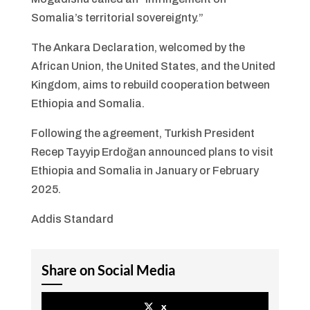
Somalia’s territorial sovereignty.”
The Ankara Declaration, welcomed by the
African Union, the United States, and the United
Kingdom, aims to rebuild cooperation between
Ethiopia and Somalia.
Following the agreement, Turkish President
Recep Tayyip Erdoğan announced plans to visit
Ethiopia and Somalia in January or February
2025.
Addis Standard
Share on Social Media
x