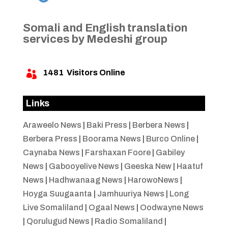
Somali and English translation
services by Medeshi group
1481
Visitors Online

Links
Araweelo News
|
Baki Press
|
Berbera News
|
Berbera Press
|
Boorama News
|
Burco Online
|
Caynaba News
|
Farshaxan Foore
|
Gabiley
News
|
Gabooyelive News
|
Geeska New
|
Haatuf
News
|
Hadhwanaag News
|
HarowoNews
|
Hoyga Suugaanta
|
Jamhuuriya News
|
Long
Live Somaliland
|
Ogaal News
|
Oodwayne News
|
Qorulugud News
|
Radio Somaliland
|