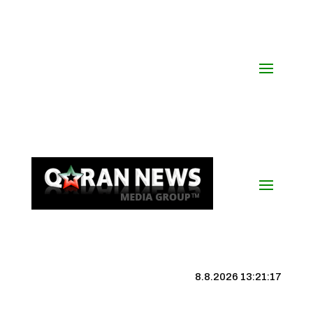
8.8.2026 13:21:18