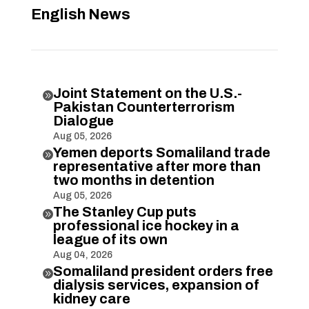
English News
Joint Statement on the U.S.-

Pakistan Counterterrorism
Dialogue
Aug 05, 2026
Yemen deports Somaliland trade

representative after more than
two months in detention
Aug 05, 2026
The Stanley Cup puts

professional ice hockey in a
league of its own
Aug 04, 2026
Somaliland president orders free

dialysis services, expansion of
kidney care