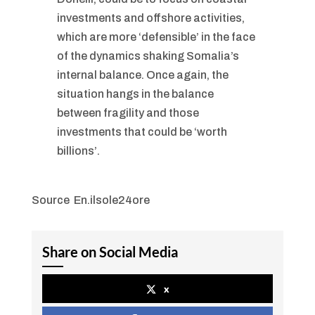
investments and offshore activities,
which are more ‘defensible’ in the face
of the dynamics shaking Somalia’s
internal balance. Once again, the
situation hangs in the balance
between fragility and those
investments that could be ‘worth
billions’.
Source En.ilsole24ore
Share on Social Media
x