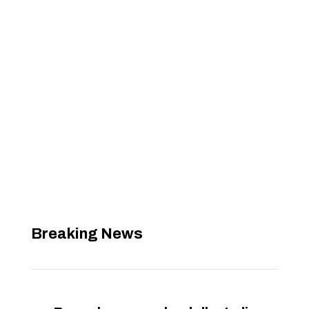
Breaking News