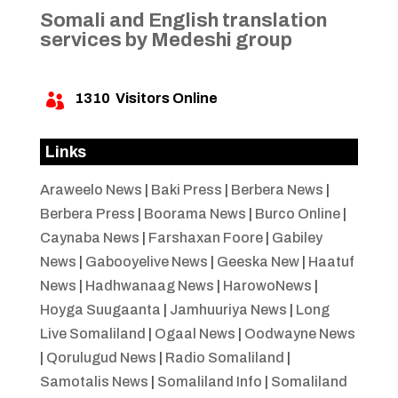
Somali and English translation
services by Medeshi group
1310
Visitors Online

Links
Araweelo News
|
Baki Press
|
Berbera News
|
Berbera Press
|
Boorama News
|
Burco Online
|
Caynaba News
|
Farshaxan Foore
|
Gabiley
News
|
Gabooyelive News
|
Geeska New
|
Haatuf
News
|
Hadhwanaag News
|
HarowoNews
|
Hoyga Suugaanta
|
Jamhuuriya News
|
Long
Live Somaliland
|
Ogaal News
|
Oodwayne News
|
Qorulugud News
|
Radio Somaliland
|
Samotalis News
|
Somaliland Info
|
Somaliland