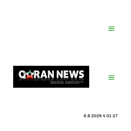
6.8.2026 4:01:28