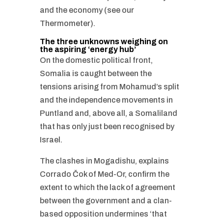
and the economy (see our
Thermometer).
The three unknowns weighing on
the aspiring ‘energy hub’
On the domestic political front,
Somalia is caught between the
tensions arising from Mohamud’s split
and the independence movements in
Puntland and, above all, a Somaliland
that has only just been recognised by
Israel.
The clashes in Mogadishu, explains
Corrado Čok of Med-Or, confirm the
extent to which the lack of agreement
between the government and a clan-
based opposition undermines ‘that