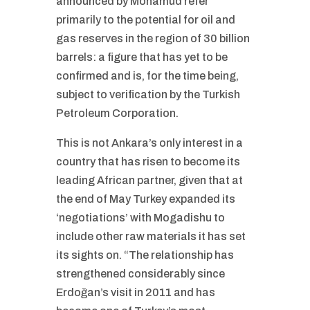
announced by Mohamud refer
primarily to the potential for oil and
gas reserves in the region of 30 billion
barrels: a figure that has yet to be
confirmed and is, for the time being,
subject to verification by the Turkish
Petroleum Corporation.
This is not Ankara’s only interest in a
country that has risen to become its
leading African partner, given that at
the end of May Turkey expanded its
‘negotiations’ with Mogadishu to
include other raw materials it has set
its sights on. “The relationship has
strengthened considerably since
Erdoğan’s visit in 2011 and has