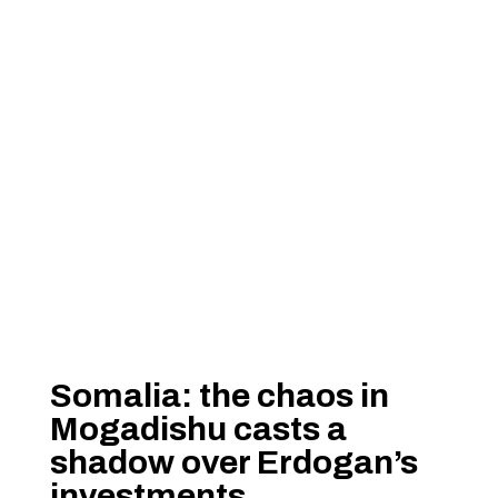
Somalia: the chaos in
Mogadishu casts a
shadow over Erdogan’s
investments