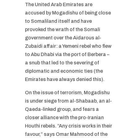
The United Arab Emirates are
accused by Mogadishu of being close
to Somaliland itself and have
provoked the wrath of the Somali
government over the Aidarous al-
Zubaidi affair: a Yemeni rebel who flew
to Abu Dhabi via the port of Berbera –
a snub that led to the severing of
diplomatic and economic ties (the
Emirates have always denied this).
On the issue of terrorism, Mogadishu
is under siege from al-Shabaab, an al-
Qaeda-linked group, and fears a
closer alliance with the pro-Iranian
Houthi rebels. “Any crisis works in their
favour,” says Omar Mahmood of the