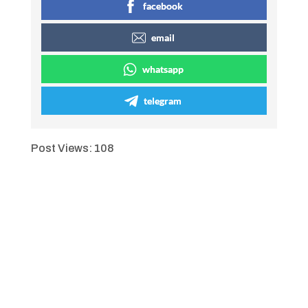
facebook
email
whatsapp
telegram
Post Views:
108