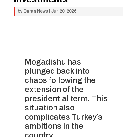
by
Qaran News
|
Jun 20, 2026
Mogadishu has
plunged back into
chaos following the
extension of the
presidential term. This
situation also
complicates Turkey’s
ambitions in the
country