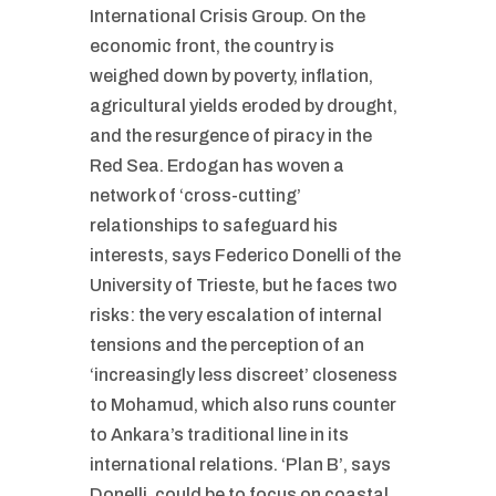
International Crisis Group. On the
economic front, the country is
weighed down by poverty, inflation,
agricultural yields eroded by drought,
and the resurgence of piracy in the
Red Sea. Erdogan has woven a
network of ‘cross-cutting’
relationships to safeguard his
interests, says Federico Donelli of the
University of Trieste, but he faces two
risks: the very escalation of internal
tensions and the perception of an
‘increasingly less discreet’ closeness
to Mohamud, which also runs counter
to Ankara’s traditional line in its
international relations. ‘Plan B’, says
Donelli, could be to focus on coastal