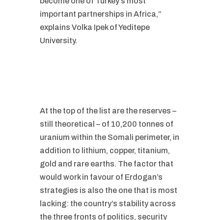
become one of Turkey’s most
important partnerships in Africa,”
explains Volka Ipek of Yeditepe
University.
At the top of the list are the reserves –
still theoretical – of 10,200 tonnes of
uranium within the Somali perimeter, in
addition to lithium, copper, titanium,
gold and rare earths. The factor that
would work in favour of Erdogan’s
strategies is also the one that is most
lacking: the country’s stability across
the three fronts of politics, security