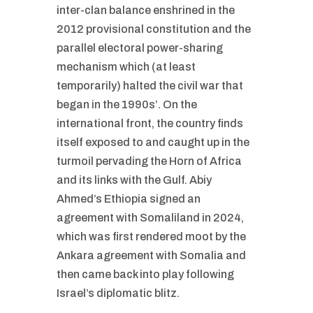
inter-clan balance enshrined in the
2012 provisional constitution and the
parallel electoral power-sharing
mechanism which (at least
temporarily) halted the civil war that
began in the 1990s’. On the
international front, the country finds
itself exposed to and caught up in the
turmoil pervading the Horn of Africa
and its links with the Gulf. Abiy
Ahmed’s Ethiopia signed an
agreement with Somaliland in 2024,
which was first rendered moot by the
Ankara agreement with Somalia and
then came back into play following
Israel’s diplomatic blitz.