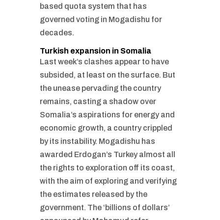
based quota system that has
governed voting in Mogadishu for
decades.
Turkish expansion in Somalia
Last week’s clashes appear to have
subsided, at least on the surface. But
the unease pervading the country
remains, casting a shadow over
Somalia’s aspirations for energy and
economic growth, a country crippled
by its instability. Mogadishu has
awarded Erdogan’s Turkey almost all
the rights to exploration off its coast,
with the aim of exploring and verifying
the estimates released by the
government. The ‘billions of dollars’