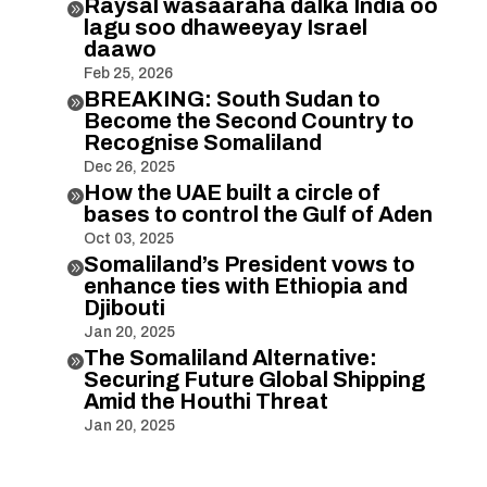
Raysal wasaaraha dalka India oo

lagu soo dhaweeyay Israel
daawo
Feb 25, 2026
BREAKING: South Sudan to

Become the Second Country to
Recognise Somaliland
Dec 26, 2025
How the UAE built a circle of

bases to control the Gulf of Aden
Oct 03, 2025
Somaliland’s President vows to

enhance ties with Ethiopia and
Djibouti
Jan 20, 2025
The Somaliland Alternative:

Securing Future Global Shipping
Amid the Houthi Threat
Jan 20, 2025