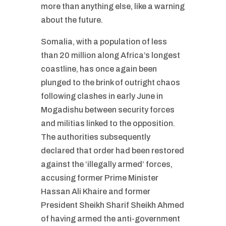
more than anything else, like a warning
about the future.
Somalia, with a population of less
than 20 million along Africa’s longest
coastline, has once again been
plunged to the brink of outright chaos
following clashes in early June in
Mogadishu between security forces
and militias linked to the opposition.
The authorities subsequently
declared that order had been restored
against the ‘illegally armed’ forces,
accusing former Prime Minister
Hassan Ali Khaire and former
President Sheikh Sharif Sheikh Ahmed
of having armed the anti-government