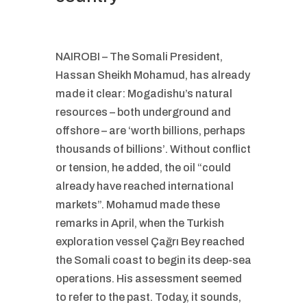
NAIROBI – The Somali President,
Hassan Sheikh Mohamud, has already
made it clear: Mogadishu’s natural
resources – both underground and
offshore – are ‘worth billions, perhaps
thousands of billions’. Without conflict
or tension, he added, the oil “could
already have reached international
markets”. Mohamud made these
remarks in April, when the Turkish
exploration vessel Çağrı Bey reached
the Somali coast to begin its deep-sea
operations. His assessment seemed
to refer to the past. Today, it sounds,