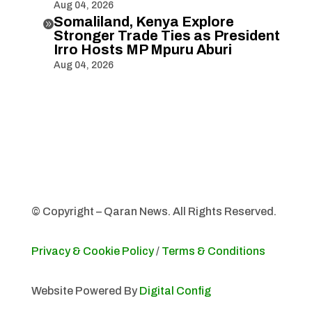
Aug 04, 2026
Somaliland, Kenya Explore

Stronger Trade Ties as President
Irro Hosts MP Mpuru Aburi
Aug 04, 2026
© Copyright – Qaran News. All Rights Reserved.
Privacy & Cookie Policy
/
Terms & Conditions
Website Powered By
Digital Config