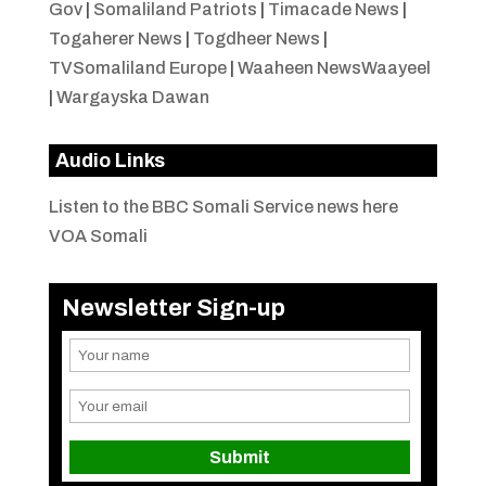
Gov
|
Somaliland Patriots
|
Timacade News
|
Togaherer News
|
Togdheer News
|
TVSomaliland Europe
|
Waaheen NewsWaayeel
|
Wargayska Dawan
Audio Links
Listen to the BBC Somali Service news here
VOA Somali
Newsletter Sign-up