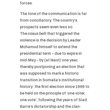
forces.
The tone of the communication is far
from conciliatory. The country’s
prospects seem even less so.
The
casus belli
that triggered the
violence is the decision by Leader
Mohamud himself to extend the
presidential term – due to expire in
mid-May – by (at least) one year,
thereby postponing an election that
was supposed to mark a historic
transition in Somalia’s institutional
history: the first election since 1969 to
be held on the principle of ‘one voter,
one vote’, following the years of Siad
Barre’s dictatorship and the clan-