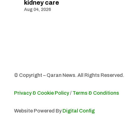
kidney care
Aug 04, 2026
© Copyright – Qaran News. All Rights Reserved.
Privacy & Cookie Policy
/
Terms & Conditions
Website Powered By
Digital Config