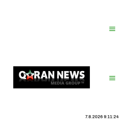
7.8.2026 9:11:25