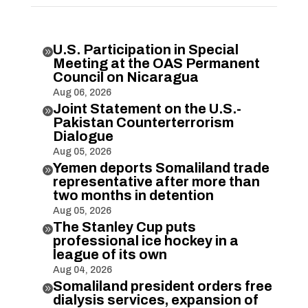
U.S. Participation in Special

Meeting at the OAS Permanent
Council on Nicaragua
Aug 06, 2026
Joint Statement on the U.S.-

Pakistan Counterterrorism
Dialogue
Aug 05, 2026
Yemen deports Somaliland trade

representative after more than
two months in detention
Aug 05, 2026
The Stanley Cup puts

professional ice hockey in a
league of its own
Aug 04, 2026
Somaliland president orders free

dialysis services, expansion of