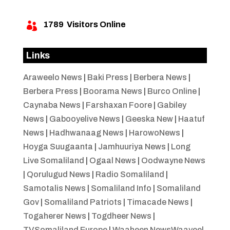
1789
Visitors Online

Links
Araweelo News
|
Baki Press
|
Berbera News
|
Berbera Press
|
Boorama News
|
Burco Online
|
Caynaba News
|
Farshaxan Foore
|
Gabiley
News
|
Gabooyelive News
|
Geeska New
|
Haatuf
News
|
Hadhwanaag News
|
HarowoNews
|
Hoyga Suugaanta
|
Jamhuuriya News
|
Long
Live Somaliland
|
Ogaal News
|
Oodwayne News
|
Qorulugud News
|
Radio Somaliland
|
Samotalis News
|
Somaliland Info
|
Somaliland
Gov
|
Somaliland Patriots
|
Timacade News
|
Togaherer News
|
Togdheer News
|
TVSomaliland Europe
|
Waaheen NewsWaayeel