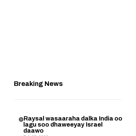
Breaking News
Raysal wasaaraha dalka India oo

lagu soo dhaweeyay Israel
daawo