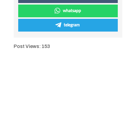
whatsapp
telegram
Post Views:
153