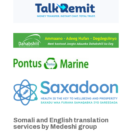
Somali and English translation
services by Medeshi group