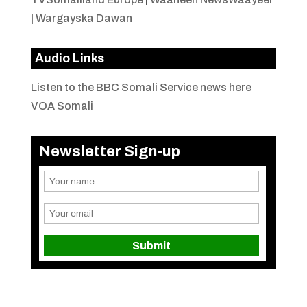
|
Wargayska Dawan
Audio Links
Listen to the BBC Somali Service news here
VOA Somali
Newsletter Sign-up