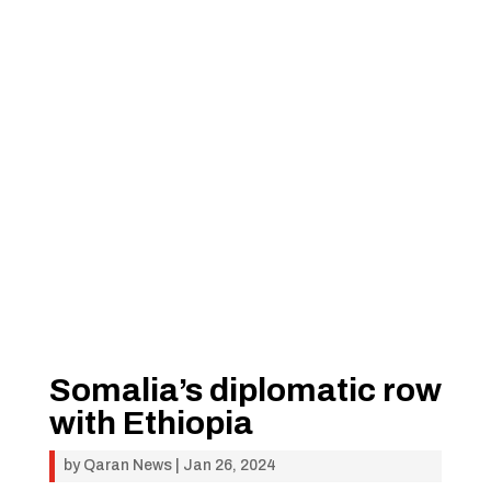
Somalia’s diplomatic row
with Ethiopia
by
Qaran News
|
Jan 26, 2024