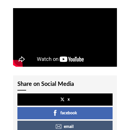
Share on Social Media
x
facebook
email