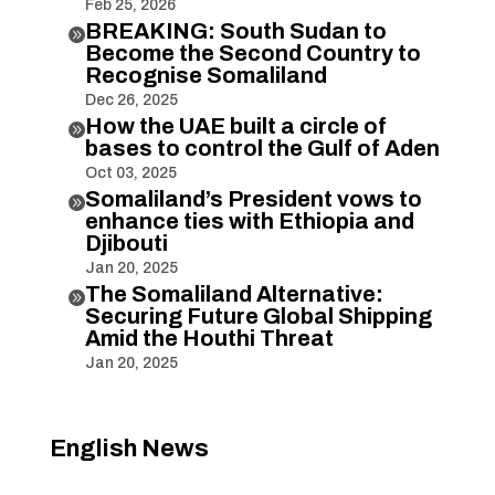
Feb 25, 2026
BREAKING: South Sudan to

Become the Second Country to
Recognise Somaliland
Dec 26, 2025
How the UAE built a circle of

bases to control the Gulf of Aden
Oct 03, 2025
Somaliland’s President vows to

enhance ties with Ethiopia and
Djibouti
Jan 20, 2025
The Somaliland Alternative:

Securing Future Global Shipping
Amid the Houthi Threat
Jan 20, 2025
English News