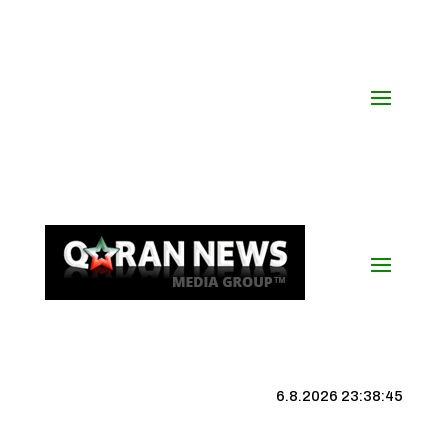
6.8.2026 23:38:46