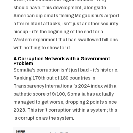
should have. This development, alongside
American diplomats fleeing Mogadishu’s airport
after militant attacks, isn’t just another security
hiccup – it’s the beginning of the end for a
Western experiment that has swallowed billions
with nothing to show for it.
A Corruption Network with a Government
Problem
Somalia’s corruption isn’t just bad – it’s historic.
Ranking 179th out of 180 countries in
Transparency International’s 2024 index with a
pathetic score of 9/100, Somalia has actually
managed to get worse, dropping 2 points since
2023. This isn’t corruption within a system; this
is corruption as the system.