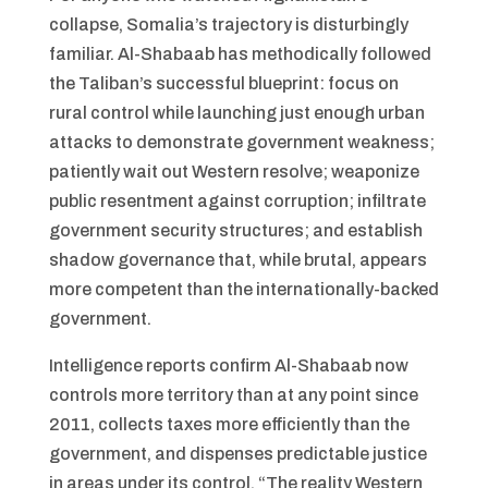
collapse, Somalia’s trajectory is disturbingly
familiar. Al-Shabaab has methodically followed
the Taliban’s successful blueprint: focus on
rural control while launching just enough urban
attacks to demonstrate government weakness;
patiently wait out Western resolve; weaponize
public resentment against corruption; infiltrate
government security structures; and establish
shadow governance that, while brutal, appears
more competent than the internationally-backed
government.
Intelligence reports confirm Al-Shabaab now
controls more territory than at any point since
2011, collects taxes more efficiently than the
government, and dispenses predictable justice
in areas under its control. “The reality Western