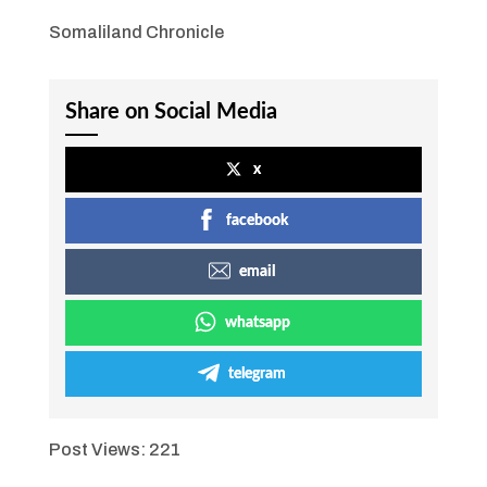
Somaliland Chronicle
Share on Social Media
x
facebook
email
whatsapp
telegram
Post Views:
221