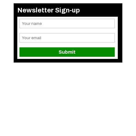
Newsletter Sign-up