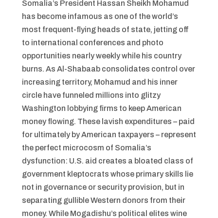
Somalia’s President Hassan Sheikh Mohamud
has become infamous as one of the world’s
most frequent-flying heads of state, jetting off
to international conferences and photo
opportunities nearly weekly while his country
burns. As Al-Shabaab consolidates control over
increasing territory, Mohamud and his inner
circle have funneled millions into glitzy
Washington lobbying firms to keep American
money flowing. These lavish expenditures – paid
for ultimately by American taxpayers – represent
the perfect microcosm of Somalia’s
dysfunction: U.S. aid creates a bloated class of
government kleptocrats whose primary skills lie
not in governance or security provision, but in
separating gullible Western donors from their
money. While Mogadishu’s political elites wine