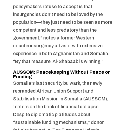
policymakers refuse to accept is that
insurgencies don’t need to be loved by the
population—they just need to be seen as more
competent and less predatory than the
government,” notes a former Western
counterinsurgency advisor with extensive
experience in both Afghanistan and Somalia.
“By that measure, Al-Shabaab is winning.”
AUSSOM: Peacekeeping Without Peace or
Funding
Somalia’s last security bulwark, the newly
rebranded African Union Support and
Stabilisation Mission in Somalia (AUSSOM),
teeters on the brink of financial collapse.
Despite diplomatic platitudes about
“sustainable funding mechanisms,” donor