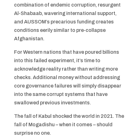
combination of endemic corruption, resurgent
Al-Shabaab, wavering international support,
and AUSSOM’s precarious funding creates
conditions eerily similar to pre-collapse
Afghanistan.
For Western nations that have poured billions
into this failed experiment, it’s time to
acknowledge reality rather than writing more
checks. Additional money without addressing
core governance failures will simply disappear
into the same corrupt systems that have
swallowed previous investments.
The fall of Kabul shocked the world in 2021. The
fall of Mogadishu – when it comes – should
surprise no one.