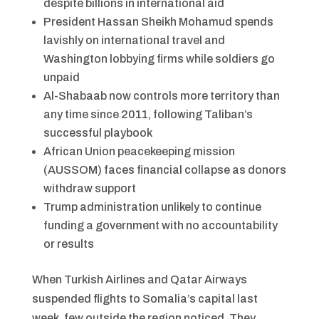
despite billions in international aid
President Hassan Sheikh Mohamud spends
lavishly on international travel and
Washington lobbying firms while soldiers go
unpaid
Al-Shabaab now controls more territory than
any time since 2011, following Taliban’s
successful playbook
African Union peacekeeping mission
(AUSSOM) faces financial collapse as donors
withdraw support
Trump administration unlikely to continue
funding a government with no accountability
or results
When Turkish Airlines and Qatar Airways
suspended flights to Somalia’s capital last
week, few outside the region noticed. They