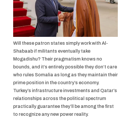
Will these patron states simply work with Al-
Shabaab if militants eventually take
Mogadishu? Their pragmatism knows no
bounds, and it’s entirely possible they don’t care
who rules Somalia as long as they maintain their
prime position in the country’s economy.
Turkey’s infrastructure investments and Qatar’s
relationships across the political spectrum
practically guarantee they’ll be among the first
to recognize any new power reality.