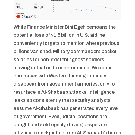
While Finance Minister Bihi Egeh bemoans the
potential loss of $1.5 billion in U.S. aid, he
conveniently forgets to mention where previous
billions vanished. Military commanders pocket
salaries for non-existent “ghost soldiers,”
leaving actual units undermanned. Weapons
purchased with Western funding routinely
disappear from government armories, only to
resurface in Al-Shabaab attacks. Intelligence
leaks so consistently that security analysts
assume Al-Shabaab has penetrated every level
of government. Even judicial positions are
bought and sold openly, driving desperate
citizens to seek justice from Al-Shabaab’s harsh