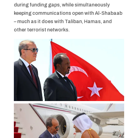
during funding gaps, while simultaneously
keeping communications open with Al-Shabaab
– much as it does with Taliban, Hamas, and
other terrorist networks.