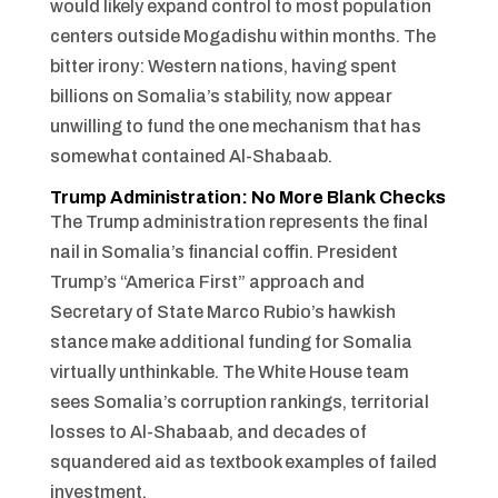
would likely expand control to most population
centers outside Mogadishu within months. The
bitter irony: Western nations, having spent
billions on Somalia’s stability, now appear
unwilling to fund the one mechanism that has
somewhat contained Al-Shabaab.
Trump Administration: No More Blank Checks
The Trump administration represents the final
nail in Somalia’s financial coffin. President
Trump’s “America First” approach and
Secretary of State Marco Rubio’s hawkish
stance make additional funding for Somalia
virtually unthinkable. The White House team
sees Somalia’s corruption rankings, territorial
losses to Al-Shabaab, and decades of
squandered aid as textbook examples of failed
investment.