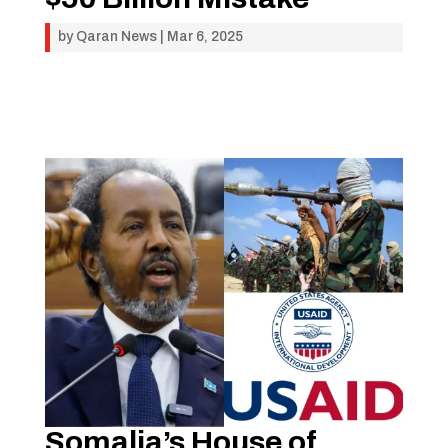
by
Qaran News
|
Mar 6, 2025
Somalia’s House of