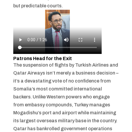
but predictable courts.
Patrons Head for the Exit
The suspension of flights by Turkish Airlines and
Qatar Airways isn’t merely a business decision –
it’s a devastating vote of no confidence from
Somalia’s most committed international
backers. Unlike Western powers who engage
from embassy compounds, Turkey manages
Mogadishu’s port and airport while maintaining
its largest overseas military base in the country.
Qatar has bankrolled government operations