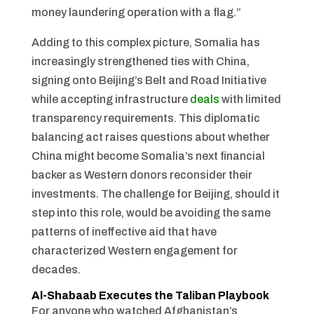
money laundering operation with a flag.”
Adding to this complex picture, Somalia has
increasingly strengthened ties with China,
signing onto Beijing’s Belt and Road Initiative
while accepting infrastructure
deals
with limited
transparency requirements. This diplomatic
balancing act raises questions about whether
China might become Somalia’s next financial
backer as Western donors reconsider their
investments. The challenge for Beijing, should it
step into this role, would be avoiding the same
patterns of ineffective aid that have
characterized Western engagement for
decades.
Al-Shabaab Executes the Taliban Playbook
For anyone who watched Afghanistan’s