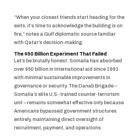
“When your closest friends start heading for the
exits, it’s time to acknowledge the building is on
fire,” notes a Gulf diplomatic source familiar
with Qatar’s decision-making.
The $50 Billion Experiment That Failed
Let’s be brutally honest: Somalia has absorbed
over $50 billion in international aid since 1991
with minimal sustainable improvements in
governance or security. The Danab Brigade –
Somalia’s elite U.S.-trained counter-terrorism
unit – remains somewhat effective only because
Americans bypassed government structures
entirely, maintaining direct oversight of
recruitment, payment, and operations.