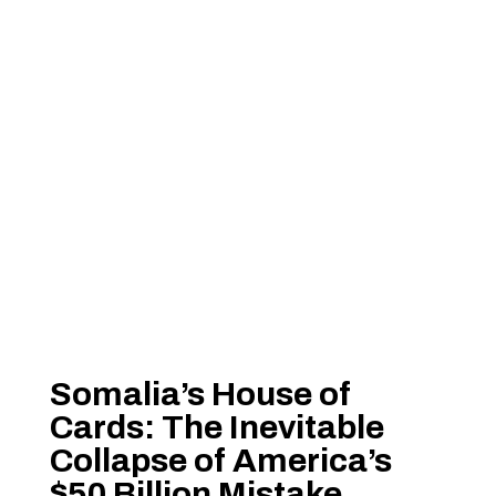
Somalia’s House of
Cards: The Inevitable
Collapse of America’s
$50 Billion Mistake