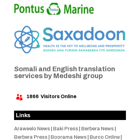
Somali and English translation
services by Medeshi group
1866
Visitors Online

Links
Araweelo News
|
Baki Press
|
Berbera News
|
Berbera Press
|
Boorama News
|
Burco Online
|