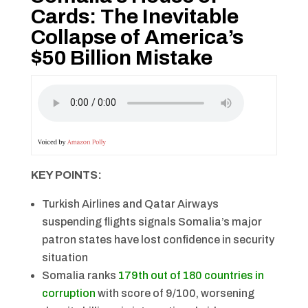
Cards: The Inevitable
Collapse of America’s
$50 Billion Mistake
KEY POINTS:
Turkish Airlines and Qatar Airways
suspending flights signals Somalia’s major
patron states have lost confidence in security
situation
Somalia ranks
179th out of 180 countries in
corruption
with score of 9/100, worsening