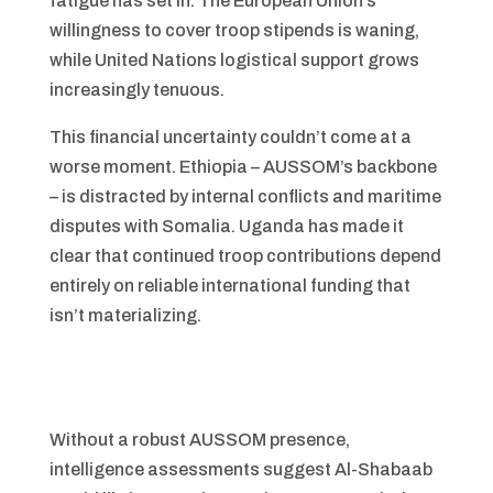
fatigue has set in. The European Union’s
willingness to cover troop stipends is waning,
while United Nations logistical support grows
increasingly tenuous.
This financial uncertainty couldn’t come at a
worse moment. Ethiopia – AUSSOM’s backbone
– is distracted by internal conflicts and maritime
disputes with Somalia. Uganda has made it
clear that continued troop contributions depend
entirely on reliable international funding that
isn’t materializing.
Without a robust AUSSOM presence,
intelligence assessments suggest Al-Shabaab