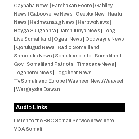
Caynaba News
|
Farshaxan Foore
|
Gabiley
News
|
Gabooyelive News
|
Geeska New
|
Haatuf
News
|
Hadhwanaag News
|
HarowoNews
|
Hoyga Suugaanta
|
Jamhuuriya News
|
Long
Live Somaliland
|
Ogaal News
|
Oodwayne News
|
Qorulugud News
|
Radio Somaliland
|
Samotalis News
|
Somaliland Info
|
Somaliland
Gov
|
Somaliland Patriots
|
Timacade News
|
Togaherer News
|
Togdheer News
|
TVSomaliland Europe
|
Waaheen NewsWaayeel
|
Wargayska Dawan
Audio Links
Listen to the BBC Somali Service news here
VOA Somali