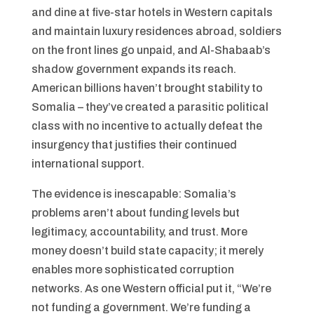
and dine at five-star hotels in Western capitals
and maintain luxury residences abroad, soldiers
on the front lines go unpaid, and Al-Shabaab’s
shadow government expands its reach.
American billions haven’t brought stability to
Somalia – they’ve created a parasitic political
class with no incentive to actually defeat the
insurgency that justifies their continued
international support.
The evidence is inescapable: Somalia’s
problems aren’t about funding levels but
legitimacy, accountability, and trust. More
money doesn’t build state capacity; it merely
enables more sophisticated corruption
networks. As one Western official put it, “We’re
not funding a government. We’re funding a