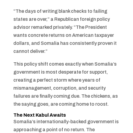
“The days of writing blank checks to failing
states are over,” a Republican foreign policy
advisor remarked privately. “The President
wants concrete returns on American taxpayer
dollars, and Somalia has consistently proven it
cannot deliver.”
This policy shift comes exactly when Somalia’s
government is most desperate for support,
creating a perfect storm where years of
mismanagement, corruption, and security
failures are finally coming due. The chickens, as
the saying goes, are coming home to roost.
The Next Kabul Awaits
Somalia’s internationally-backed government is
approaching a point of no return. The