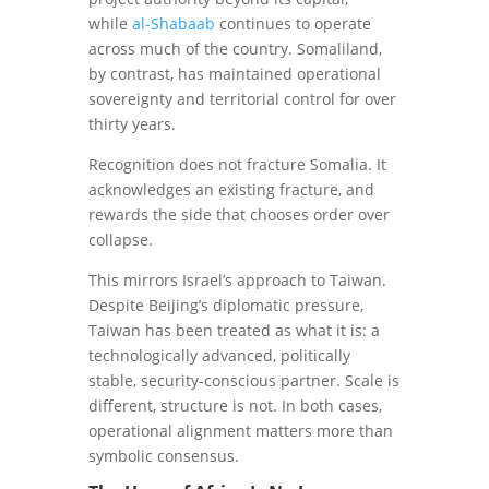
while
al-Shabaab
continues to operate
across much of the country. Somaliland,
by contrast, has maintained operational
sovereignty and territorial control for over
thirty years.
Recognition does not fracture Somalia. It
acknowledges an existing fracture, and
rewards the side that chooses order over
collapse.
This mirrors Israel’s approach to Taiwan.
Despite Beijing’s diplomatic pressure,
Taiwan has been treated as what it is: a
technologically advanced, politically
stable, security-conscious partner. Scale is
different, structure is not. In both cases,
operational alignment matters more than
symbolic consensus.