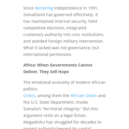
Since
declaring
independence in 1991,
Somaliland has governed effectively. It
has maintained internal security, held
competitive elections, integrated
customary authority into civic institutions,
and avoided foreign military intervention.
What it lacked was not governance, but
international permission.
Africa: When Governments Cannot
Deliver, They Sell Hope
The emotional economy of modern African
politics.
Critics
, among them the
African Union
and
the U.S. State Department, invoke
Somalia’s “territorial integrity.” But this
argument rests on a legal fiction.
Mogadishu has struggled for decades to
project authority beyond its capital,