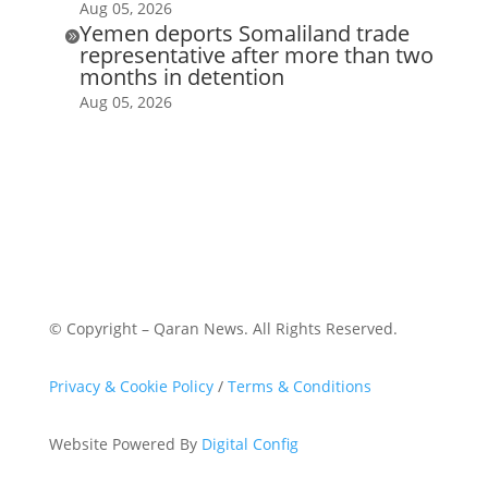
Aug 05, 2026
Yemen deports Somaliland trade

representative after more than two
months in detention
Aug 05, 2026
© Copyright – Qaran News. All Rights Reserved.
Privacy & Cookie Policy
/
Terms & Conditions
Website Powered By
Digital Config