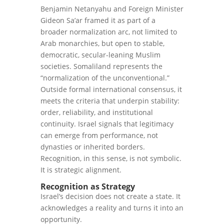
Benjamin Netanyahu and Foreign Minister
Gideon Sa’ar framed it as part of a
broader normalization arc, not limited to
Arab monarchies, but open to stable,
democratic, secular-leaning Muslim
societies. Somaliland represents the
“normalization of the unconventional.”
Outside formal international consensus, it
meets the criteria that underpin stability:
order, reliability, and institutional
continuity. Israel signals that legitimacy
can emerge from performance, not
dynasties or inherited borders.
Recognition, in this sense, is not symbolic.
It is strategic alignment.
Recognition as Strategy
Israel’s decision does not create a state. It
acknowledges a reality and turns it into an
opportunity.