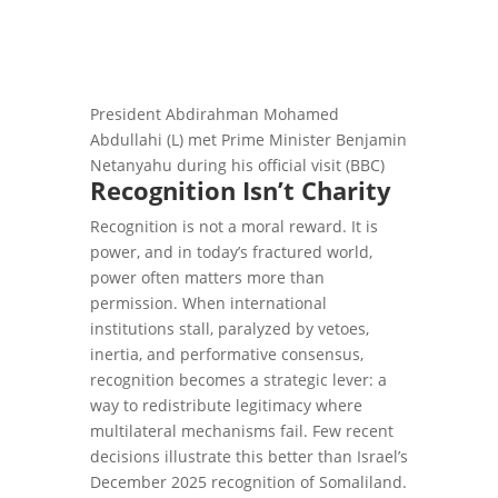
President Abdirahman Mohamed
Abdullahi (L) met Prime Minister Benjamin
Netanyahu during his official visit (BBC)
Recognition Isn’t Charity
Recognition is not a moral reward. It is
power, and in today’s fractured world,
power often matters more than
permission. When international
institutions stall, paralyzed by vetoes,
inertia, and performative consensus,
recognition becomes a strategic lever: a
way to redistribute legitimacy where
multilateral mechanisms fail. Few recent
decisions illustrate this better than Israel’s
December 2025 recognition of Somaliland.