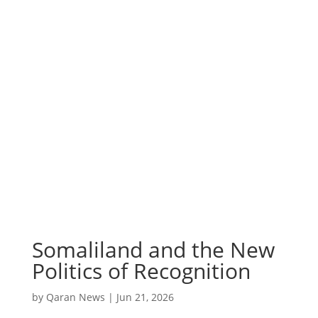
Somaliland and the New
Politics of Recognition
by
Qaran News
|
Jun 21, 2026