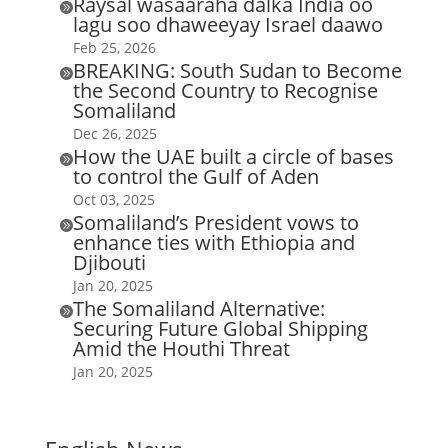
Raysal wasaaraha dalka India oo

lagu soo dhaweeyay Israel daawo
Feb 25, 2026
BREAKING: South Sudan to Become

the Second Country to Recognise
Somaliland
Dec 26, 2025
How the UAE built a circle of bases

to control the Gulf of Aden
Oct 03, 2025
Somaliland’s President vows to

enhance ties with Ethiopia and
Djibouti
Jan 20, 2025
The Somaliland Alternative:

Securing Future Global Shipping
Amid the Houthi Threat
Jan 20, 2025