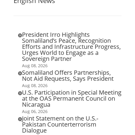
English News
President Irro Highlights

Somaliland’s Peace, Recognition
Efforts and Infrastructure Progress,
Urges World to Engage as a
Sovereign Partner
Aug 08, 2026
Somaliland Offers Partnerships,

Not Aid Requests, Says President
Aug 08, 2026
U.S. Participation in Special Meeting

at the OAS Permanent Council on
Nicaragua
Aug 06, 2026
Joint Statement on the U.S.-

Pakistan Counterterrorism
Dialogue