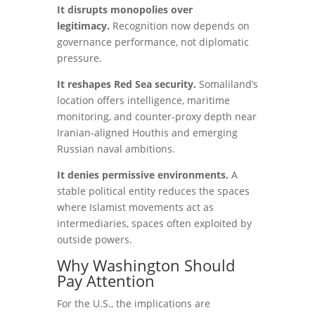
It disrupts monopolies over
legitimacy.
Recognition now depends on
governance performance, not diplomatic
pressure.
It reshapes Red Sea security.
Somaliland’s
location offers intelligence, maritime
monitoring, and counter-proxy depth near
Iranian-aligned Houthis and emerging
Russian naval ambitions.
It denies permissive environments.
A
stable political entity reduces the spaces
where Islamist movements act as
intermediaries, spaces often exploited by
outside powers.
Why Washington Should
Pay Attention
For the U.S., the implications are