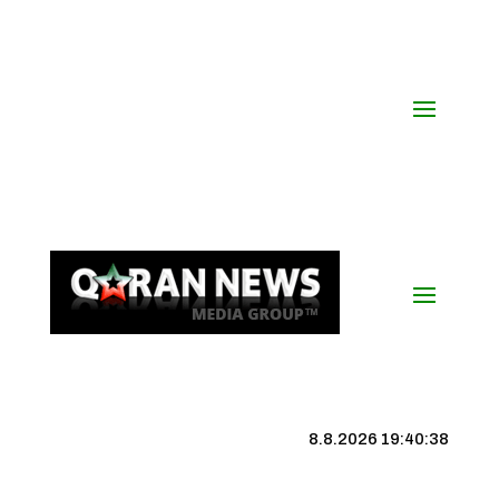
8.8.2026 19:40:39