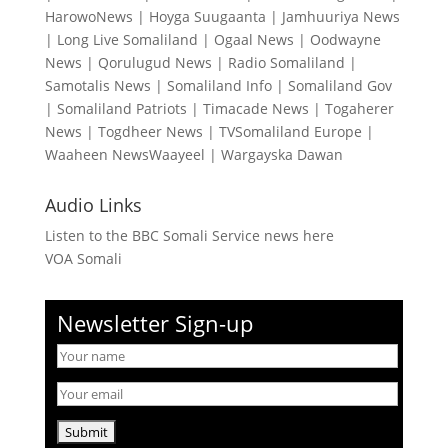
HarowoNews
|
Hoyga Suugaanta
|
Jamhuuriya News
|
Long Live Somaliland
|
Ogaal News
|
Oodwayne
News
|
Qorulugud News
|
Radio Somaliland
|
Samotalis News
|
Somaliland Info
|
Somaliland Gov
|
Somaliland Patriots
|
Timacade News
|
Togaherer
News
|
Togdheer News
|
TVSomaliland Europe
|
Waaheen NewsWaayeel
|
Wargayska Dawan
Audio Links
Listen to the BBC Somali Service news here
VOA Somali
Newsletter Sign-up