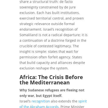
share a structural truth: de facto
sovereignty constrained by de jure
exclusion. Each has built institutions,
exercised territorial control, and proven
strategic relevance outside formal
endorsement. Israel’s recognition of
Somaliland is not a radical departure; it is
a continuation of a doctrine forged in the
crucible of contested legitimacy. The
insight is simple: states that wait for
permission often forfeit agency. States
that build capacity and alliances despite
exclusion reshape the system.
Africa: The Crisis Before
the Mediterranean
Why Sudanese refugees are fleeing not
only war, but Egypt itself.
Israel’s
recognition
also extends the
spirit
of the Abraham Accords
. Prime Minister