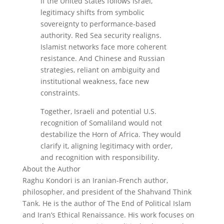
If the United States follows Israel,
legitimacy shifts from symbolic
sovereignty to performance-based
authority. Red Sea security realigns.
Islamist networks face more coherent
resistance. And Chinese and Russian
strategies, reliant on ambiguity and
institutional weakness, face new
constraints.
Together, Israeli and potential U.S.
recognition of Somaliland would not
destabilize the Horn of Africa. They would
clarify it, aligning legitimacy with order,
and recognition with responsibility.
About the Author
Raghu Kondori is an Iranian-French author,
philosopher, and president of the Shahvand Think
Tank. He is the author of The End of Political Islam
and Iran’s Ethical Renaissance. His work focuses on