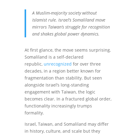
A Muslim-majority society without
Islamist rule. Israel’s Somaliland move
mirrors Taiwan’s struggle for recognition
and shakes global power dynamics.
At first glance, the move seems surprising.
Somaliland is a self-declared
republic,
unrecognized
for over three
decades, in a region better known for
fragmentation than stability. But seen
alongside Israel’s long-standing
engagement with Taiwan, the logic
becomes clear. In a fractured global order,
functionality increasingly trumps
formality.
Israel, Taiwan, and Somaliland may differ
in history, culture, and scale but they