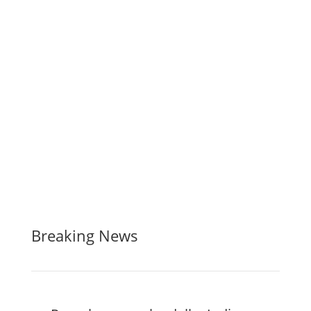
Breaking News