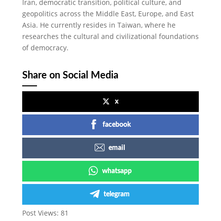
Iran, democratic transition, political culture, and
geopolitics across the Middle East, Europe, and East
Asia. He currently resides in Taiwan, where he
researches the cultural and civilizational foundations
of democracy.
Share on Social Media
x
facebook
email
whatsapp
telegram
Post Views:
81