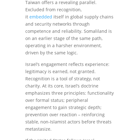
Taiwan offers a revealing parallel.
Excluded from recognition,
it
embedded
itself in global supply chains
and security networks through
competence and reliability. Somaliland is
on an earlier stage of the same path,
operating in a harsher environment,
driven by the same logic.
Israel’s engagement reflects experience:
legitimacy is earned, not granted.
Recognition is a tool of strategy, not
charity. At its core, Israel’s doctrine
emphasizes three principles: functionality
over formal status; peripheral
engagement to gain strategic depth;
prevention over reaction – reinforcing
stable, non-Islamist actors before threats
metastasize.