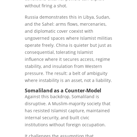
without firing a shot.
Russia demonstrates this in Libya, Sudan,
and the Sahel: arms flows, mercenaries,
and diplomatic cover coexist with
ungoverned spaces where Islamist militias
operate freely. China is quieter but just as
consequential, tolerating Islamist
influence where it secures access, regime
stability, and insulation from Western
pressure. The result: a belt of ambiguity
where instability is an asset, not a liability.
Somaliland as a Counter-Model
Against this backdrop, Somaliland is
disruptive. A Muslim-majority society that
has resisted Islamist capture, maintained
internal security, and built civic
institutions without foreign occupation.
It challenges the assumption that