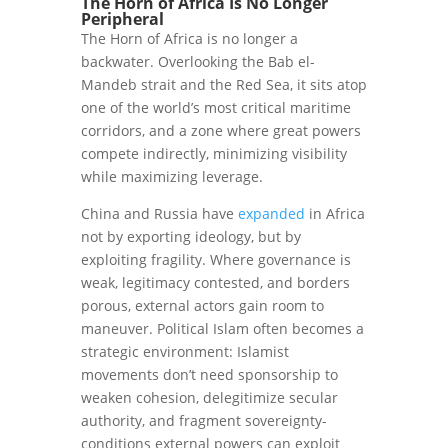
The Horn of Africa Is No Longer
Peripheral
The Horn of Africa is no longer a
backwater. Overlooking the Bab el-
Mandeb strait and the Red Sea, it sits atop
one of the world’s most critical maritime
corridors, and a zone where great powers
compete indirectly, minimizing visibility
while maximizing leverage.
China and Russia have
expanded
in Africa
not by exporting ideology, but by
exploiting fragility. Where governance is
weak, legitimacy contested, and borders
porous, external actors gain room to
maneuver. Political Islam often becomes a
strategic environment: Islamist
movements don’t need sponsorship to
weaken cohesion, delegitimize secular
authority, and fragment sovereignty-
conditions external powers can exploit