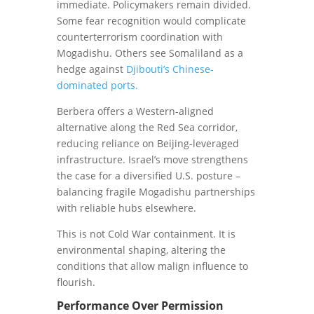
immediate. Policymakers remain divided.
Some fear recognition would complicate
counterterrorism coordination with
Mogadishu. Others see Somaliland as a
hedge against
Djibouti’s Chinese-
dominated ports.
Berbera offers a Western-aligned
alternative along the Red Sea corridor,
reducing reliance on Beijing-leveraged
infrastructure. Israel’s move strengthens
the case for a diversified U.S. posture –
balancing fragile Mogadishu partnerships
with reliable hubs elsewhere.
This is not Cold War containment. It is
environmental shaping, altering the
conditions that allow malign influence to
flourish.
Performance Over Permission