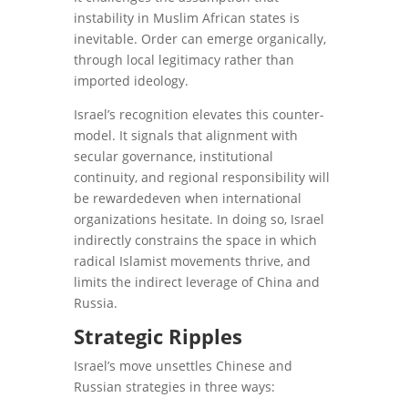
instability in Muslim African states is
inevitable. Order can emerge organically,
through local legitimacy rather than
imported ideology.
Israel’s recognition elevates this counter-
model. It signals that alignment with
secular governance, institutional
continuity, and regional responsibility will
be rewardedeven when international
organizations hesitate. In doing so, Israel
indirectly constrains the space in which
radical Islamist movements thrive, and
limits the indirect leverage of China and
Russia.
Strategic Ripples
Israel’s move unsettles Chinese and
Russian strategies in three ways: