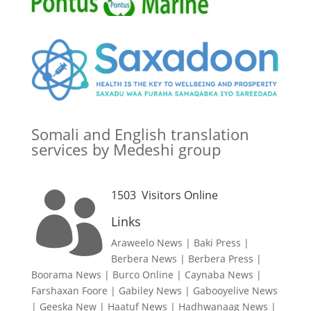
Somali and English translation
services by Medeshi group
1503
Visitors Online

Links
Araweelo News
|
Baki Press
|
Berbera News
|
Berbera Press
|
Boorama News
|
Burco Online
|
Caynaba News
|
Farshaxan Foore
|
Gabiley News
|
Gabooyelive News
|
Geeska New
|
Haatuf News
|
Hadhwanaag News
|