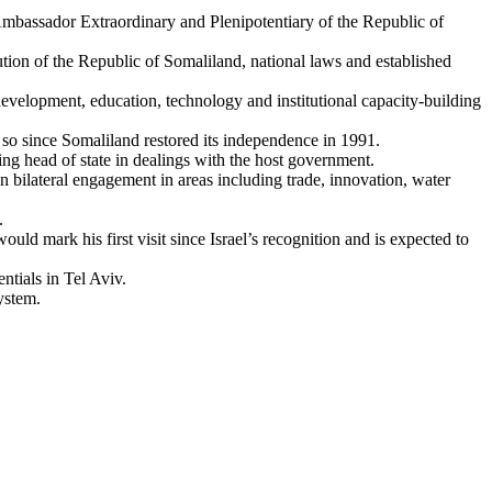
assador Extraordinary and Plenipotentiary of the Republic of
tution of the Republic of Somaliland, national laws and established
evelopment, education, technology and institutional capacity-building
so since Somaliland restored its independence in 1991.
ng head of state in dealings with the host government.
en bilateral engagement in areas including trade, innovation, water
.
would mark his first visit since Israel’s recognition and is expected to
ntials in Tel Aviv.
ystem.