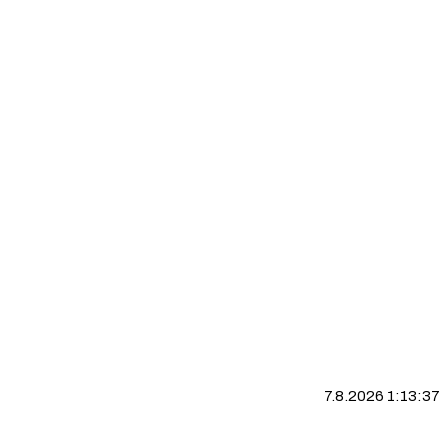
7.8.2026 1:13:38