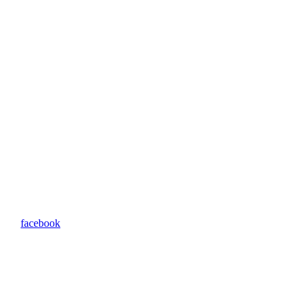
facebook