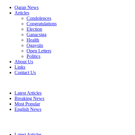
Qaran News
Articles
Condolences
Congratulations
Election
Ganacsiga
Health
Ogaysiis
Open Letters
Politics
About Us
Links
Contact Us
Latest Articles
Breaking News
Most Popular
English News
Latest Articles