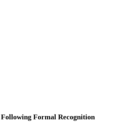
 Following Formal Recognition