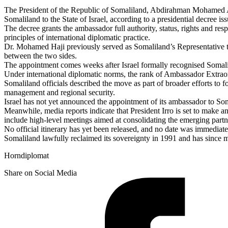
The President of the Republic of Somaliland, Abdirahman Mohamed A
Somaliland to the State of Israel, according to a presidential decree 
The decree grants the ambassador full authority, status, rights and res
principles of international diplomatic practice.
Dr. Mohamed Haji previously served as Somaliland’s Representative to
between the two sides.
The appointment comes weeks after Israel formally recognised Somalil
Under international diplomatic norms, the rank of Ambassador Extraord
Somaliland officials described the move as part of broader efforts to f
management and regional security.
Israel has not yet announced the appointment of its ambassador to Som
Meanwhile, media reports indicate that President Irro is set to make an o
include high-level meetings aimed at consolidating the emerging partn
No official itinerary has yet been released, and no date was immediat
Somaliland lawfully reclaimed its sovereignty in 1991 and has since m
Horndiplomat
Share on Social Media