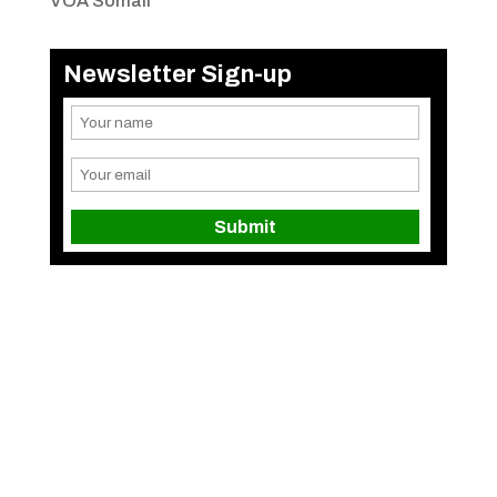
VOA Somali
Newsletter Sign-up