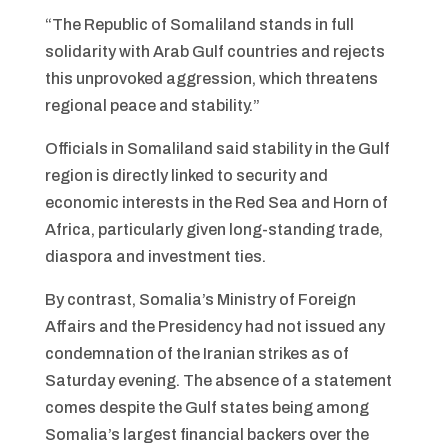
“The Republic of Somaliland stands in full
solidarity with Arab Gulf countries and rejects
this unprovoked aggression, which threatens
regional peace and stability.”
Officials in Somaliland said stability in the Gulf
region is directly linked to security and
economic interests in the Red Sea and Horn of
Africa, particularly given long-standing trade,
diaspora and investment ties.
By contrast, Somalia’s Ministry of Foreign
Affairs and the Presidency had not issued any
condemnation of the Iranian strikes as of
Saturday evening. The absence of a statement
comes despite the Gulf states being among
Somalia’s largest financial backers over the