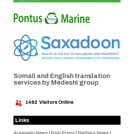
Somali and English translation
services by Medeshi group
1492
Visitors Online

Links
Araweelo News
|
Baki Press
|
Berbera News
|