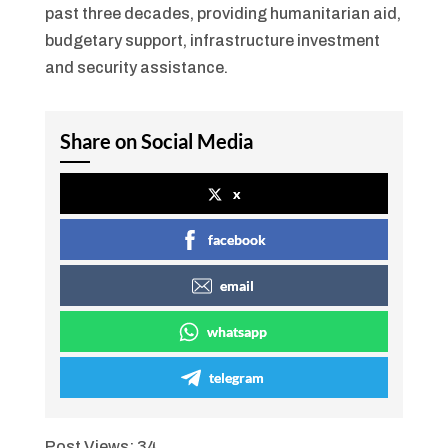
past three decades, providing humanitarian aid,
budgetary support, infrastructure investment
and security assistance.
Share on Social Media
x
facebook
email
whatsapp
telegram
Post Views:
34