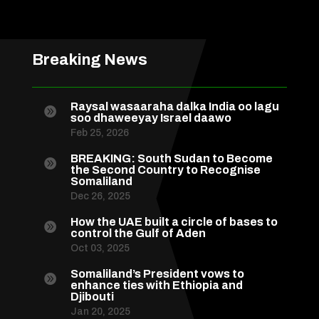
Breaking News
Raysal wasaaraha dalka India oo lagu

soo dhaweeyay Israel daawo
Feb 25, 2026
BREAKING: South Sudan to Become

the Second Country to Recognise
Somaliland
Dec 26, 2025
How the UAE built a circle of bases to

control the Gulf of Aden
Oct 03, 2025
Somaliland’s President vows to

enhance ties with Ethiopia and
Djibouti
Jan 20, 2025