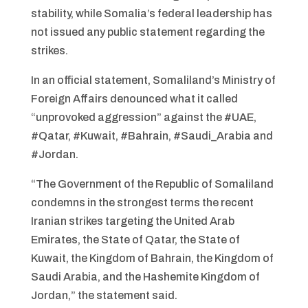
stability, while Somalia’s federal leadership has
not issued any public statement regarding the
strikes.
In an official statement, Somaliland’s Ministry of
Foreign Affairs denounced what it called
“unprovoked aggression” against the #UAE,
#Qatar, #Kuwait, #Bahrain, #Saudi_Arabia and
#Jordan.
“The Government of the Republic of Somaliland
condemns in the strongest terms the recent
Iranian strikes targeting the United Arab
Emirates, the State of Qatar, the State of
Kuwait, the Kingdom of Bahrain, the Kingdom of
Saudi Arabia, and the Hashemite Kingdom of
Jordan,” the statement said.