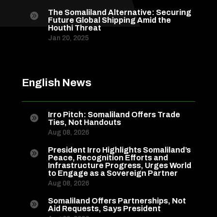
The Somaliland Alternative: Securing

Future Global Shipping Amid the
Houthi Threat
Jan 20, 2025
English News
Irro Pitch: Somaliland Offers Trade

Ties, Not Handouts
Aug 08, 2026
President Irro Highlights Somaliland’s

Peace, Recognition Efforts and
Infrastructure Progress, Urges World
to Engage as a Sovereign Partner
Aug 08, 2026
Somaliland Offers Partnerships, Not

Aid Requests, Says President