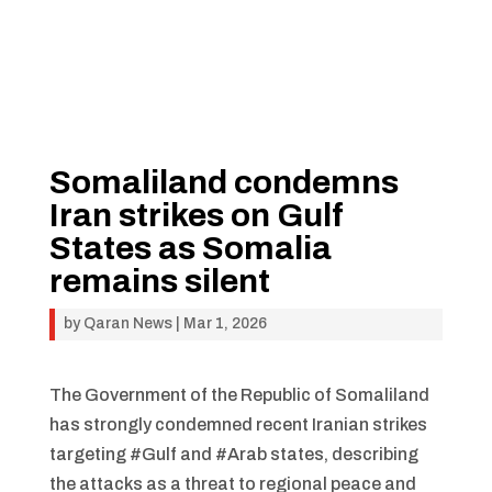
Somaliland condemns
Iran strikes on Gulf
States as Somalia
remains silent
by
Qaran News
|
Mar 1, 2026
The Government of the Republic of Somaliland
has strongly condemned recent Iranian strikes
targeting #Gulf and #Arab states, describing
the attacks as a threat to regional peace and