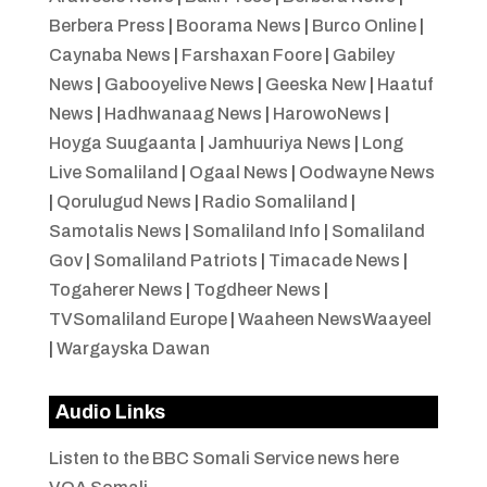
Berbera Press
|
Boorama News
|
Burco Online
|
Caynaba News
|
Farshaxan Foore
|
Gabiley
News
|
Gabooyelive News
|
Geeska New
|
Haatuf
News
|
Hadhwanaag News
|
HarowoNews
|
Hoyga Suugaanta
|
Jamhuuriya News
|
Long
Live Somaliland
|
Ogaal News
|
Oodwayne News
|
Qorulugud News
|
Radio Somaliland
|
Samotalis News
|
Somaliland Info
|
Somaliland
Gov
|
Somaliland Patriots
|
Timacade News
|
Togaherer News
|
Togdheer News
|
TVSomaliland Europe
|
Waaheen NewsWaayeel
|
Wargayska Dawan
Audio Links
Listen to the BBC Somali Service news here