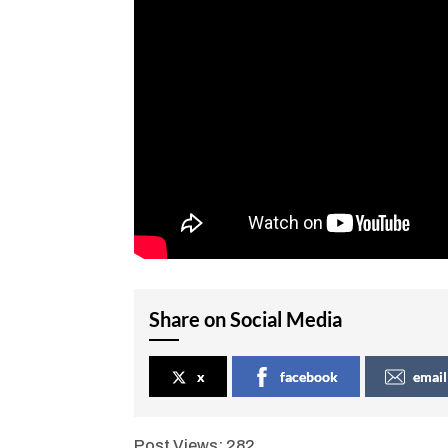
Share on Social Media
x
facebook
email
Post Views:
282