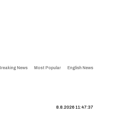
Breaking News
Most Popular
English News
8.8.2026 11:47:37