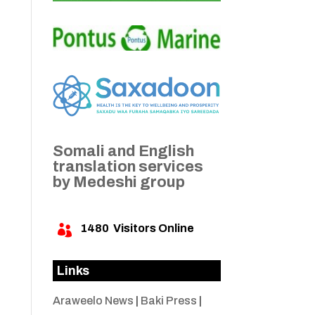
Somali and English
translation services
by Medeshi group
1480
Visitors Online

Links
Araweelo News
|
Baki Press
|