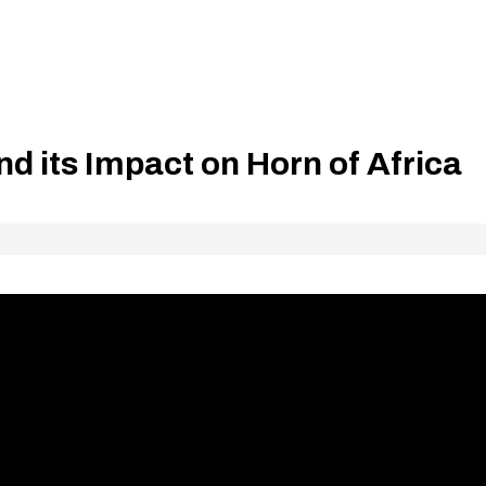
d its Impact on Horn of Africa