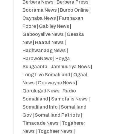
Berbera News
|
Berbera Press
|
Boorama News
|
Burco Online
|
Caynaba News
|
Farshaxan
Foore
|
Gabiley News
|
Gabooyelive News
|
Geeska
New
|
Haatuf News
|
Hadhwanaag News
|
HarowoNews
|
Hoyga
Suugaanta
|
Jamhuuriya News
|
Long Live Somaliland
|
Ogaal
News
|
Oodwayne News
|
Qorulugud News
|
Radio
Somaliland
|
Samotalis News
|
Somaliland Info
|
Somaliland
Gov
|
Somaliland Patriots
|
Timacade News
|
Togaherer
News
|
Togdheer News
|