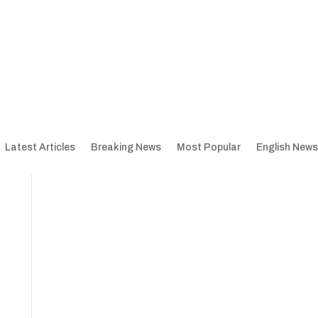
Latest Articles
Breaking News
Most Popular
English News