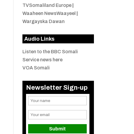
TVSomaliland Europe
|
Waaheen NewsWaayeel
|
Wargayska Dawan
Audio Links
Listen to the BBC Somali
Service news here
VOA Somali
Newsletter Sign-up