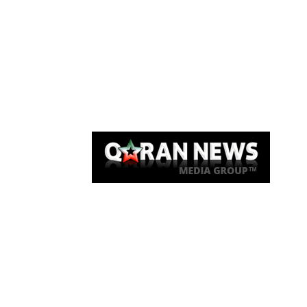
Qaran News
Articles
About Us
Link