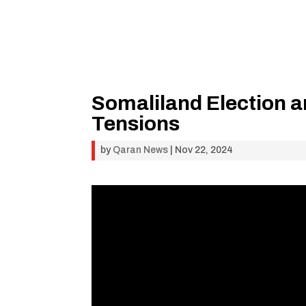
Somaliland Election an
Tensions
by
Qaran News
|
Nov 22, 2024