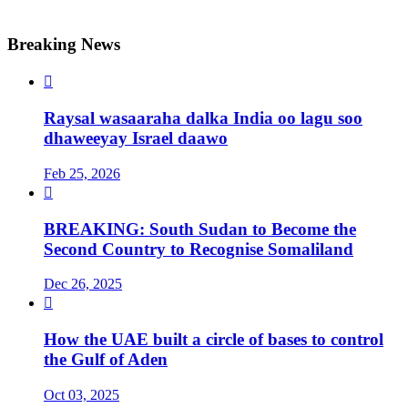
Breaking News

Raysal wasaaraha dalka India oo lagu soo
dhaweeyay Israel daawo
Feb 25, 2026

BREAKING: South Sudan to Become the
Second Country to Recognise Somaliland
Dec 26, 2025

How the UAE built a circle of bases to control
the Gulf of Aden
Oct 03, 2025