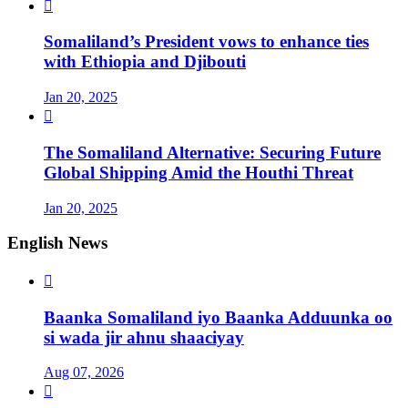

Somaliland’s President vows to enhance ties
with Ethiopia and Djibouti
Jan 20, 2025

The Somaliland Alternative: Securing Future
Global Shipping Amid the Houthi Threat
Jan 20, 2025
English News

Baanka Somaliland iyo Baanka Adduunka oo
si wada jir ahnu shaaciyay
Aug 07, 2026
