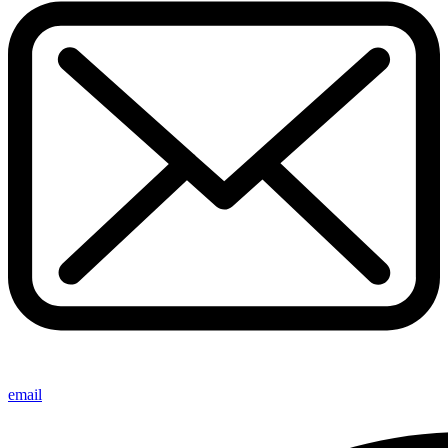
email