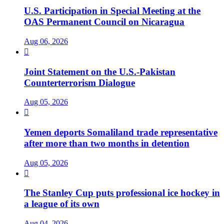
U.S. Participation in Special Meeting at the
OAS Permanent Council on Nicaragua
Aug 06, 2026

Joint Statement on the U.S.-Pakistan
Counterterrorism Dialogue
Aug 05, 2026

Yemen deports Somaliland trade representative
after more than two months in detention
Aug 05, 2026

The Stanley Cup puts professional ice hockey in
a league of its own
Aug 04, 2026