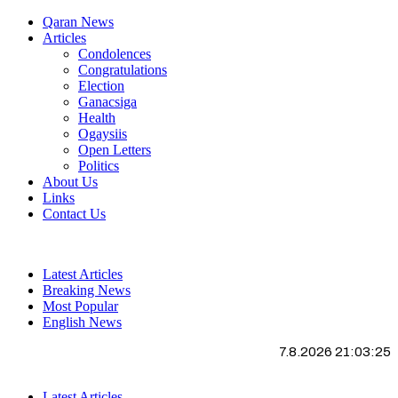
Qaran News
Articles
Condolences
Congratulations
Election
Ganacsiga
Health
Ogaysiis
Open Letters
Politics
About Us
Links
Contact Us
Latest Articles
Breaking News
Most Popular
English News
7.8.2026 21:03:26
Latest Articles