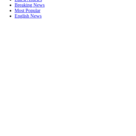
Breaking News
Most Popular
English News