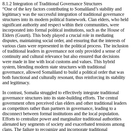
8.1.2 Integration of Traditional Governance Structures
“One of the key factors contributing to Somaliland’s stability and
legitimacy was the successful integration of traditional governance
structures into its modern political framework. Clan elders, who held
significant authority and respect within their communities, were
incorporated into formal political institutions, such as the House of
Elders (Guurti). This body played a crucial role in mediating
disputes, maintaining social order, and ensuring that the interests of
various clans were represented in the political process. The inclusion
of traditional leaders in governance not only provided a sense of
continuity and cultural relevance but also ensured that decisions
were made in line with local customs and values. This hybrid
system, blending modern state structures with traditional
governance, allowed Somaliland to build a political order that was
both functional and culturally resonant, thus reinforcing its stability
and legitimacy.
In contrast, Somalia struggled to effectively integrate traditional
governance structures into its state-building efforts. The central
government often perceived clan elders and other traditional leaders
as competitors rather than partners in governance, leading to a
disconnect between formal institutions and the local population.
Efforts to centralize power and marginalize traditional authorities
alienated key segments of society and exacerbated tensions among
clans. The failure to recognize and incorporate traditional