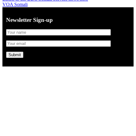
VOA Somali
Newsletter Sign-up