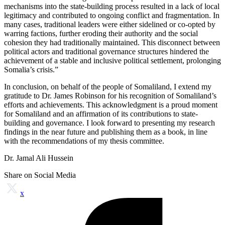
mechanisms into the state-building process resulted in a lack of local
legitimacy and contributed to ongoing conflict and fragmentation. In
many cases, traditional leaders were either sidelined or co-opted by
warring factions, further eroding their authority and the social
cohesion they had traditionally maintained. This disconnect between
political actors and traditional governance structures hindered the
achievement of a stable and inclusive political settlement, prolonging
Somalia’s crisis.”
In conclusion, on behalf of the people of Somaliland, I extend my
gratitude to Dr. James Robinson for his recognition of Somaliland’s
efforts and achievements. This acknowledgment is a proud moment
for Somaliland and an affirmation of its contributions to state-
building and governance. I look forward to presenting my research
findings in the near future and publishing them as a book, in line
with the recommendations of my thesis committee.
Dr. Jamal Ali Hussein
Share on Social Media
x