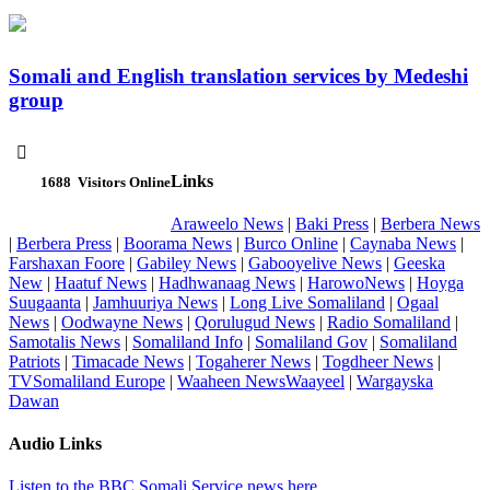
Somali and English translation services by Medeshi
group

Links
1688
Visitors Online
Araweelo News
|
Baki Press
|
Berbera News
|
Berbera Press
|
Boorama News
|
Burco Online
|
Caynaba News
|
Farshaxan Foore
|
Gabiley News
|
Gabooyelive News
|
Geeska
New
|
Haatuf News
|
Hadhwanaag News
|
HarowoNews
|
Hoyga
Suugaanta
|
Jamhuuriya News
|
Long Live Somaliland
|
Ogaal
News
|
Oodwayne News
|
Qorulugud News
|
Radio Somaliland
|
Samotalis News
|
Somaliland Info
|
Somaliland Gov
|
Somaliland
Patriots
|
Timacade News
|
Togaherer News
|
Togdheer News
|
TVSomaliland Europe
|
Waaheen NewsWaayeel
|
Wargayska
Dawan
Audio Links
Listen to the BBC Somali Service news here