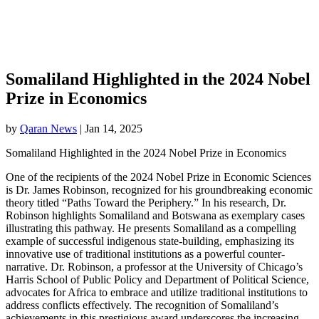
Somaliland Highlighted in the 2024 Nobel
Prize in Economics
by
Qaran News
|
Jan 14, 2025
Somaliland Highlighted in the 2024 Nobel Prize in Economics
One of the recipients of the 2024 Nobel Prize in Economic Sciences
is Dr. James Robinson, recognized for his groundbreaking economic
theory titled “Paths Toward the Periphery.” In his research, Dr.
Robinson highlights Somaliland and Botswana as exemplary cases
illustrating this pathway. He presents Somaliland as a compelling
example of successful indigenous state-building, emphasizing its
innovative use of traditional institutions as a powerful counter-
narrative. Dr. Robinson, a professor at the University of Chicago’s
Harris School of Public Policy and Department of Political Science,
advocates for Africa to embrace and utilize traditional institutions to
address conflicts effectively. The recognition of Somaliland’s
achievements in this prestigious award underscores the increasing