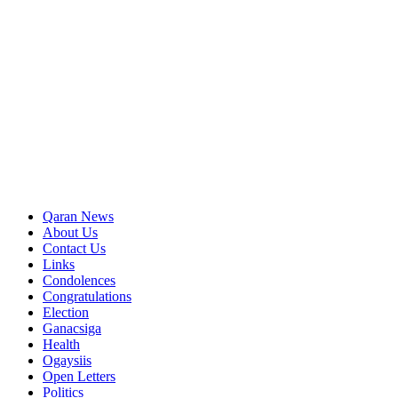
Qaran News
About Us
Contact Us
Links
Condolences
Congratulations
Election
Ganacsiga
Health
Ogaysiis
Open Letters
Politics