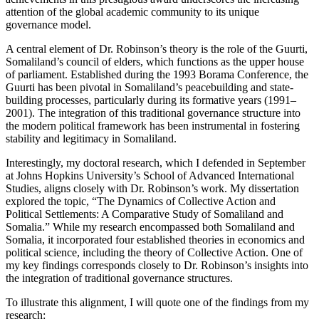
attention of the global academic community to its unique
governance model.
A central element of Dr. Robinson’s theory is the role of the Guurti,
Somaliland’s council of elders, which functions as the upper house
of parliament. Established during the 1993 Borama Conference, the
Guurti has been pivotal in Somaliland’s peacebuilding and state-
building processes, particularly during its formative years (1991–
2001). The integration of this traditional governance structure into
the modern political framework has been instrumental in fostering
stability and legitimacy in Somaliland.
Interestingly, my doctoral research, which I defended in September
at Johns Hopkins University’s School of Advanced International
Studies, aligns closely with Dr. Robinson’s work. My dissertation
explored the topic, “The Dynamics of Collective Action and
Political Settlements: A Comparative Study of Somaliland and
Somalia.” While my research encompassed both Somaliland and
Somalia, it incorporated four established theories in economics and
political science, including the theory of Collective Action. One of
my key findings corresponds closely to Dr. Robinson’s insights into
the integration of traditional governance structures.
To illustrate this alignment, I will quote one of the findings from my
research: