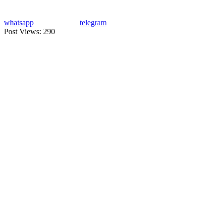
whatsapp
telegram
Post Views:
290