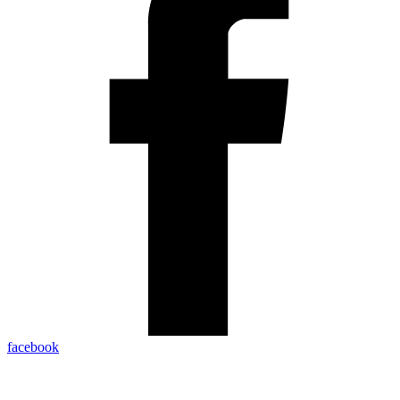
facebook