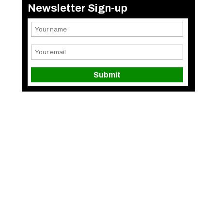
Newsletter Sign-up