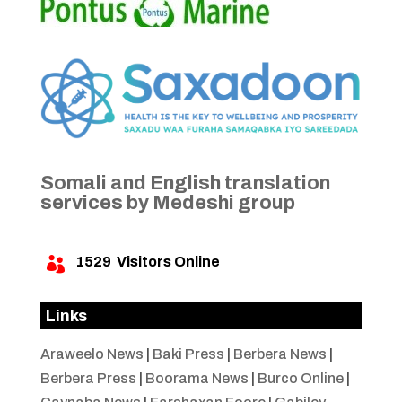
Somali and English translation
services by Medeshi group
1529
Visitors Online

Links
Araweelo News
|
Baki Press
|
Berbera News
|
Berbera Press
|
Boorama News
|
Burco Online
|