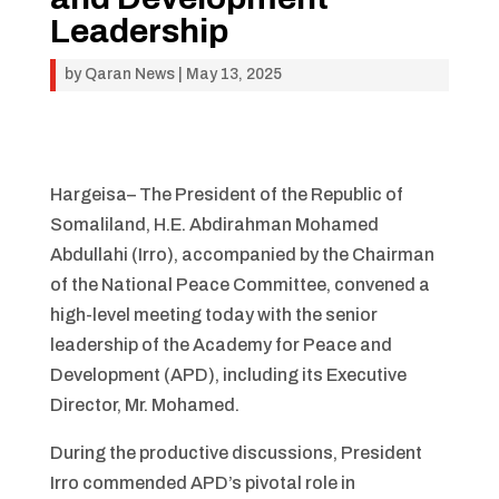
Leadership
by
Qaran News
|
May 13, 2025
Hargeisa– The President of the Republic of
Somaliland, H.E. Abdirahman Mohamed
Abdullahi (Irro), accompanied by the Chairman
of the National Peace Committee, convened a
high-level meeting today with the senior
leadership of the Academy for Peace and
Development (APD), including its Executive
Director, Mr. Mohamed.
During the productive discussions, President
Irro commended APD’s pivotal role in