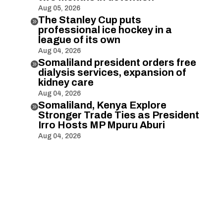
Aug 05, 2026
The Stanley Cup puts

professional ice hockey in a
league of its own
Aug 04, 2026
Somaliland president orders free

dialysis services, expansion of
kidney care
Aug 04, 2026
Somaliland, Kenya Explore

Stronger Trade Ties as President
Irro Hosts MP Mpuru Aburi
Aug 04, 2026