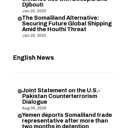
Djibouti
Jan 20, 2025
The Somaliland Alternative:

Securing Future Global Shipping
Amid the Houthi Threat
Jan 20, 2025
English News
Joint Statement on the U.S.-

Pakistan Counterterrorism
Dialogue
Aug 05, 2026
Yemen deports Somaliland trade

representative after more than
two months in detention