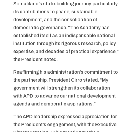
Somaliland’s state-building journey, particularly
its contributions to peace, sustainable
development, and the consolidation of
democratic governance. “The Academy has
established itself as an indispensable national
institution through its rigorous research, policy
expertise, and decades of practical experience,”
the President noted.
Reaffirming his administration’s commitment to
the partnership, President Cirro stated, “My
government will strengthen its collaboration
with APD to advance our national development
agenda and democratic aspirations.”
The APD leadership expressed appreciation for
the President’s engagement, with the Executive