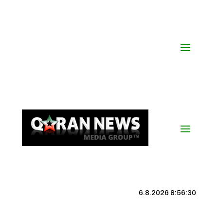
6.8.2026 8:56:31