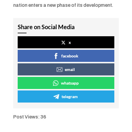
nation enters a new phase of its development.
Share on Social Media
x
facebook
email
whatsapp
telegram
Post Views:
36