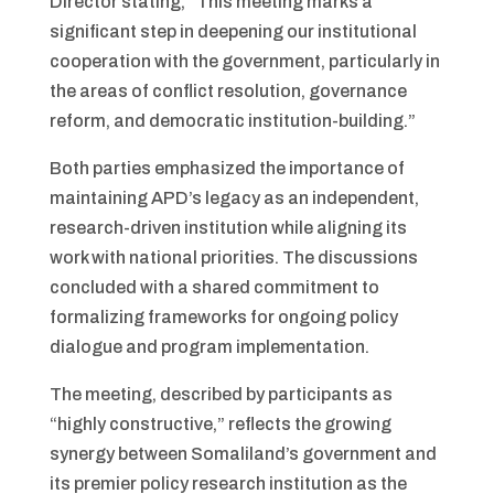
Director stating, “This meeting marks a
significant step in deepening our institutional
cooperation with the government, particularly in
the areas of conflict resolution, governance
reform, and democratic institution-building.”
Both parties emphasized the importance of
maintaining APD’s legacy as an independent,
research-driven institution while aligning its
work with national priorities. The discussions
concluded with a shared commitment to
formalizing frameworks for ongoing policy
dialogue and program implementation.
The meeting, described by participants as
“highly constructive,” reflects the growing
synergy between Somaliland’s government and
its premier policy research institution as the