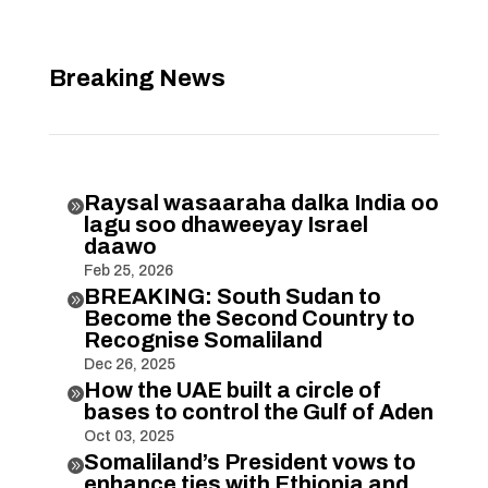
Breaking News
Raysal wasaaraha dalka India oo

lagu soo dhaweeyay Israel
daawo
Feb 25, 2026
BREAKING: South Sudan to

Become the Second Country to
Recognise Somaliland
Dec 26, 2025
How the UAE built a circle of

bases to control the Gulf of Aden
Oct 03, 2025
Somaliland’s President vows to

enhance ties with Ethiopia and