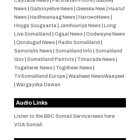
Caynaba News
|
Farshaxan Foore
|
Gabiley
News
|
Gabooyelive News
|
Geeska New
|
Haatuf
News
|
Hadhwanaag News
|
HarowoNews
|
Hoyga Suugaanta
|
Jamhuuriya News
|
Long
Live Somaliland
|
Ogaal News
|
Oodwayne News
|
Qorulugud News
|
Radio Somaliland
|
Samotalis News
|
Somaliland Info
|
Somaliland
Gov
|
Somaliland Patriots
|
Timacade News
|
Togaherer News
|
Togdheer News
|
TVSomaliland Europe
|
Waaheen NewsWaayeel
|
Wargayska Dawan
Audio Links
Listen to the BBC Somali Service news here
VOA Somali