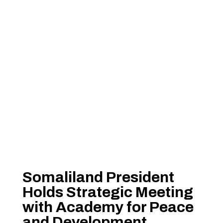
Somaliland President
Holds Strategic Meeting
with Academy for Peace
and Development