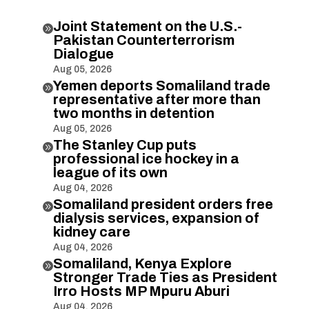
Joint Statement on the U.S.-

Pakistan Counterterrorism
Dialogue
Aug 05, 2026
Yemen deports Somaliland trade

representative after more than
two months in detention
Aug 05, 2026
The Stanley Cup puts

professional ice hockey in a
league of its own
Aug 04, 2026
Somaliland president orders free

dialysis services, expansion of
kidney care
Aug 04, 2026
Somaliland, Kenya Explore

Stronger Trade Ties as President
Irro Hosts MP Mpuru Aburi
Aug 04, 2026