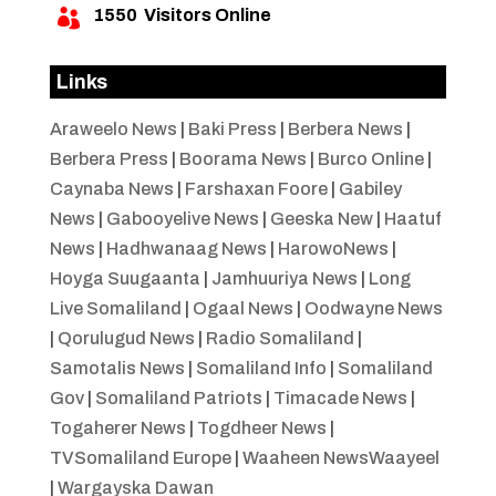
1550
Visitors Online

Links
Araweelo News
|
Baki Press
|
Berbera News
|
Berbera Press
|
Boorama News
|
Burco Online
|
Caynaba News
|
Farshaxan Foore
|
Gabiley
News
|
Gabooyelive News
|
Geeska New
|
Haatuf
News
|
Hadhwanaag News
|
HarowoNews
|
Hoyga Suugaanta
|
Jamhuuriya News
|
Long
Live Somaliland
|
Ogaal News
|
Oodwayne News
|
Qorulugud News
|
Radio Somaliland
|
Samotalis News
|
Somaliland Info
|
Somaliland
Gov
|
Somaliland Patriots
|
Timacade News
|
Togaherer News
|
Togdheer News
|
TVSomaliland Europe
|
Waaheen NewsWaayeel
|
Wargayska Dawan