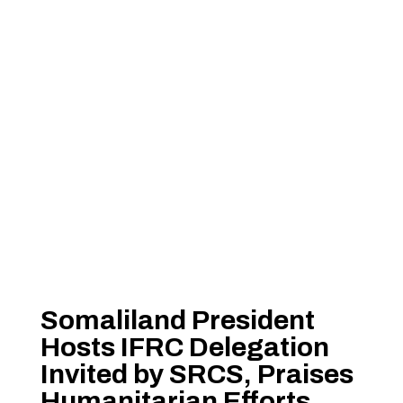
Somaliland President
Hosts IFRC Delegation
Invited by SRCS, Praises
Humanitarian Efforts