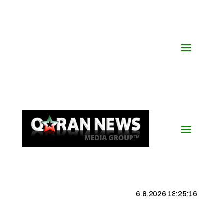
6.8.2026 18:25:17