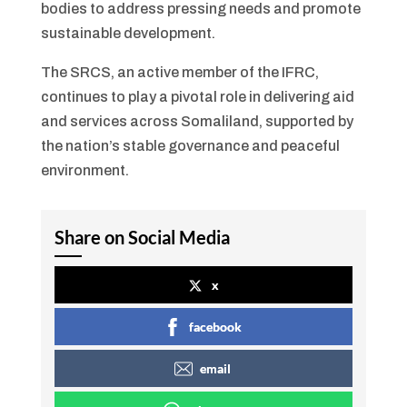
bodies to address pressing needs and promote
sustainable development.
The SRCS, an active member of the IFRC,
continues to play a pivotal role in delivering aid
and services across Somaliland, supported by
the nation’s stable governance and peaceful
environment.
Share on Social Media
x
facebook
email