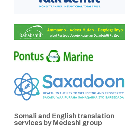
Somali and English translation
services by Medeshi group