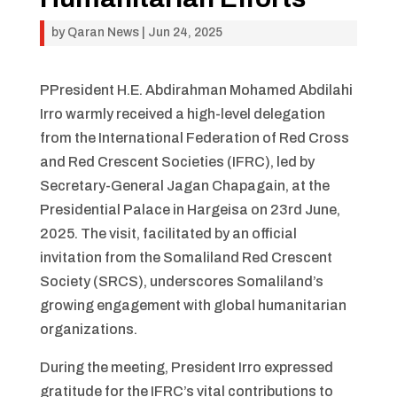
by
Qaran News
|
Jun 24, 2025
PPresident H.E. Abdirahman Mohamed Abdilahi
Irro warmly received a high-level delegation
from the International Federation of Red Cross
and Red Crescent Societies (IFRC), led by
Secretary-General Jagan Chapagain, at the
Presidential Palace in Hargeisa on 23rd June,
2025. The visit, facilitated by an official
invitation from the Somaliland Red Crescent
Society (SRCS), underscores Somaliland’s
growing engagement with global humanitarian
organizations.
During the meeting, President Irro expressed
gratitude for the IFRC’s vital contributions to