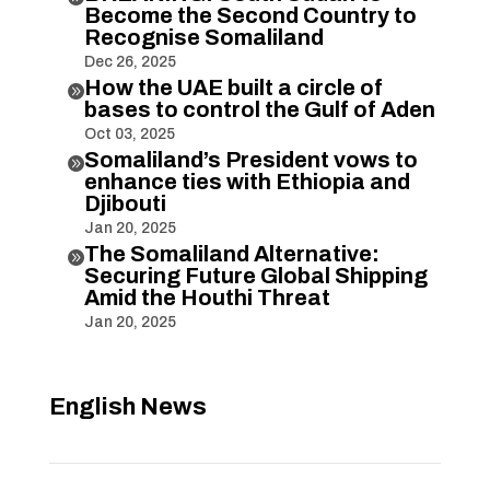
Become the Second Country to
Recognise Somaliland
Dec 26, 2025
How the UAE built a circle of

bases to control the Gulf of Aden
Oct 03, 2025
Somaliland’s President vows to

enhance ties with Ethiopia and
Djibouti
Jan 20, 2025
The Somaliland Alternative:

Securing Future Global Shipping
Amid the Houthi Threat
Jan 20, 2025
English News