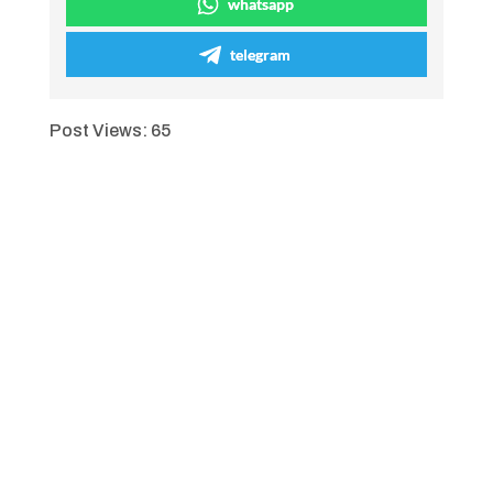
whatsapp
telegram
Post Views:
65