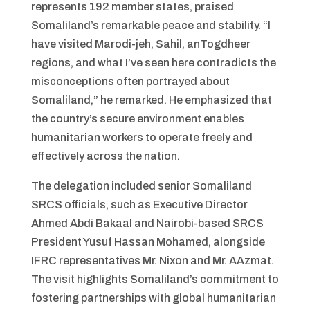
represents 192 member states, praised
Somaliland’s remarkable peace and stability. “I
have visited Marodi-jeh, Sahil, anTogdheer
regions, and what I’ve seen here contradicts the
misconceptions often portrayed about
Somaliland,” he remarked. He emphasized that
the country’s secure environment enables
humanitarian workers to operate freely and
effectively across the nation.
The delegation included senior Somaliland
SRCS officials, such as Executive Director
Ahmed Abdi Bakaal and Nairobi-based SRCS
President Yusuf Hassan Mohamed, alongside
IFRC representatives Mr. Nixon and Mr. AAzmat.
The visit highlights Somaliland’s commitment to
fostering partnerships with global humanitarian