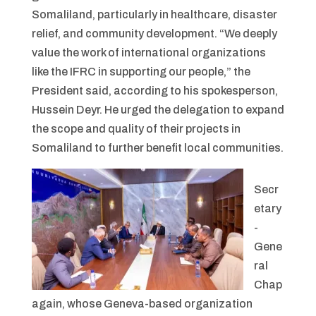
Somaliland, particularly in healthcare, disaster
relief, and community development. “We deeply
value the work of international organizations
like the IFRC in supporting our people,” the
President said, according to his spokesperson,
Hussein Deyr. He urged the delegation to expand
the scope and quality of their projects in
Somaliland to further benefit local communities.
Secr
etary
-
Gene
ral
Chap
again, whose Geneva-based organization