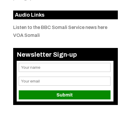
Audio Links
Listen to the BBC Somali Service news here
VOA Somali
Newsletter Sign-up