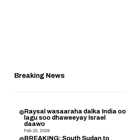
Breaking News
Raysal wasaaraha dalka India oo

lagu soo dhaweeyay Israel
daawo
Feb 25, 2026
BREAKING: South Sudan to
