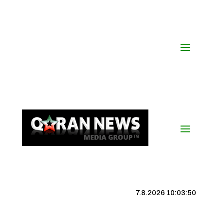
7.8.2026 10:03:50