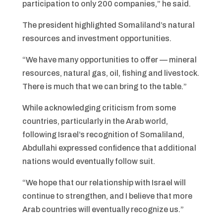
participation to only 200 companies,” he said.
The president highlighted Somaliland’s natural
resources and investment opportunities.
“We have many opportunities to offer — mineral
resources, natural gas, oil, fishing and livestock.
There is much that we can bring to the table.”
While acknowledging criticism from some
countries, particularly in the Arab world,
following Israel’s recognition of Somaliland,
Abdullahi expressed confidence that additional
nations would eventually follow suit.
“We hope that our relationship with Israel will
continue to strengthen, and I believe that more
Arab countries will eventually recognize us.”