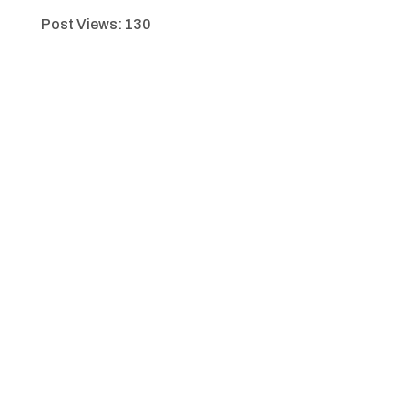
Post Views:
130