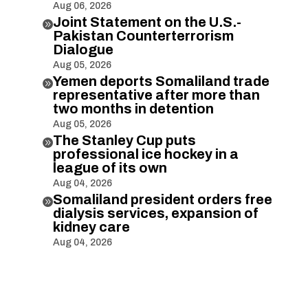
Aug 06, 2026
Joint Statement on the U.S.-

Pakistan Counterterrorism
Dialogue
Aug 05, 2026
Yemen deports Somaliland trade

representative after more than
two months in detention
Aug 05, 2026
The Stanley Cup puts

professional ice hockey in a
league of its own
Aug 04, 2026
Somaliland president orders free

dialysis services, expansion of
kidney care
Aug 04, 2026