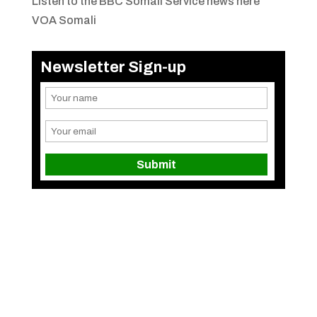
Listen to the BBC Somali Service news here
VOA Somali
Newsletter Sign-up