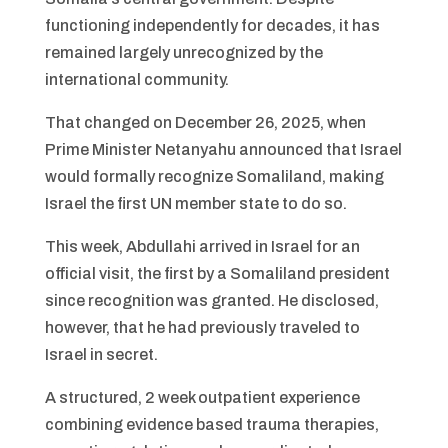
functioning independently for decades, it has
remained largely unrecognized by the
international community.
That changed on December 26, 2025, when
Prime Minister Netanyahu announced that Israel
would formally recognize Somaliland, making
Israel the first UN member state to do so.
This week, Abdullahi arrived in Israel for an
official visit, the first by a Somaliland president
since recognition was granted. He disclosed,
however, that he had previously traveled to
Israel in secret.
A structured, 2 week outpatient experience
combining evidence based trauma therapies,