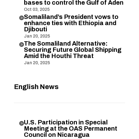
bases to control the Gulf of Aden
Oct 03, 2025
Somaliland’s President vows to

enhance ties with Ethiopia and
Djibouti
Jan 20, 2025
The Somaliland Alternative:

Securing Future Global Shipping
Amid the Houthi Threat
Jan 20, 2025
English News
U.S. Participation in Special

Meeting at the OAS Permanent
Council on Nicaragua