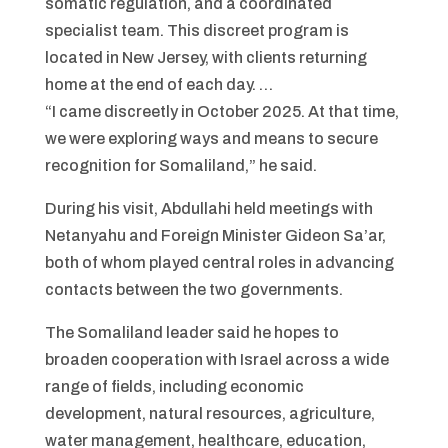
somatic regulation, and a coordinated
specialist team. This discreet program is
located in New Jersey, with clients returning
home at the end of each day. …
“I came discreetly in October 2025. At that time,
we were exploring ways and means to secure
recognition for Somaliland,” he said.
During his visit, Abdullahi held meetings with
Netanyahu and Foreign Minister Gideon Sa’ar,
both of whom played central roles in advancing
contacts between the two governments.
The Somaliland leader said he hopes to
broaden cooperation with Israel across a wide
range of fields, including economic
development, natural resources, agriculture,
water management, healthcare, education,