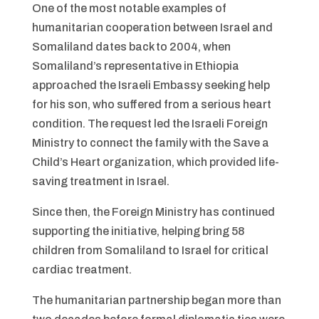
One of the most notable examples of
humanitarian cooperation between Israel and
Somaliland dates back to 2004, when
Somaliland’s representative in Ethiopia
approached the Israeli Embassy seeking help
for his son, who suffered from a serious heart
condition. The request led the Israeli Foreign
Ministry to connect the family with the Save a
Child’s Heart organization, which provided life-
saving treatment in Israel.
Since then, the Foreign Ministry has continued
supporting the initiative, helping bring 58
children from Somaliland to Israel for critical
cardiac treatment.
The humanitarian partnership began more than