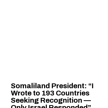
Somaliland President: “I
Wrote to 193 Countries
Seeking Recognition —
Only Israel Responded”