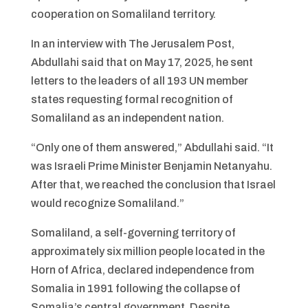
cooperation on Somaliland territory.
In an interview with The Jerusalem Post,
Abdullahi said that on May 17, 2025, he sent
letters to the leaders of all 193 UN member
states requesting formal recognition of
Somaliland as an independent nation.
“Only one of them answered,” Abdullahi said. “It
was Israeli Prime Minister Benjamin Netanyahu.
After that, we reached the conclusion that Israel
would recognize Somaliland.”
Somaliland, a self-governing territory of
approximately six million people located in the
Horn of Africa, declared independence from
Somalia in 1991 following the collapse of
Somalia’s central government. Despite