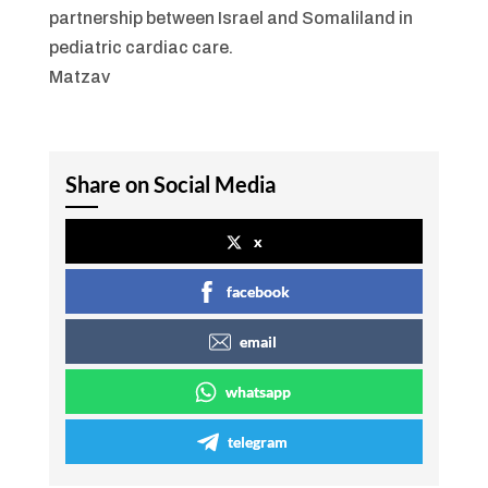
partnership between Israel and Somaliland in
pediatric cardiac care.
Matzav
Share on Social Media
x
facebook
email
whatsapp
telegram