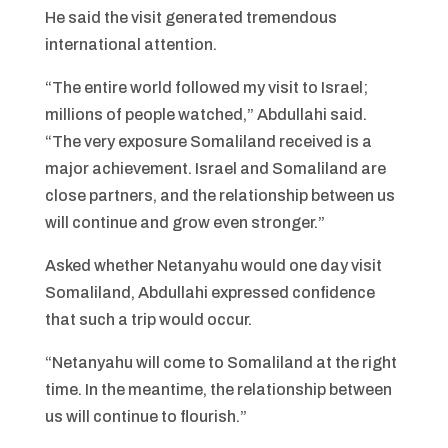
He said the visit generated tremendous
international attention.
“The entire world followed my visit to Israel;
millions of people watched,” Abdullahi said.
“The very exposure Somaliland received is a
major achievement. Israel and Somaliland are
close partners, and the relationship between us
will continue and grow even stronger.”
Asked whether Netanyahu would one day visit
Somaliland, Abdullahi expressed confidence
that such a trip would occur.
“Netanyahu will come to Somaliland at the right
time. In the meantime, the relationship between
us will continue to flourish.”