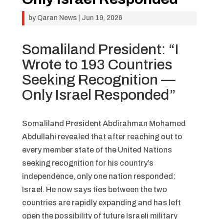
by
Qaran News
|
Jun 19, 2026
Somaliland President: “I
Wrote to 193 Countries
Seeking Recognition —
Only Israel Responded”
Somaliland President Abdirahman Mohamed
Abdullahi revealed that after reaching out to
every member state of the United Nations
seeking recognition for his country’s
independence, only one nation responded:
Israel. He now says ties between the two
countries are rapidly expanding and has left
open the possibility of future Israeli military