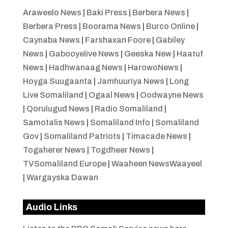
Araweelo News
|
Baki Press
|
Berbera News
|
Berbera Press
|
Boorama News
|
Burco Online
|
Caynaba News
|
Farshaxan Foore
|
Gabiley
News
|
Gabooyelive News
|
Geeska New
|
Haatuf
News
|
Hadhwanaag News
|
HarowoNews
|
Hoyga Suugaanta
|
Jamhuuriya News
|
Long
Live Somaliland
|
Ogaal News
|
Oodwayne News
|
Qorulugud News
|
Radio Somaliland
|
Samotalis News
|
Somaliland Info
|
Somaliland
Gov
|
Somaliland Patriots
|
Timacade News
|
Togaherer News
|
Togdheer News
|
TVSomaliland Europe
|
Waaheen NewsWaayeel
|
Wargayska Dawan
Audio Links