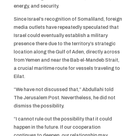
energy, and security.
Since Israel’s recognition of Somaliland, foreign
media outlets have repeatedly speculated that
Israel could eventually establish a military
presence there due to the territory’s strategic
location along the Gulf of Aden, directly across
from Yemen and near the Bab el-Mandeb Strait,
a crucial maritime route for vessels traveling to
Eilat.
“We have not discussed that,” Abdullahi told
The Jerusalem Post. Nevertheless, he did not
dismiss the possibility.
“I cannot rule out the possibility that it could
happen in the future. If our cooperation
continues to deepen, our relationship may