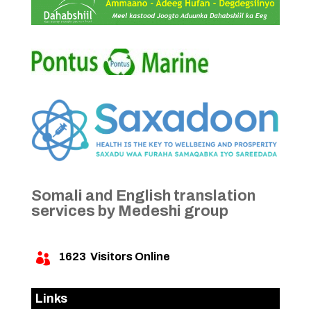
Somali and English translation
services by Medeshi group
1623
Visitors Online

Links