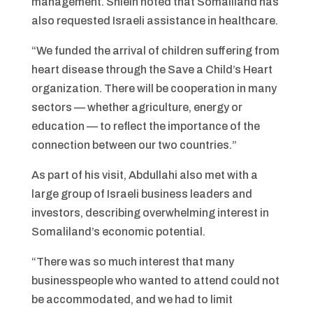
management. Shlein noted that Somaliland has
also requested Israeli assistance in healthcare.
“We funded the arrival of children suffering from
heart disease through the Save a Child’s Heart
organization. There will be cooperation in many
sectors — whether agriculture, energy or
education — to reflect the importance of the
connection between our two countries.”
As part of his visit, Abdullahi also met with a
large group of Israeli business leaders and
investors, describing overwhelming interest in
Somaliland’s economic potential.
“There was so much interest that many
businesspeople who wanted to attend could not
be accommodated, and we had to limit