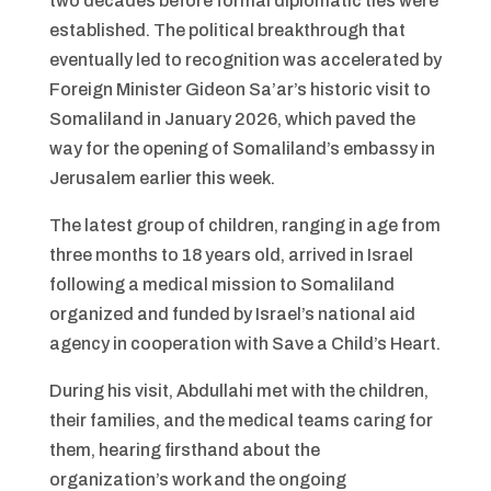
two decades before formal diplomatic ties were
established. The political breakthrough that
eventually led to recognition was accelerated by
Foreign Minister Gideon Sa’ar’s historic visit to
Somaliland in January 2026, which paved the
way for the opening of Somaliland’s embassy in
Jerusalem earlier this week.
The latest group of children, ranging in age from
three months to 18 years old, arrived in Israel
following a medical mission to Somaliland
organized and funded by Israel’s national aid
agency in cooperation with Save a Child’s Heart.
During his visit, Abdullahi met with the children,
their families, and the medical teams caring for
them, hearing firsthand about the
organization’s work and the ongoing