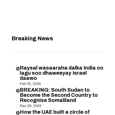
Breaking News
Raysal wasaaraha dalka India oo

lagu soo dhaweeyay Israel
daawo
Feb 25, 2026
BREAKING: South Sudan to

Become the Second Country to
Recognise Somaliland
Dec 26, 2025
How the UAE built a circle of
