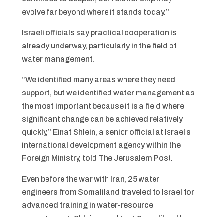
evolve far beyond where it stands today.”
Israeli officials say practical cooperation is
already underway, particularly in the field of
water management.
“We identified many areas where they need
support, but we identified water management as
the most important because it is a field where
significant change can be achieved relatively
quickly,” Einat Shlein, a senior official at Israel’s
international development agency within the
Foreign Ministry, told The Jerusalem Post.
Even before the war with Iran, 25 water
engineers from Somaliland traveled to Israel for
advanced training in water-resource