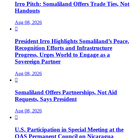
Irro Pitch: Somaliland Offers Trade Ties, Not
Handouts
Aug 08, 2026

President Irro Highlights Somaliland’s Peace,
Recognition Efforts and Infrastructure
Progress, Urges World to Engage as a
Sovereign Partner
Aug 08, 2026

Somaliland Offers Partnerships, Not Aid
Requests, Says President
Aug 08, 2026

U.S. Participation in Special Meeting at the
OAS Permanent Council on Nicaragua