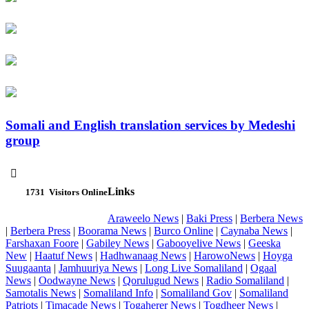
Somali and English translation services by Medeshi
group

Links
1731
Visitors Online
Araweelo News
|
Baki Press
|
Berbera News
|
Berbera Press
|
Boorama News
|
Burco Online
|
Caynaba News
|
Farshaxan Foore
|
Gabiley News
|
Gabooyelive News
|
Geeska
New
|
Haatuf News
|
Hadhwanaag News
|
HarowoNews
|
Hoyga
Suugaanta
|
Jamhuuriya News
|
Long Live Somaliland
|
Ogaal
News
|
Oodwayne News
|
Qorulugud News
|
Radio Somaliland
|
Samotalis News
|
Somaliland Info
|
Somaliland Gov
|
Somaliland
Patriots
|
Timacade News
|
Togaherer News
|
Togdheer News
|