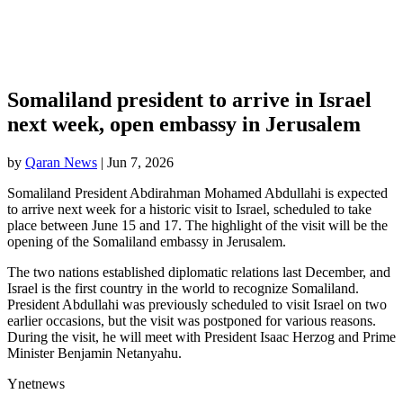
Somaliland president to arrive in Israel
next week, open embassy in Jerusalem
by
Qaran News
|
Jun 7, 2026
Somaliland President Abdirahman Mohamed Abdullahi is expected
to arrive next week for a historic visit to Israel, scheduled to take
place between June 15 and 17. The highlight of the visit will be the
opening of the Somaliland embassy in Jerusalem.
The two nations established diplomatic relations last December, and
Israel is the first country in the world to recognize Somaliland.
President Abdullahi was previously scheduled to visit Israel on two
earlier occasions, but the visit was postponed for various reasons.
During the visit, he will meet with President Isaac Herzog and Prime
Minister Benjamin Netanyahu.
Ynetnews