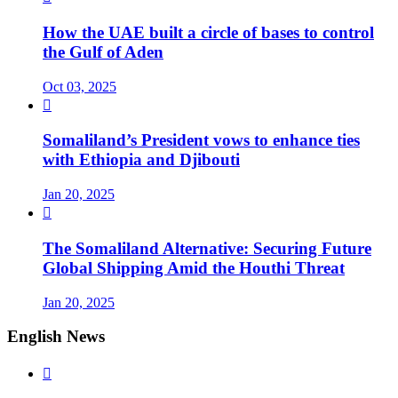
How the UAE built a circle of bases to control
the Gulf of Aden
Oct 03, 2025

Somaliland’s President vows to enhance ties
with Ethiopia and Djibouti
Jan 20, 2025

The Somaliland Alternative: Securing Future
Global Shipping Amid the Houthi Threat
Jan 20, 2025
English News
