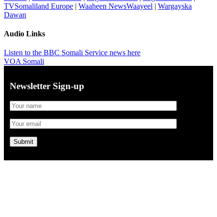
TVSomaliland Europe
|
Waaheen NewsWaayeel
|
Wargayska
Dawan
Audio Links
Listen to the BBC Somali Service news here
VOA Somali
Newsletter Sign-up