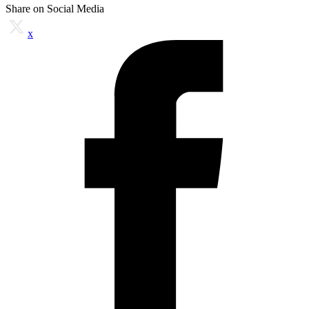
Share on Social Media
x