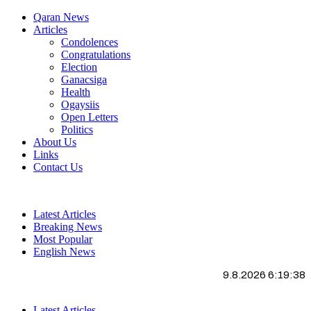
Qaran News
Articles
Condolences
Congratulations
Election
Ganacsiga
Health
Ogaysiis
Open Letters
Politics
About Us
Links
Contact Us
Latest Articles
Breaking News
Most Popular
English News
9.8.2026 6:19:39
Latest Articles