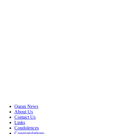
Qaran News
About Us
Contact Us
Links
Condolences
Congratulations