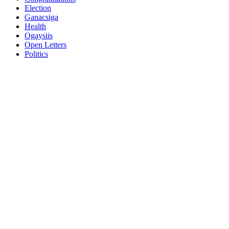
Election
Ganacsiga
Health
Ogaysiis
Open Letters
Politics