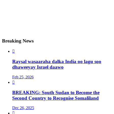
Breaking News

Raysal wasaaraha dalka India oo lagu soo
dhaweeyay Israel daawo
Feb 25, 2026

BREAKING: South Sudan to Become the
Second Country to Recognise Somaliland
Dec 26, 2025
