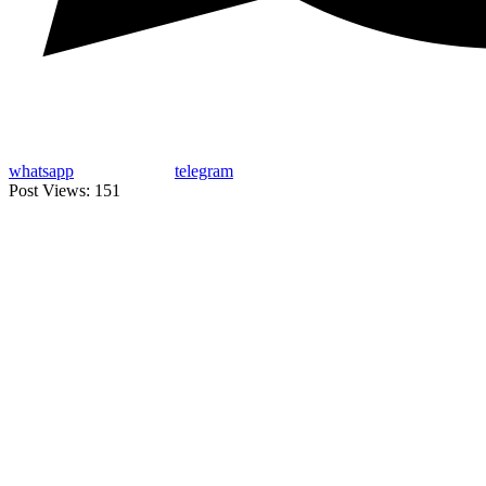
whatsapp
telegram
Post Views:
151