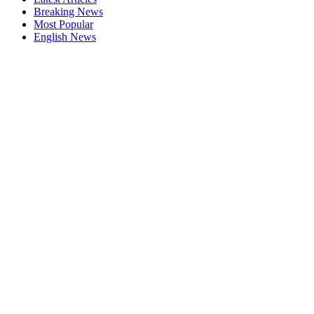
Breaking News
Most Popular
English News