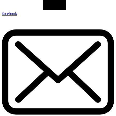
facebook