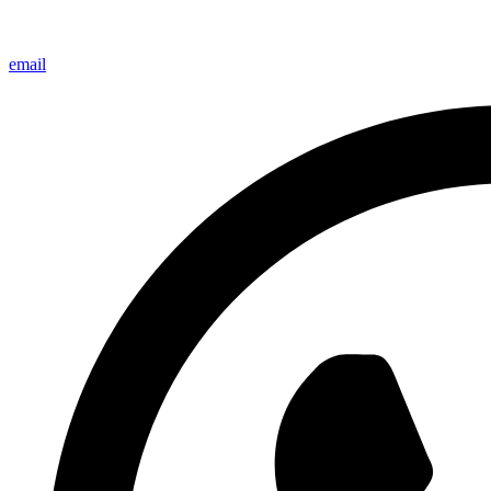
email