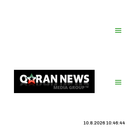
10.8.2026 10:46:45