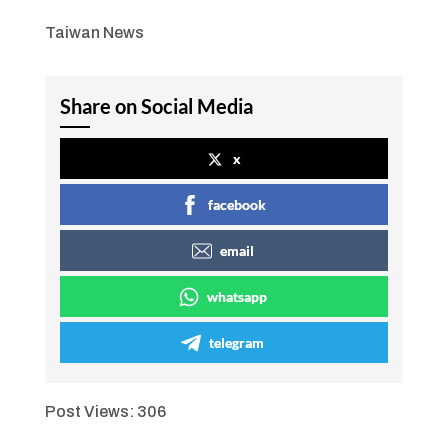
Taiwan News
Share on Social Media
x
facebook
email
whatsapp
telegram
Post Views:
306