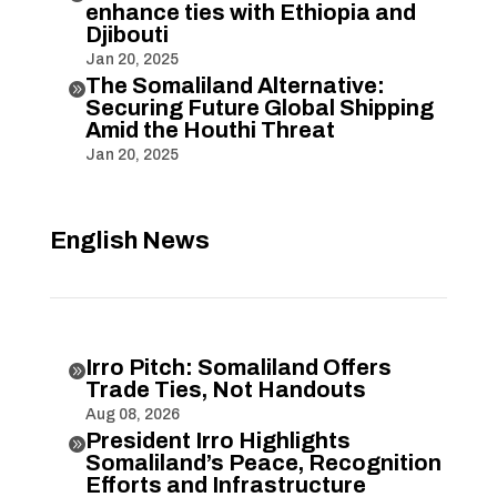
enhance ties with Ethiopia and
Djibouti
Jan 20, 2025
The Somaliland Alternative:

Securing Future Global Shipping
Amid the Houthi Threat
Jan 20, 2025
English News
Irro Pitch: Somaliland Offers

Trade Ties, Not Handouts
Aug 08, 2026
President Irro Highlights

Somaliland’s Peace, Recognition
Efforts and Infrastructure