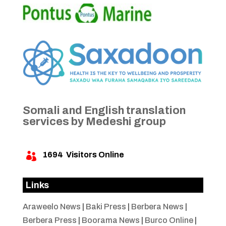
Somali and English translation
services by Medeshi group
1694
Visitors Online

Links
Araweelo News
|
Baki Press
|
Berbera News
|
Berbera Press
|
Boorama News
|
Burco Online
|