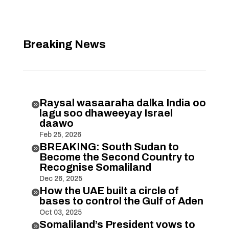
Breaking News
Raysal wasaaraha dalka India oo

lagu soo dhaweeyay Israel
daawo
Feb 25, 2026
BREAKING: South Sudan to

Become the Second Country to
Recognise Somaliland
Dec 26, 2025
How the UAE built a circle of

bases to control the Gulf of Aden
Oct 03, 2025
Somaliland’s President vows to
