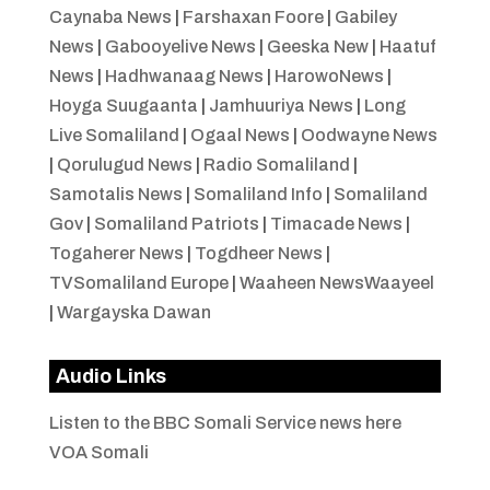
Caynaba News
|
Farshaxan Foore
|
Gabiley
News
|
Gabooyelive News
|
Geeska New
|
Haatuf
News
|
Hadhwanaag News
|
HarowoNews
|
Hoyga Suugaanta
|
Jamhuuriya News
|
Long
Live Somaliland
|
Ogaal News
|
Oodwayne News
|
Qorulugud News
|
Radio Somaliland
|
Samotalis News
|
Somaliland Info
|
Somaliland
Gov
|
Somaliland Patriots
|
Timacade News
|
Togaherer News
|
Togdheer News
|
TVSomaliland Europe
|
Waaheen NewsWaayeel
|
Wargayska Dawan
Audio Links
Listen to the BBC Somali Service news here
VOA Somali