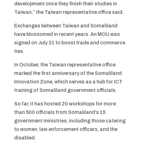
development once they finish their studies in
Taiwan,” the Taiwan representative office said.
Exchanges between Taiwan and Somaliland
have blossomed in recent years. An MOU was
signed on July 31 to boost trade and commerce
ties.
In October, the Taiwan representative office
marked the first anniversary of the Somaliland
Innovation Zone, which serves as a hub for ICT
training of Somaliland government officials.
So far, it has hosted 20 workshops for more
than 500 officials from Somaliland’s 15
government ministries, including those catering
to women, law enforcement officers, and the
disabled.