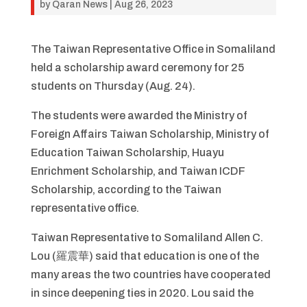
by
Qaran News
|
Aug 26, 2023
The Taiwan Representative Office in Somaliland
held a scholarship award ceremony for 25
students on Thursday (Aug. 24).
The students were awarded the Ministry of
Foreign Affairs Taiwan Scholarship, Ministry of
Education Taiwan Scholarship, Huayu
Enrichment Scholarship, and Taiwan ICDF
Scholarship, according to the Taiwan
representative office.
Taiwan Representative to Somaliland Allen C.
Lou (羅震華) said that education is one of the
many areas the two countries have cooperated
in since deepening ties in 2020. Lou said the