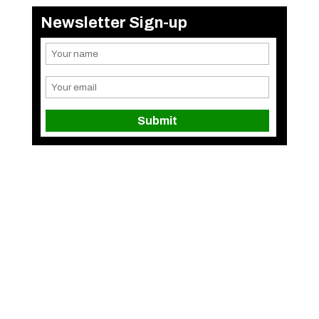
Newsletter Sign-up