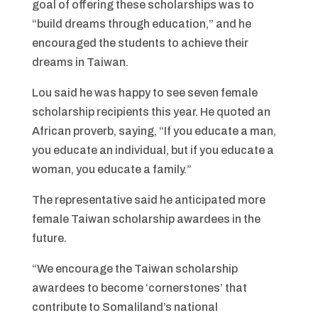
goal of offering these scholarships was to
“build dreams through education,” and he
encouraged the students to achieve their
dreams in Taiwan.
Lou said he was happy to see seven female
scholarship recipients this year. He quoted an
African proverb, saying, “If you educate a man,
you educate an individual, but if you educate a
woman, you educate a family.”
The representative said he anticipated more
female Taiwan scholarship awardees in the
future.
“We encourage the Taiwan scholarship
awardees to become ‘cornerstones’ that
contribute to Somaliland’s national