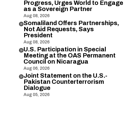
Progress, Urges World to Engage
as a Sovereign Partner
Aug 08, 2026
Somaliland Offers Partnerships,

Not Aid Requests, Says
President
Aug 08, 2026
U.S. Participation in Special

Meeting at the OAS Permanent
Council on Nicaragua
Aug 06, 2026
Joint Statement on the U.S.-

Pakistan Counterterrorism
Dialogue
Aug 05, 2026