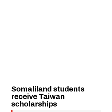
Somaliland students
receive Taiwan
scholarships