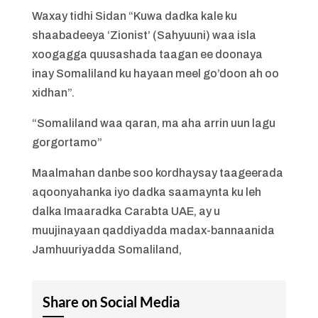
Waxay tidhi Sidan “Kuwa dadka kale ku
shaabadeeya ‘Zionist’ (Sahyuuni) waa isla
xoogagga quusashada taagan ee doonaya
inay Somaliland ku hayaan meel go’doon ah oo
xidhan”.
“Somaliland waa qaran, ma aha arrin uun lagu
gorgortamo”
Maalmahan danbe soo kordhaysay taageerada
aqoonyahanka iyo dadka saamaynta ku leh
dalka Imaaradka Carabta UAE, ay u
muujinayaan qaddiyadda madax-bannaanida
Jamhuuriyadda Somaliland,
Share on Social Media