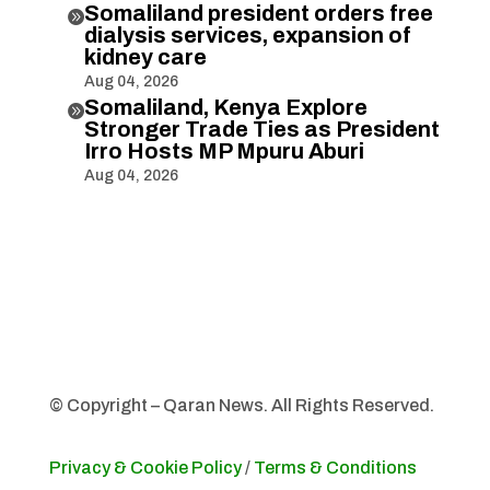
Somaliland president orders free

dialysis services, expansion of
kidney care
Aug 04, 2026
Somaliland, Kenya Explore

Stronger Trade Ties as President
Irro Hosts MP Mpuru Aburi
Aug 04, 2026
© Copyright – Qaran News. All Rights Reserved.
Privacy & Cookie Policy
/
Terms & Conditions