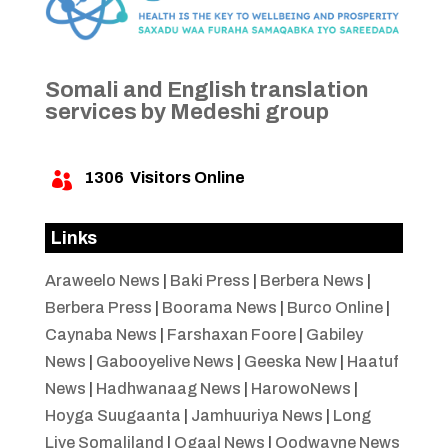
Somali and English translation
services by Medeshi group
1306
Visitors Online

Links
Araweelo News
|
Baki Press
|
Berbera News
|
Berbera Press
|
Boorama News
|
Burco Online
|
Caynaba News
|
Farshaxan Foore
|
Gabiley
News
|
Gabooyelive News
|
Geeska New
|
Haatuf
News
|
Hadhwanaag News
|
HarowoNews
|
Hoyga Suugaanta
|
Jamhuuriya News
|
Long
Live Somaliland
|
Ogaal News
|
Oodwayne News