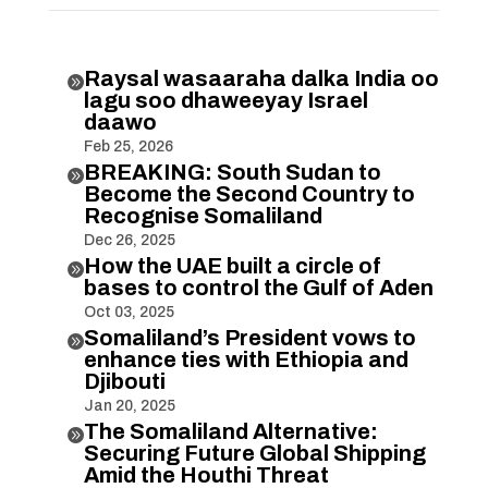
Raysal wasaaraha dalka India oo

lagu soo dhaweeyay Israel
daawo
Feb 25, 2026
BREAKING: South Sudan to

Become the Second Country to
Recognise Somaliland
Dec 26, 2025
How the UAE built a circle of

bases to control the Gulf of Aden
Oct 03, 2025
Somaliland’s President vows to

enhance ties with Ethiopia and
Djibouti
Jan 20, 2025
The Somaliland Alternative:

Securing Future Global Shipping
Amid the Houthi Threat