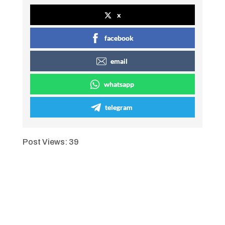
x
facebook
email
whatsapp
telegram
Post Views:
39