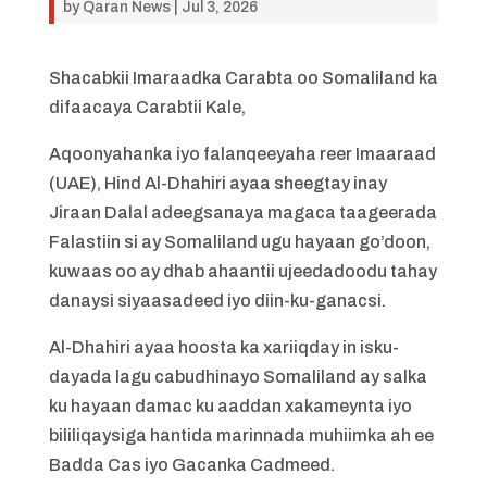
by
Qaran News
|
Jul 3, 2026
Shacabkii Imaraadka Carabta oo Somaliland ka
difaacaya Carabtii Kale,
​Aqoonyahanka iyo falanqeeyaha reer Imaaraad
(UAE), Hind Al-Dhahiri ayaa sheegtay inay
Jiraan Dalal adeegsanaya magaca taageerada
Falastiin si ay Somaliland ugu hayaan go’doon,
kuwaas oo ay dhab ahaantii ujeedadoodu tahay
danaysi siyaasadeed iyo diin-ku-ganacsi.
​Al-Dhahiri ayaa hoosta ka xariiqday in isku-
dayada lagu cabudhinayo Somaliland ay salka
ku hayaan damac ku aaddan xakameynta iyo
bililiqaysiga hantida marinnada muhiimka ah ee
Badda Cas iyo Gacanka Cadmeed.