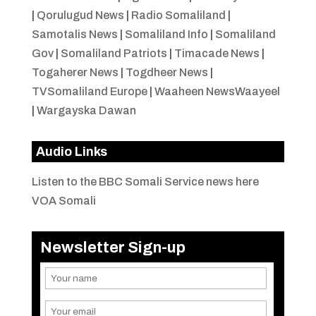
|
Qorulugud News
|
Radio Somaliland
|
Samotalis News
|
Somaliland Info
|
Somaliland
Gov
|
Somaliland Patriots
|
Timacade News
|
Togaherer News
|
Togdheer News
|
TVSomaliland Europe
|
Waaheen NewsWaayeel
|
Wargayska Dawan
Audio Links
Listen to the BBC Somali Service news here
VOA Somali
Newsletter Sign-up