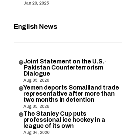
Jan 20, 2025
English News
Joint Statement on the U.S.-

Pakistan Counterterrorism
Dialogue
Aug 05, 2026
Yemen deports Somaliland trade

representative after more than
two months in detention
Aug 05, 2026
The Stanley Cup puts

professional ice hockey in a
league of its own
Aug 04, 2026