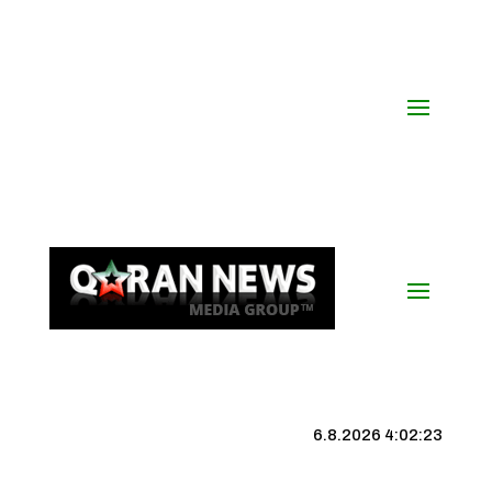
6.8.2026 4:02:23