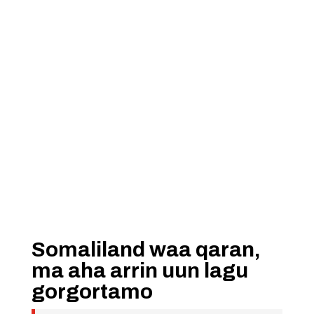
Somaliland waa qaran,
ma aha arrin uun lagu
gorgortamo