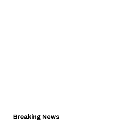
Breaking News