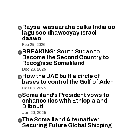
Raysal wasaaraha dalka India oo

lagu soo dhaweeyay Israel
daawo
Feb 25, 2026
BREAKING: South Sudan to

Become the Second Country to
Recognise Somaliland
Dec 26, 2025
How the UAE built a circle of

bases to control the Gulf of Aden
Oct 03, 2025
Somaliland’s President vows to

enhance ties with Ethiopia and
Djibouti
Jan 20, 2025
The Somaliland Alternative:

Securing Future Global Shipping