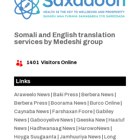
Somali and English translation
services by Medeshi group
1401
Visitors Online

Links
Araweelo News
|
Baki Press
|
Berbera News
|
Berbera Press
|
Boorama News
|
Burco Online
|
Caynaba News
|
Farshaxan Foore
|
Gabiley
News
|
Gabooyelive News
|
Geeska New
|
Haatuf
News
|
Hadhwanaag News
|
HarowoNews
|
Hoyga Suugaanta
|
Jamhuuriya News
|
Long