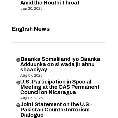
Amid the Houthi Threat
Jan 20, 2025
English News
Baanka Somaliland iyo Baanka

Adduunka oo si wada jir ahnu
shaaciyay
Aug 07, 2026
U.S. Participation in Special

Meeting at the OAS Permanent
Council on Nicaragua
Aug 06, 2026
Joint Statement on the U.S.-

Pakistan Counterterrorism
Dialogue