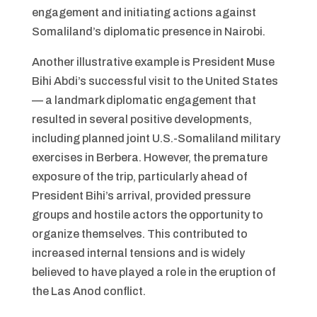
engagement and initiating actions against
Somaliland’s diplomatic presence in Nairobi.
Another illustrative example is President Muse
Bihi Abdi’s successful visit to the United States
— a landmark diplomatic engagement that
resulted in several positive developments,
including planned joint U.S.-Somaliland military
exercises in Berbera. However, the premature
exposure of the trip, particularly ahead of
President Bihi’s arrival, provided pressure
groups and hostile actors the opportunity to
organize themselves. This contributed to
increased internal tensions and is widely
believed to have played a role in the eruption of
the Las Anod conflict.