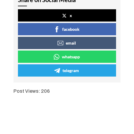
x
facebook
email
whatsapp
telegram
Post Views:
206