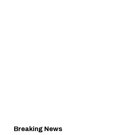
Breaking News