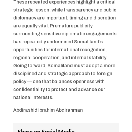
These repeated experiences highlight a critical
strategic lesson: while transparency and public
diplomacy are important, timing and discretion
are equally vital. Premature publicity
surrounding sensitive diplomatic engagements
has repeatedly undermined Somaliland’s
opportunities for international recognition,
regional cooperation, and internal stability.
Going forward, Somaliland must adopt a more
disciplined and strategic approach to foreign
policy — one that balances openness with
confidentiality to protect and advance our
national interests.
Abdirashid Ibrahim Abdirahman
Share on Social Media