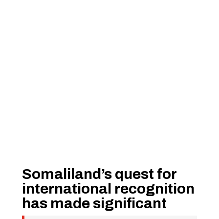
Somaliland’s quest for
international recognition
has made significant