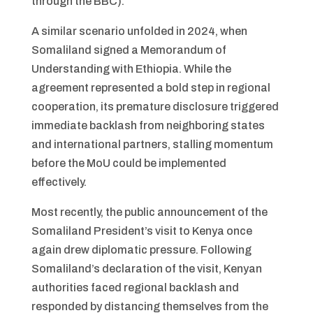
through the BBC).
A similar scenario unfolded in 2024, when
Somaliland signed a Memorandum of
Understanding with Ethiopia. While the
agreement represented a bold step in regional
cooperation, its premature disclosure triggered
immediate backlash from neighboring states
and international partners, stalling momentum
before the MoU could be implemented
effectively.
Most recently, the public announcement of the
Somaliland President’s visit to Kenya once
again drew diplomatic pressure. Following
Somaliland’s declaration of the visit, Kenyan
authorities faced regional backlash and
responded by distancing themselves from the