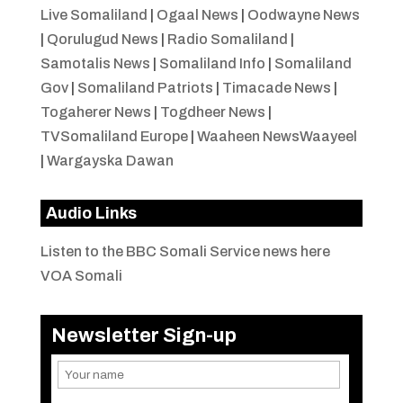
Live Somaliland
|
Ogaal News
|
Oodwayne News
|
Qorulugud News
|
Radio Somaliland
|
Samotalis News
|
Somaliland Info
|
Somaliland
Gov
|
Somaliland Patriots
|
Timacade News
|
Togaherer News
|
Togdheer News
|
TVSomaliland Europe
|
Waaheen NewsWaayeel
|
Wargayska Dawan
Audio Links
Listen to the BBC Somali Service news here
VOA Somali
Newsletter Sign-up