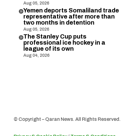
Aug 05, 2026
Yemen deports Somaliland trade

representative after more than
two months in detention
Aug 05, 2026
The Stanley Cup puts

professional ice hockey in a
league of its own
Aug 04, 2026
© Copyright – Qaran News. All Rights Reserved.