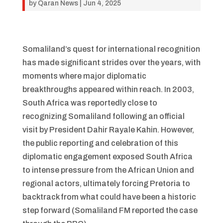
by
Qaran News
|
Jun 4, 2025
Somaliland’s quest for international recognition
has made significant strides over the years, with
moments where major diplomatic
breakthroughs appeared within reach. In 2003,
South Africa was reportedly close to
recognizing Somaliland following an official
visit by President Dahir Rayale Kahin. However,
the public reporting and celebration of this
diplomatic engagement exposed South Africa
to intense pressure from the African Union and
regional actors, ultimately forcing Pretoria to
backtrack from what could have been a historic
step forward (Somaliland FM reported the case