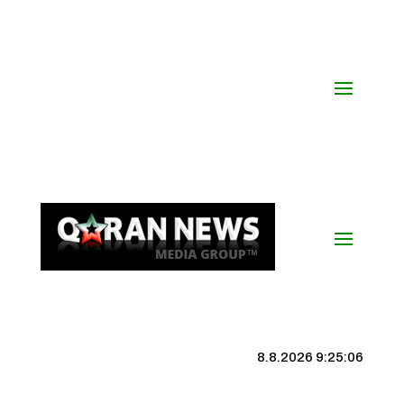
8.8.2026 9:25:07