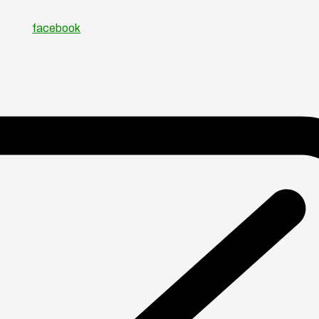
facebook