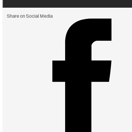
Share on Social Media