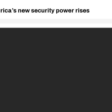
frica’s new security power rises