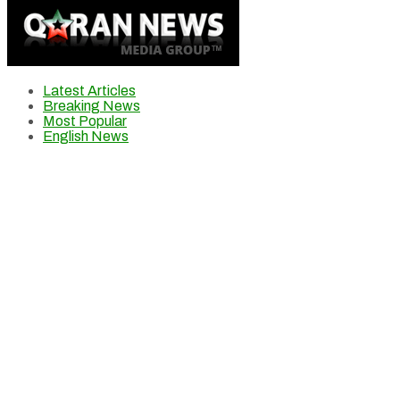
Latest Articles
Breaking News
Most Popular
English News