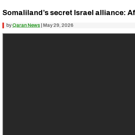
Somaliland’s secret Israel alliance: A
by
Qaran News
|
May 29, 2026