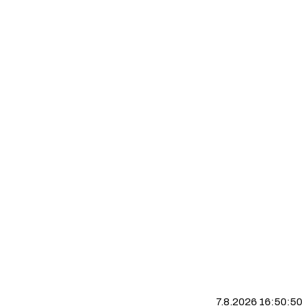
7.8.2026 16:50:51