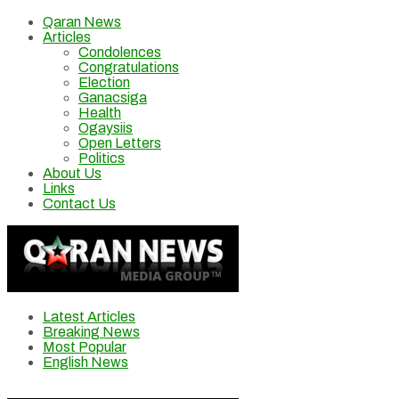
Qaran News
Articles
Condolences
Congratulations
Election
Ganacsiga
Health
Ogaysiis
Open Letters
Politics
About Us
Links
Contact Us
Latest Articles
Breaking News
Most Popular
English News