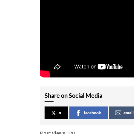
Share on Social Media
x
facebook
email
Post Views:
141