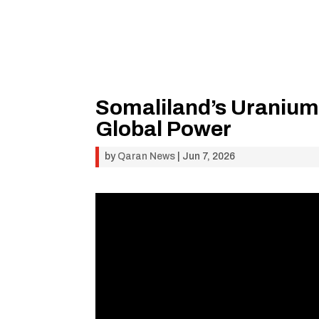
Somaliland’s Uranium
Global Power
by
Qaran News
|
Jun 7, 2026