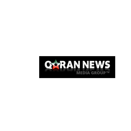
Qaran News
Articles
About Us
Link