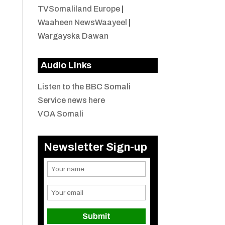
TVSomaliland Europe
|
Waaheen NewsWaayeel
|
Wargayska Dawan
Audio Links
Listen to the BBC Somali
Service news here
VOA Somali
Newsletter Sign-up