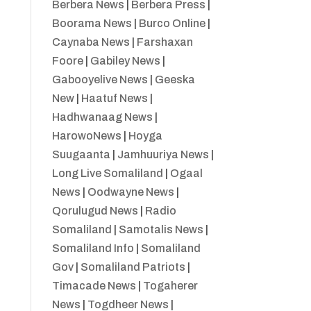
Berbera News
|
Berbera Press
|
Boorama News
|
Burco Online
|
Caynaba News
|
Farshaxan
Foore
|
Gabiley News
|
Gabooyelive News
|
Geeska
New
|
Haatuf News
|
Hadhwanaag News
|
HarowoNews
|
Hoyga
Suugaanta
|
Jamhuuriya News
|
Long Live Somaliland
|
Ogaal
News
|
Oodwayne News
|
Qorulugud News
|
Radio
Somaliland
|
Samotalis News
|
Somaliland Info
|
Somaliland
Gov
|
Somaliland Patriots
|
Timacade News
|
Togaherer
News
|
Togdheer News
|