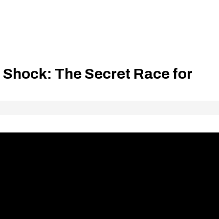
 Shock: The Secret Race for