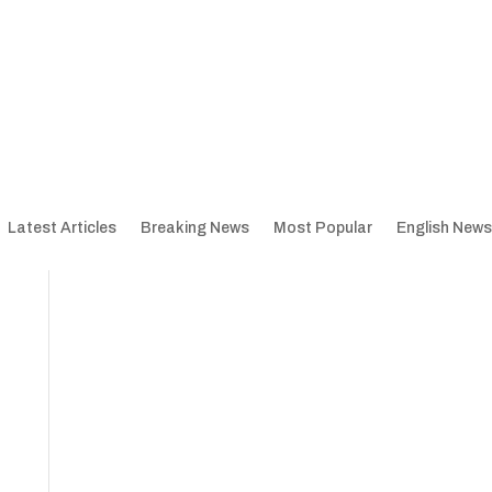
Latest Articles
Breaking News
Most Popular
English News