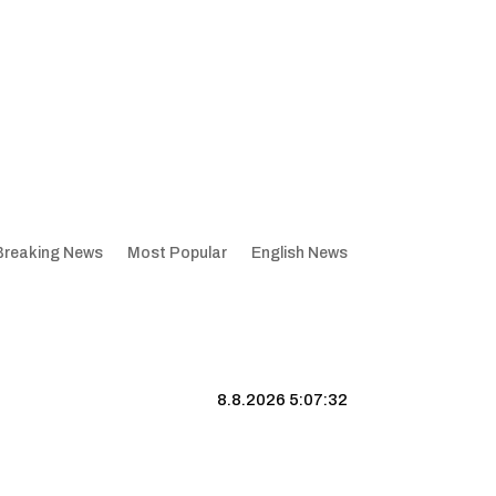
Breaking News
Most Popular
English News
8.8.2026 5:07:33