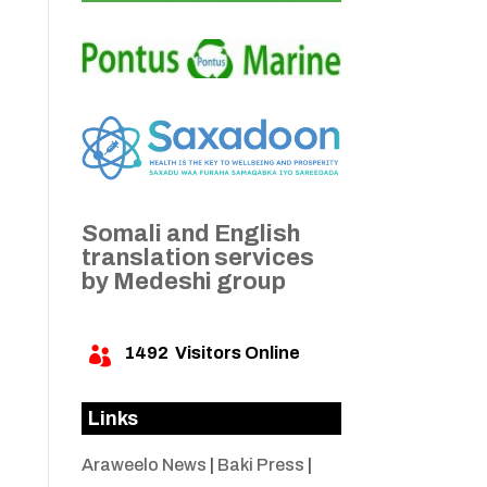
Somali and English
translation services
by Medeshi group
1492
Visitors Online

Links
Araweelo News
|
Baki Press
|