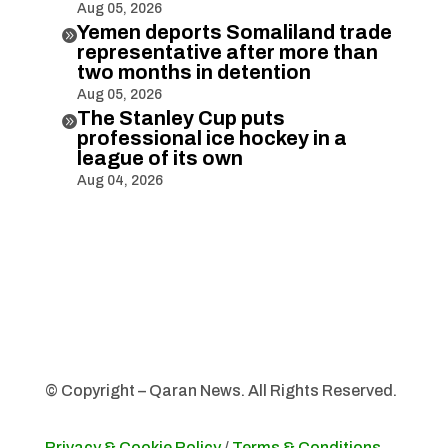
Aug 05, 2026
Yemen deports Somaliland trade

representative after more than
two months in detention
Aug 05, 2026
The Stanley Cup puts

professional ice hockey in a
league of its own
Aug 04, 2026
© Copyright – Qaran News. All Rights Reserved.
Privacy & Cookie Policy
/
Terms & Conditions