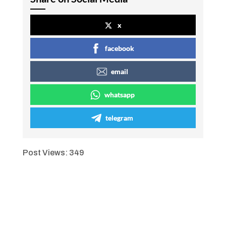
x
facebook
email
whatsapp
telegram
Post Views:
349