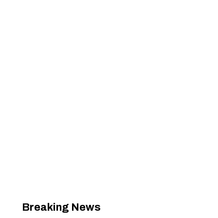
Breaking News