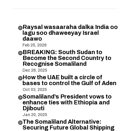
Raysal wasaaraha dalka India oo

lagu soo dhaweeyay Israel
daawo
Feb 25, 2026
BREAKING: South Sudan to

Become the Second Country to
Recognise Somaliland
Dec 26, 2025
How the UAE built a circle of

bases to control the Gulf of Aden
Oct 03, 2025
Somaliland’s President vows to

enhance ties with Ethiopia and
Djibouti
Jan 20, 2025
The Somaliland Alternative:

Securing Future Global Shipping