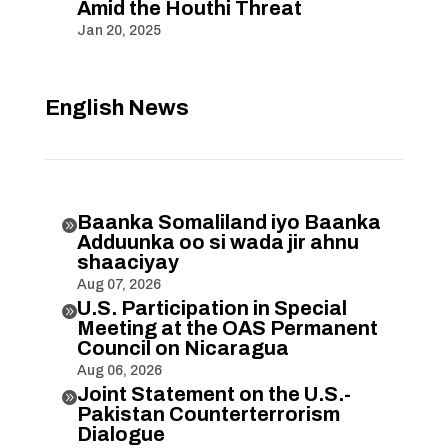
Amid the Houthi Threat
Jan 20, 2025
English News
Baanka Somaliland iyo Baanka

Adduunka oo si wada jir ahnu
shaaciyay
Aug 07, 2026
U.S. Participation in Special

Meeting at the OAS Permanent
Council on Nicaragua
Aug 06, 2026
Joint Statement on the U.S.-

Pakistan Counterterrorism
Dialogue