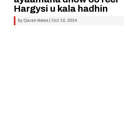
Hargysi u kala hadhin
by
Qaran News
|
Oct 10, 2024