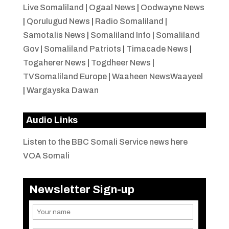
Live Somaliland
|
Ogaal News
|
Oodwayne News
|
Qorulugud News
|
Radio Somaliland
|
Samotalis News
|
Somaliland Info
|
Somaliland
Gov
|
Somaliland Patriots
|
Timacade News
|
Togaherer News
|
Togdheer News
|
TVSomaliland Europe
|
Waaheen NewsWaayeel
|
Wargayska Dawan
Audio Links
Listen to the BBC Somali Service news here
VOA Somali
Newsletter Sign-up