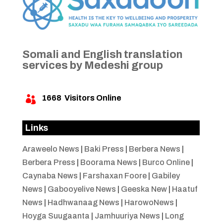
Somali and English translation
services by Medeshi group
1668
Visitors Online

Links
Araweelo News
|
Baki Press
|
Berbera News
|
Berbera Press
|
Boorama News
|
Burco Online
|
Caynaba News
|
Farshaxan Foore
|
Gabiley
News
|
Gabooyelive News
|
Geeska New
|
Haatuf
News
|
Hadhwanaag News
|
HarowoNews
|
Hoyga Suugaanta
|
Jamhuuriya News
|
Long