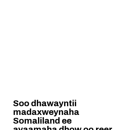
Soo dhawayntii
madaxweynaha
Somaliland ee
ayaamaha dhow oo reer