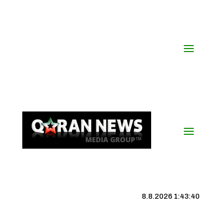
8.8.2026 1:43:41