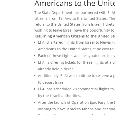
Americans to the Unit
The State Department has partnered with El Al 
citizens, from Tel Aviv to the United States. T
return to the United States from Israel. Ticket
wishing to leave Israel have the opportunity to
Returning American Citizens to the United St
El Al chartered flights from Israel to Newa
Americans to the United States at no cost to
Each of these flights was designated exclusiv
El Al is offering tickets for these flights at
already held a ticket.
Additionally, El Al will continue to reserve 
to depart Israel.
El Al has scheduled 28 commercial flights to
by the Israeli authorities.
After the launch of Operation Epic Fury, the
wishing to leave Israel to Athens and destina