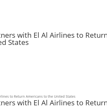
ers with El Al Airlines to Retur
ed States
rlines to Return Americans to the United States
ers with El Al Airlines to Retur