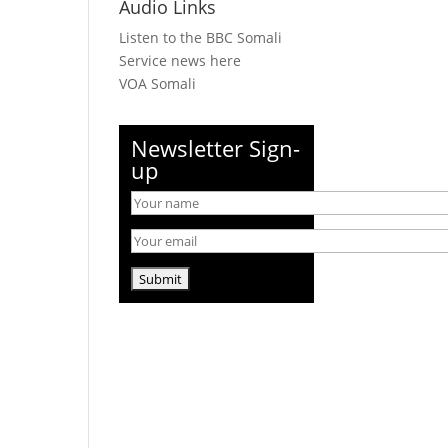
Audio Links
Listen to the BBC Somali
Service news here
VOA Somali
Newsletter Sign-
up