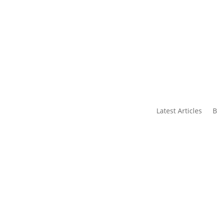
s
Contact Us
Latest Articles
B