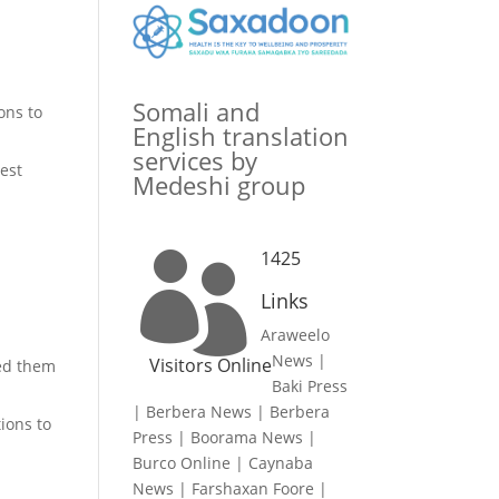
Somali and
ons to
English translation
services by
uest
Medeshi group
1425

Links
Araweelo
News
|
Visitors Online
red them
Baki Press
|
Berbera News
|
Berbera
ions to
Press
|
Boorama News
|
Burco Online
|
Caynaba
News
|
Farshaxan Foore
|