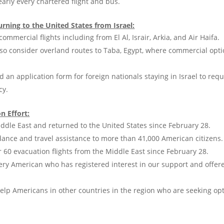
rly every chartered flight and bus.
rning to the United States from Israel:
ommercial flights including from El Al, Israir, Arkia, and Air Haifa.
lso consider overland routes to Taba, Egypt, where commercial opti
d an application form for foreign nationals staying in Israel to req
cy.
n Effort:
ddle East and returned to the United States since February 28.
ance and travel assistance to more than 41,000 American citizens.
60 evacuation flights from the Middle East since February 28.
ery American who has registered interest in our support and offe
elp Americans in other countries in the region who are seeking opt