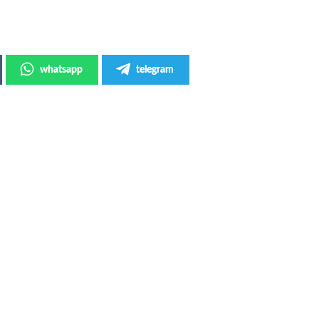
whatsapp
telegram