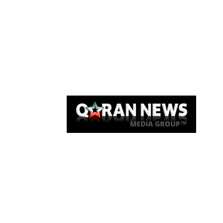
Qaran News
Articles
About Us
Link