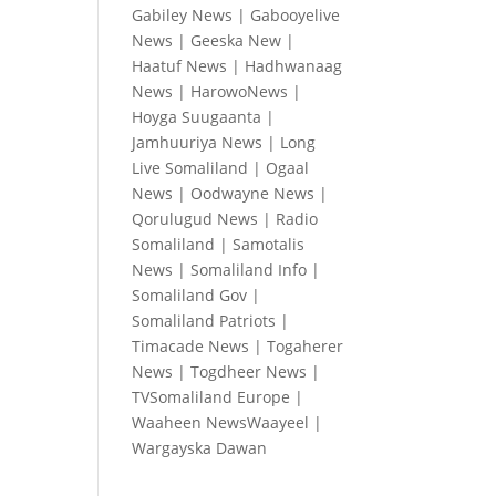
Gabiley News
|
Gabooyelive
News
|
Geeska New
|
Haatuf News
|
Hadhwanaag
News
|
HarowoNews
|
Hoyga Suugaanta
|
Jamhuuriya News
|
Long
Live Somaliland
|
Ogaal
News
|
Oodwayne News
|
Qorulugud News
|
Radio
Somaliland
|
Samotalis
News
|
Somaliland Info
|
Somaliland Gov
|
Somaliland Patriots
|
Timacade News
|
Togaherer
News
|
Togdheer News
|
TVSomaliland Europe
|
Waaheen NewsWaayeel
|
Wargayska Dawan