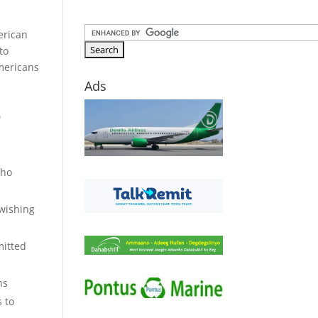
erican
to
Americans
Ads
0
who
 wishing
mitted
ns
s to