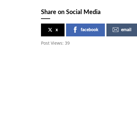
Share on Social Media
x
facebook
email
Post Views:
39