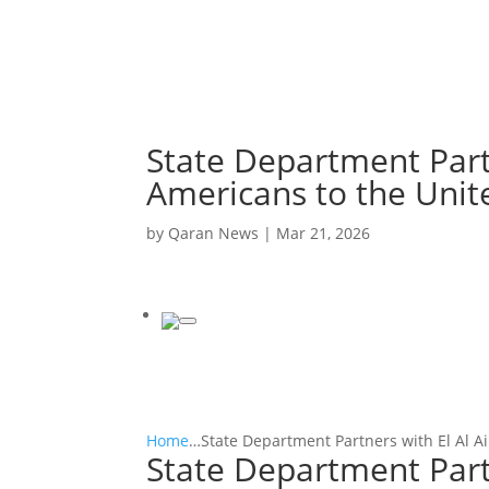
State Department Partn
Americans to the Unit
by
Qaran News
|
Mar 21, 2026
Home
…
State Department Partners with El Al Ai
State Department Partn