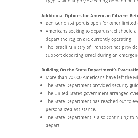
Egypt – with supply exceeding demand on nea
Additional Options for American Citizens Retu
Ben Gurion Airport is open for other limited c
Americans seeking to depart Israel should a
depart the region are currently operating.
The Israeli Ministry of Transport has provide
support departing Israel during an emergen
Building On the State Department’s Evacuatio
More than 70,000 Americans have left the Mi
The State Department provided security guid
The United States government arranged over 
The State Department has reached out to ev
personalized assistance.
The State Department is also continuing to h
depart.