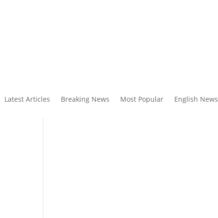
Latest Articles
Breaking News
Most Popular
English News