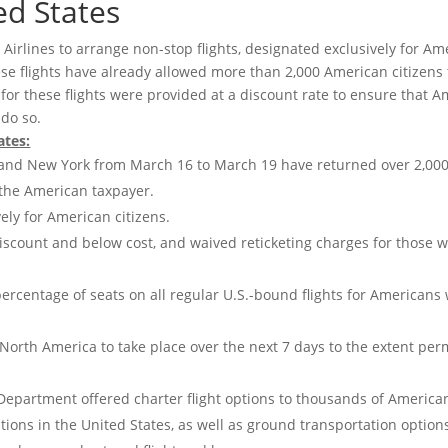
ed States
Airlines to arrange non-stop flights, designated exclusively for Am
hese flights have already allowed more than 2,000 American citizens 
s for these flights were provided at a discount rate to ensure that 
 do so.
ates:
rk and New York from March 16 to March 19 have returned over 2,00
 the American taxpayer.
ely for American citizens.
 a discount and below cost, and waived reticketing charges for those 
a percentage of seats on all regular U.S.-bound flights for Americans
 North America to take place over the next 7 days to the extent per
 Department offered charter flight options to thousands of America
tions in the United States, as well as ground transportation option