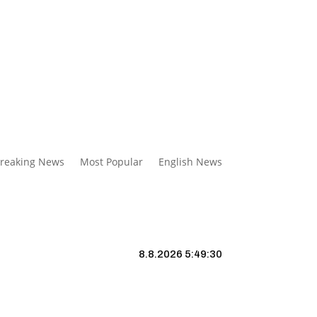
reaking News
Most Popular
English News
8.8.2026 5:49:31