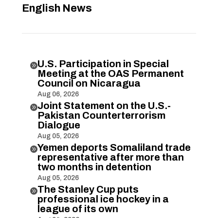
English News
U.S. Participation in Special

Meeting at the OAS Permanent
Council on Nicaragua
Aug 06, 2026
Joint Statement on the U.S.-

Pakistan Counterterrorism
Dialogue
Aug 05, 2026
Yemen deports Somaliland trade

representative after more than
two months in detention
Aug 05, 2026
The Stanley Cup puts

professional ice hockey in a
league of its own