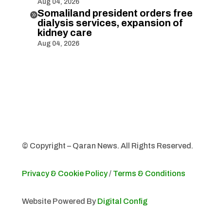
Aug 04, 2026
Somaliland president orders free

dialysis services, expansion of
kidney care
Aug 04, 2026
© Copyright – Qaran News. All Rights Reserved.
Privacy & Cookie Policy
/
Terms & Conditions
Website Powered By
Digital Config