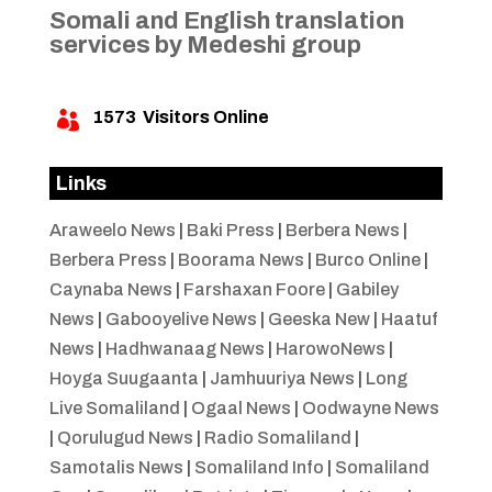
Somali and English translation
services by Medeshi group
1573
Visitors Online

Links
Araweelo News
|
Baki Press
|
Berbera News
|
Berbera Press
|
Boorama News
|
Burco Online
|
Caynaba News
|
Farshaxan Foore
|
Gabiley
News
|
Gabooyelive News
|
Geeska New
|
Haatuf
News
|
Hadhwanaag News
|
HarowoNews
|
Hoyga Suugaanta
|
Jamhuuriya News
|
Long
Live Somaliland
|
Ogaal News
|
Oodwayne News
|
Qorulugud News
|
Radio Somaliland
|
Samotalis News
|
Somaliland Info
|
Somaliland