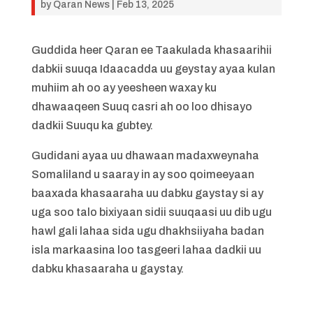
by
Qaran News
|
Feb 13, 2025
Guddida heer Qaran ee Taakulada khasaarihii
dabkii suuqa Idaacadda uu geystay ayaa kulan
muhiim ah oo ay yeesheen waxay ku
dhawaaqeen Suuq casri ah oo loo dhisayo
dadkii Suuqu ka gubtey.
Gudidani ayaa uu dhawaan madaxweynaha
Somaliland u saaray in ay soo qoimeeyaan
baaxada khasaaraha uu dabku gaystay si ay
uga soo talo bixiyaan sidii suuqaasi uu dib ugu
hawl gali lahaa sida ugu dhakhsiiyaha badan
isla markaasina loo tasgeeri lahaa dadkii uu
dabku khasaaraha u gaystay.