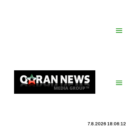
7.8.2026 18:06:12