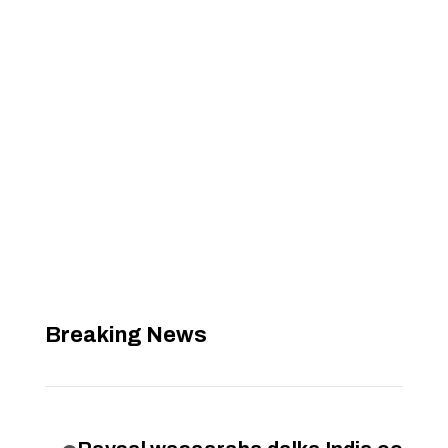
Breaking News