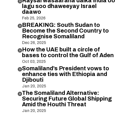
Raysal wasaaraha dalka India oo

lagu soo dhaweeyay Israel
daawo
Feb 25, 2026
BREAKING: South Sudan to

Become the Second Country to
Recognise Somaliland
Dec 26, 2025
How the UAE built a circle of

bases to control the Gulf of Aden
Oct 03, 2025
Somaliland’s President vows to

enhance ties with Ethiopia and
Djibouti
Jan 20, 2025
The Somaliland Alternative:

Securing Future Global Shipping
Amid the Houthi Threat
Jan 20, 2025