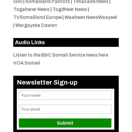
Gov
|
Somaliland Patriots
|
Timacade News
|
Togaherer News
|
Togdheer News
|
TVSomaliland Europe
|
Waaheen NewsWaayeel
|
Wargayska Dawan
Audio Links
Listen to the BBC Somali Service news here
VOA Somali
Newsletter Sign-up