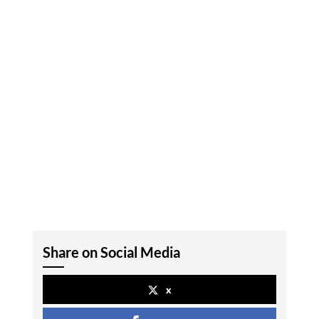
Share on Social Media
x