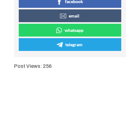
facebook
email
whatsapp
telegram
Post Views:
256