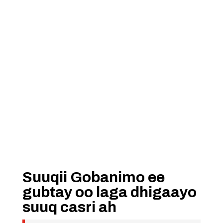
Suuqii Gobanimo ee
gubtay oo laga dhigaayo
suuq casri ah